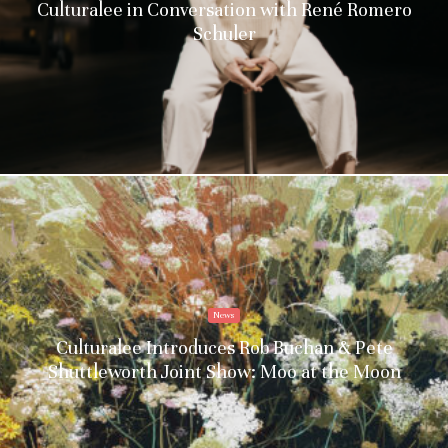
Culturalee in Conversation with René Romero
Schuler
News
Culturalee Introduces Rob Buchan & Pete
Shuttleworth Joint Show: Moo at the Moon