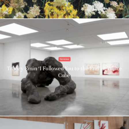
Reviews
Tracey Emin ‘I Followed You to the End’ at White
Cube