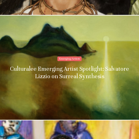
Emerging Artists
Culturalee Emerging Artist Spotlight: Salvatore
Lizzio on Surreal Synthesis