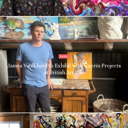
Insider
James Vaulkhard to Exhibit with Guerin Projects
at British Art Fair
Stay upto date with