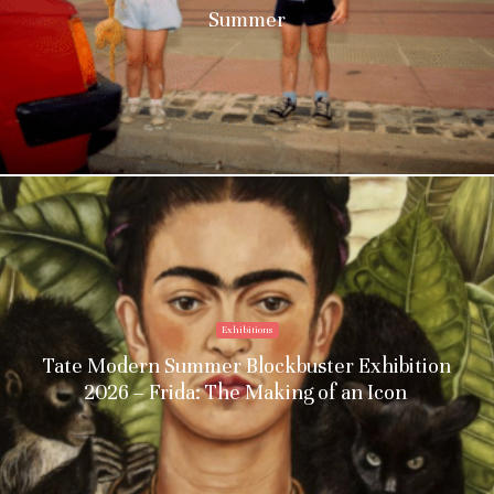
Summer
Exhibitions
Tate Modern Summer Blockbuster Exhibition
2026 – Frida: The Making of an Icon