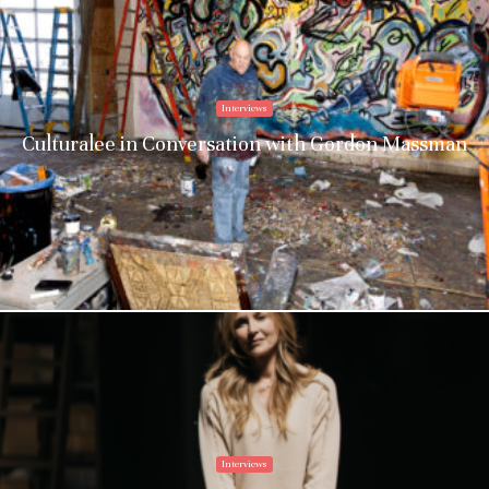
Culturalee
Subscribe to stay notified about
Interviews
everything in arts and culture
Culturalee in Conversation with Gordon Massman
Email address:
Interviews