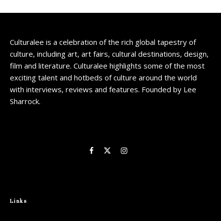
Culturalee is a celebration of the rich global tapestry of
culture, including art, art fairs, cultural destinations, design,
film and literature. Culturalee highlights some of the most
exciting talent and hotbeds of culture around the world
with interviews, reviews and features. Founded by Lee
Sharrock.
Links