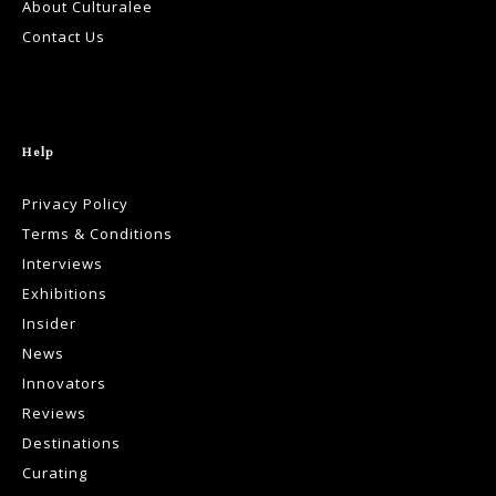
About Culturalee
Contact Us
Help
Privacy Policy
Terms & Conditions
Interviews
Exhibitions
Insider
News
Innovators
Reviews
Destinations
Curating