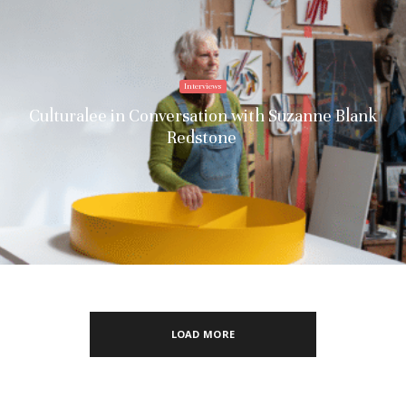
Interviews
Culturalee in Conversation with Suzanne Blank
Redstone
LOAD MORE