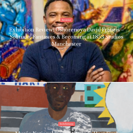
Reviews
Exhibition Review: Oshorenoya David Francis –
Solitude, Fantasies & Becoming at 1853 Studios
Manchester
Exhibitions