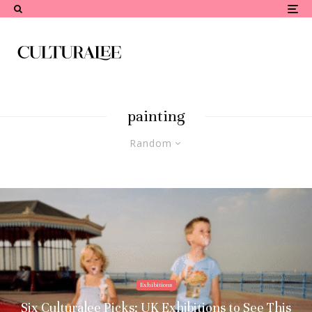
painting
Random
Exhibitions
Six Culturalee Picks: UK Exhibitions to See This