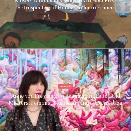
Musée National Picasso-Paris to Host First
Retrospective of Henry Taylor in France
Interviews
Anne von Freyburg on Reimagining Dutch Old
Masters, Feminist Textile Art and CAN Art Ibiza
2026