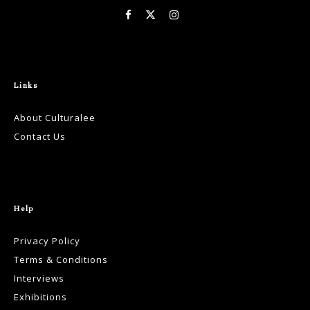
Links
About Culturalee
Contact Us
Help
Privacy Policy
Terms & Conditions
Interviews
Exhibitions