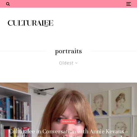
portraits
Oldest
Interviews
Culturalee in Conversation with Annie Kevans –