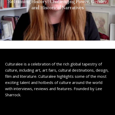
Reframing History: Challenging Power, Gender,
and Historical Narratives
Culturalee is a celebration of the rich global tapestry of
culture, including art, art fairs, cultural destinations, design,
film and literature. Culturalee highlights some of the most
exciting talent and hotbeds of culture around the world
with interviews, reviews and features. Founded by Lee
Sharrock.