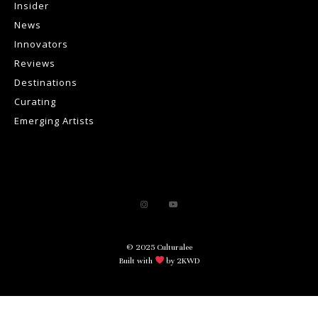
Insider
News
Innovators
Reviews
Destinations
Curating
Emerging Artists
© 2025 Culturalee
Built with
by 2KWD