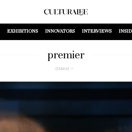
EXHIBITIONS
INNOVATORS
INTERVIEWS
INSI
premier
Oldest