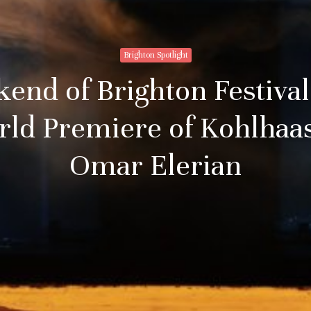
Brighton Spotlight
nd of Brighton Festival
rld Premiere of Kohlhaas
Omar Elerian