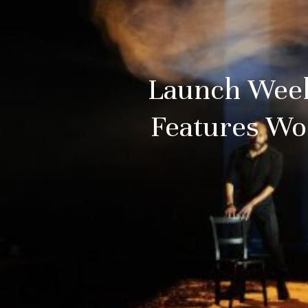
Launch Weeke
Features Wo