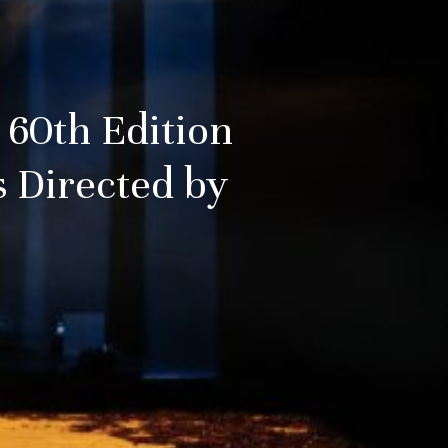
 60th Edition
 Directed by