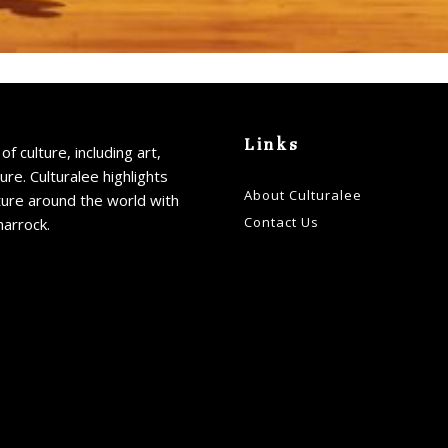
Links
of culture, including art,
ture. Culturalee highlights
About Culturalee
ture around the world with
Contact Us
harrock.