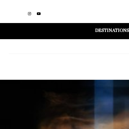
DESTINATIONS