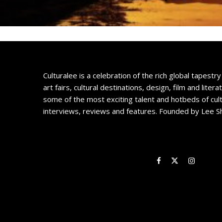
Culturalee is a celebration of the rich global tapestry 
art fairs, cultural destinations, design, film and litera
some of the most exciting talent and hotbeds of cul
interviews, reviews and features. Founded by Lee S