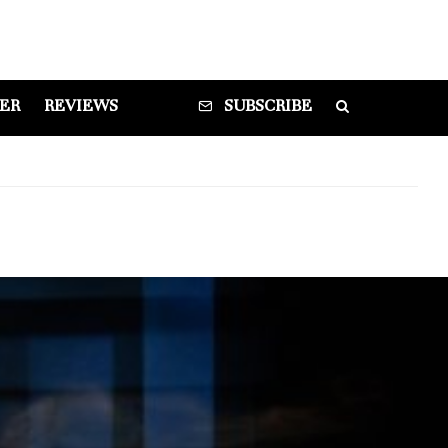
DER
REVIEWS
SUBSCRIBE