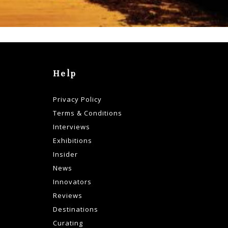
Help
Privacy Policy
Terms & Conditions
Interviews
Exhibitions
Insider
News
Innovators
Reviews
Destinations
Curating