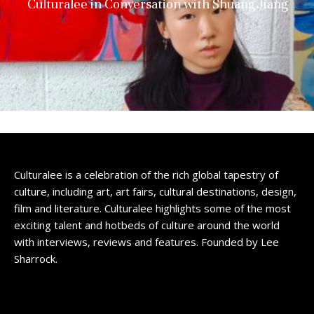
Culturalee in Conversation with Shuang Jiang
Culturalee is a celebration of the rich global tapestry of
culture, including art, art fairs, cultural destinations, design,
film and literature. Culturalee highlights some of the most
exciting talent and hotbeds of culture around the world
with interviews, reviews and features. Founded by Lee
Sharrock.