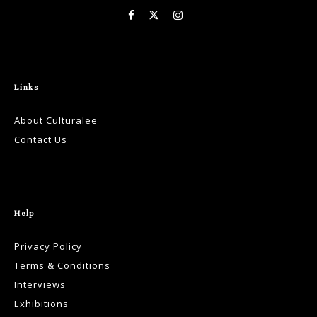
Links
About Culturalee
Contact Us
Help
Privacy Policy
Terms & Conditions
Interviews
Exhibitions