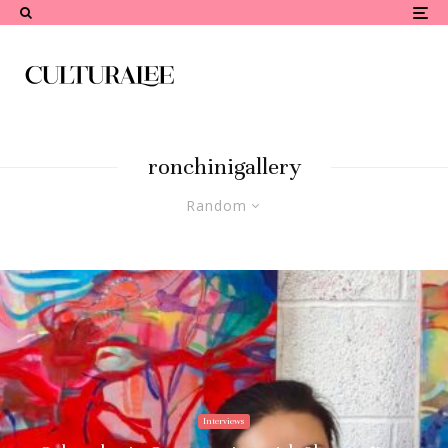
ronchinigallery
Random
Interviews