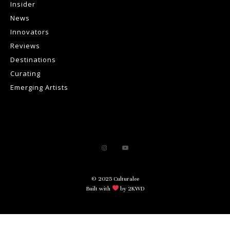
Insider
News
Innovators
Reviews
Destinations
Curating
Emerging Artists
© 2025 Culturalee
Built with
by 2KWD