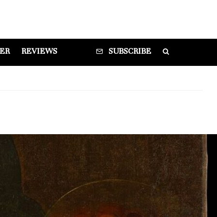
DER
REVIEWS
SUBSCRIBE