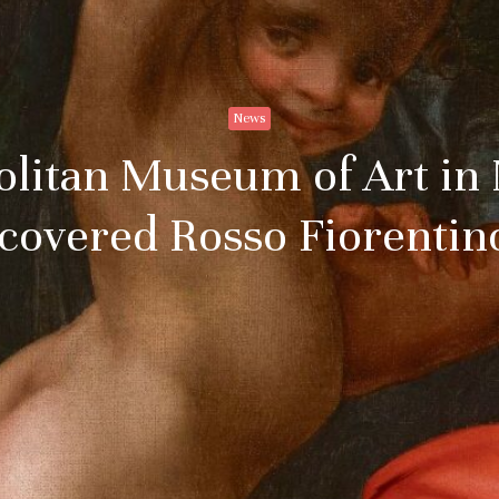
News
litan Museum of Art in
covered Rosso Fiorenti