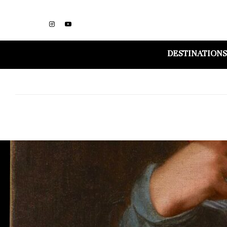
DESTINATIONS