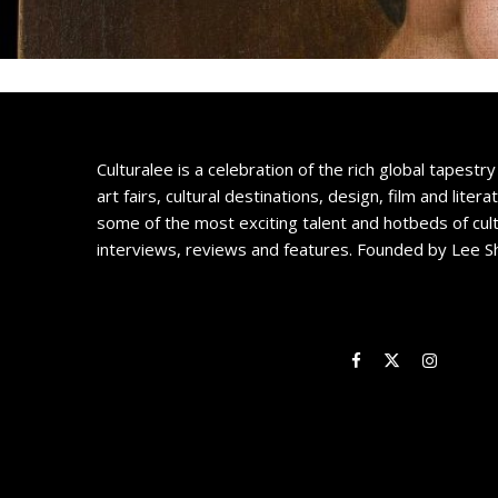
Culturalee is a celebration of the rich global tapestry 
art fairs, cultural destinations, design, film and litera
some of the most exciting talent and hotbeds of cul
interviews, reviews and features. Founded by Lee S