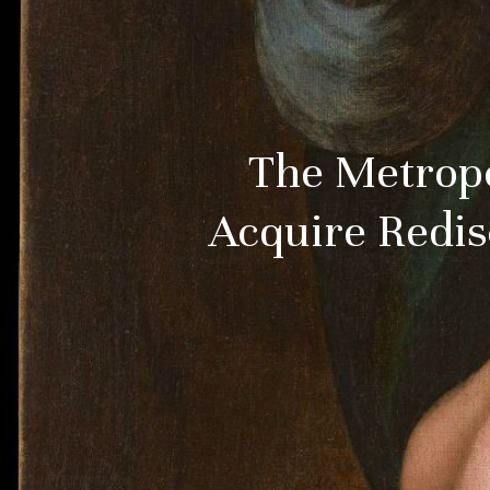
The Metropo
Acquire Redis