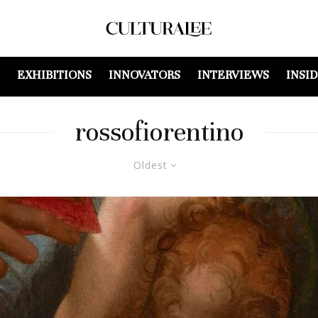
EXHIBITIONS
INNOVATORS
INTERVIEWS
INSI
rossofiorentino
Oldest