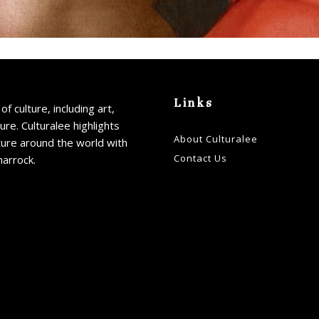
Links
of culture, including art,
ture. Culturalee highlights
About Culturalee
ture around the world with
Contact Us
harrock.