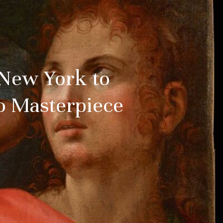
 New York to
no Masterpiece