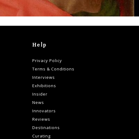
Help
Privacy Policy
Terms & Conditions
Interviews
Exhibitions
Insider
News
Innovators
Reviews
Destinations
Curating