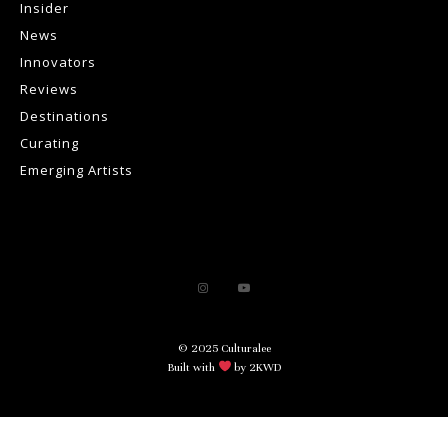
Insider
News
Innovators
Reviews
Destinations
Curating
Emerging Artists
© 2025 Culturalee
Built with
by 2KWD