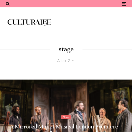
stage
A to Z
News
A Mirrored Monet Musical London Premiere –