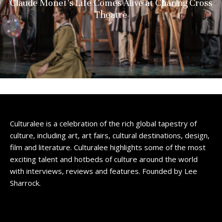
Claude Monet’s Life Comes Alive at Charing Cross
Theatre
Culturalee is a celebration of the rich global tapestry of
culture, including art, art fairs, cultural destinations, design,
film and literature. Culturalee highlights some of the most
exciting talent and hotbeds of culture around the world
with interviews, reviews and features. Founded by Lee
Sharrock.