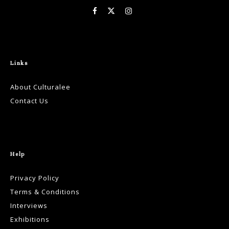
Links
About Culturalee
Contact Us
Help
Privacy Policy
Terms & Conditions
Interviews
Exhibitions