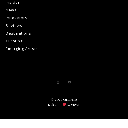
Insider
News
Innovators
Reviews
Destinations
Curating
Emerging Artists
© 2025 Culturalee
Built with
by 2KWD