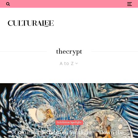
thecrypt
A to Z
Exhibition Spotlight
Culturalee Exhibition Spotlight – ‘Down the