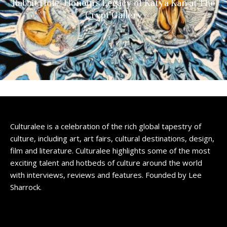
Rabbit Hole’ Honours Legacy of Katya Kan at The
Crypt Gallery
Culturalee is a celebration of the rich global tapestry of
culture, including art, art fairs, cultural destinations, design,
film and literature. Culturalee highlights some of the most
exciting talent and hotbeds of culture around the world
with interviews, reviews and features. Founded by Lee
Sharrock.