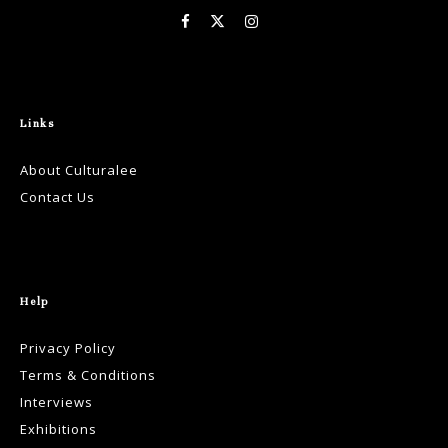
Links
About Culturalee
Contact Us
Help
Privacy Policy
Terms & Conditions
Interviews
Exhibitions