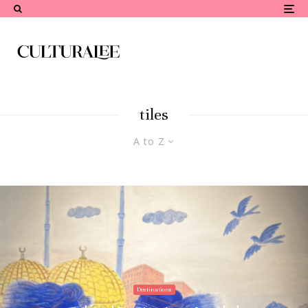
tiles
A to Z
Destinations