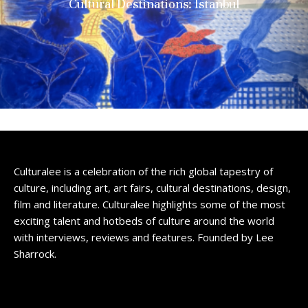
Cultural Destinations: Istanbul
Culturalee is a celebration of the rich global tapestry of
culture, including art, art fairs, cultural destinations, design,
film and literature. Culturalee highlights some of the most
exciting talent and hotbeds of culture around the world
with interviews, reviews and features. Founded by Lee
Sharrock.