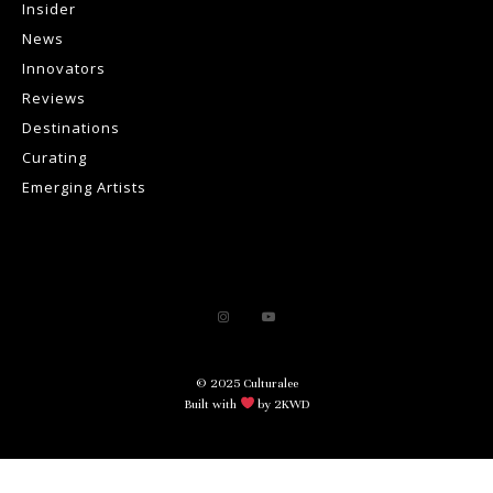
Insider
News
Innovators
Reviews
Destinations
Curating
Emerging Artists
© 2025 Culturalee
Built with
by 2KWD