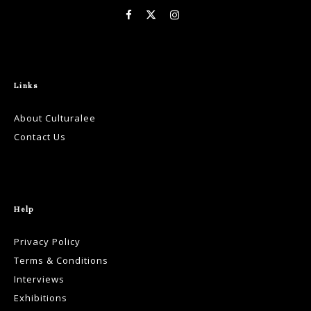
Links
About Culturalee
Contact Us
Help
Privacy Policy
Terms & Conditions
Interviews
Exhibitions