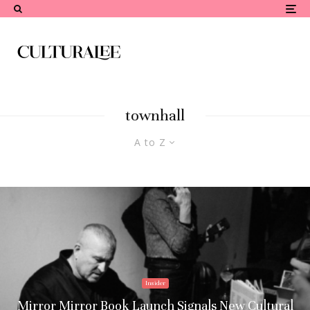
townhall
A to Z
Insider
Mirror Mirror Book Launch Signals New Cultural