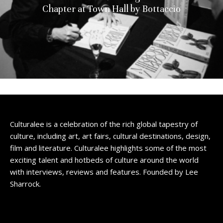
Chapter at Town Hall by Bottaccio
Culturalee is a celebration of the rich global tapestry of
culture, including art, art fairs, cultural destinations, design,
film and literature. Culturalee highlights some of the most
exciting talent and hotbeds of culture around the world
with interviews, reviews and features. Founded by Lee
Sharrock.