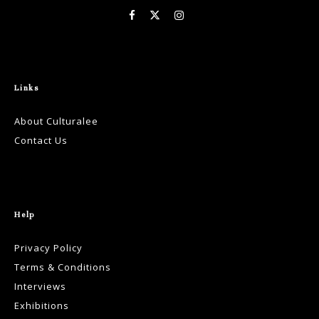
Links
About Culturalee
Contact Us
Help
Privacy Policy
Terms & Conditions
Interviews
Exhibitions