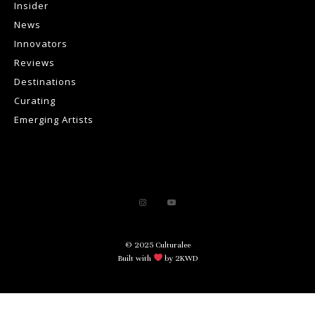
Insider
News
Innovators
Reviews
Destinations
Curating
Emerging Artists
© 2025 Culturalee
Built with
by 2KWD