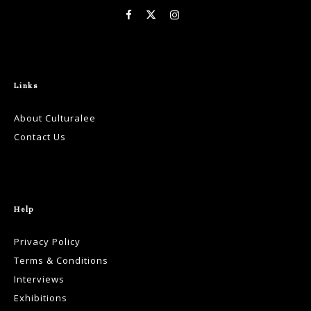
Links
About Culturalee
Contact Us
Help
Privacy Policy
Terms & Conditions
Interviews
Exhibitions