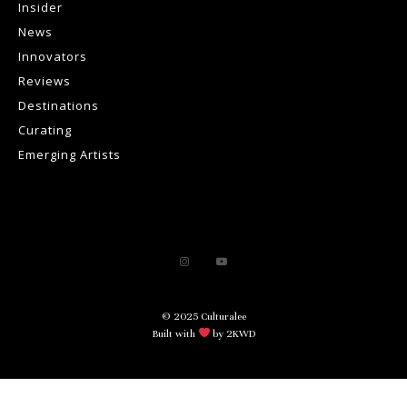
Insider
News
Innovators
Reviews
Destinations
Curating
Emerging Artists
© 2025 Culturalee
Built with
by 2KWD