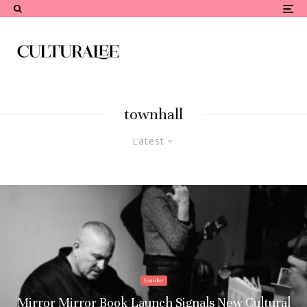
townhall
Latest
Insider
Mirror Mirror Book Launch Signals New Cultural