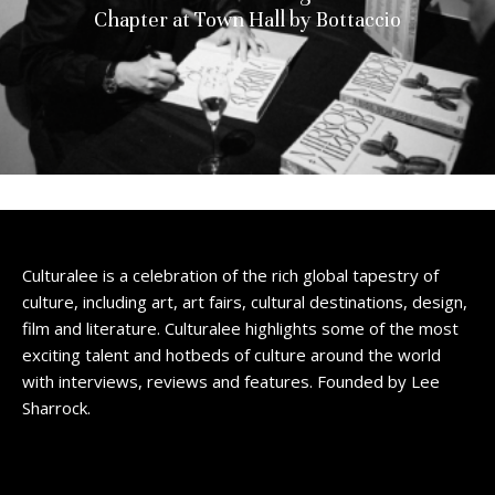
Chapter at Town Hall by Bottaccio
Culturalee is a celebration of the rich global tapestry of
culture, including art, art fairs, cultural destinations, design,
film and literature. Culturalee highlights some of the most
exciting talent and hotbeds of culture around the world
with interviews, reviews and features. Founded by Lee
Sharrock.