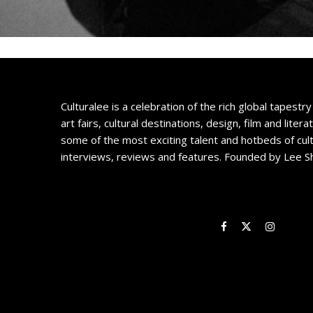
Culturalee is a celebration of the rich global tapestry 
art fairs, cultural destinations, design, film and litera
some of the most exciting talent and hotbeds of cul
interviews, reviews and features. Founded by Lee S