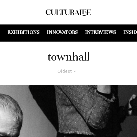
EXHIBITIONS
INNOVATORS
INTERVIEWS
INSI
townhall
Oldest