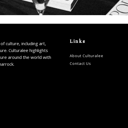
Links
of culture, including art,
ture. Culturalee highlights
About Culturalee
ture around the world with
Contact Us
harrock.