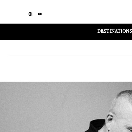
DESTINATIONS