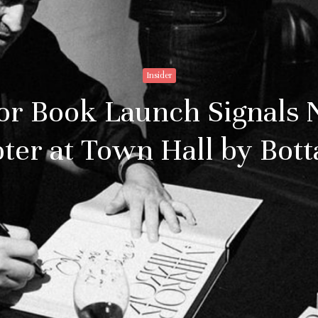
Insider
or Book Launch Signals 
ter at Town Hall by Bott