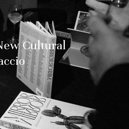
New Cultural
accio