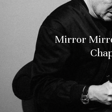
Mirror Mirr
Chap