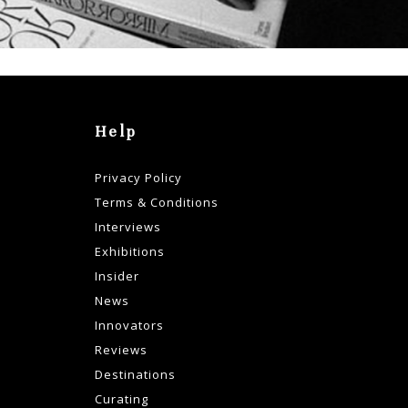
Help
Privacy Policy
Terms & Conditions
Interviews
Exhibitions
Insider
News
Innovators
Reviews
Destinations
Curating