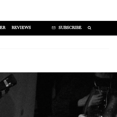
DER
REVIEWS
SUBSCRIBE