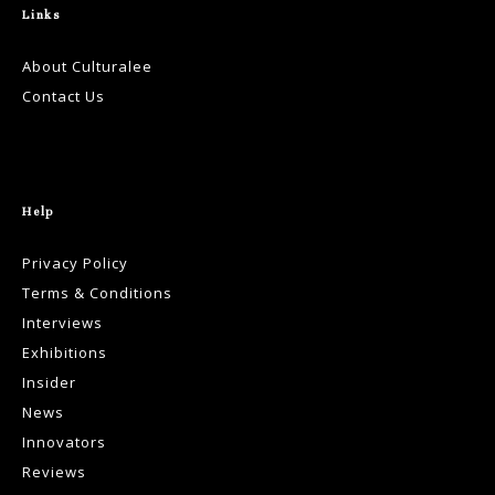
Links
About Culturalee
Contact Us
Help
Privacy Policy
Terms & Conditions
Interviews
Exhibitions
Insider
News
Innovators
Reviews