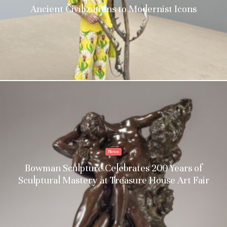
Ancient Civilizations to Modernist Icons
News
Bowman Sculpture Celebrates 200 Years of
Sculptural Mastery at Treasure House Art Fair