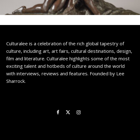
Culturalee is a celebration of the rich global tapestry of
culture, including art, art fairs, cultural destinations, design,
film and literature. Culturalee highlights some of the most
exciting talent and hotbeds of culture around the world
with interviews, reviews and features. Founded by Lee
Sharrock.