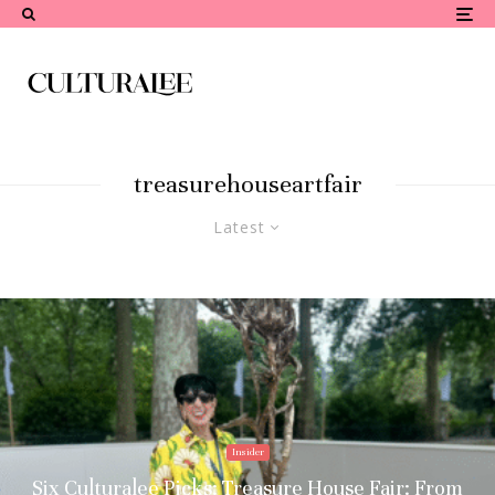
treasurehouseartfair
Latest
Insider
Six Culturalee Picks: Treasure House Fair: From