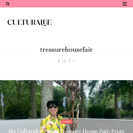
treasurehousefair
A to Z
Insider
Six Culturalee Picks: Treasure House Fair: From