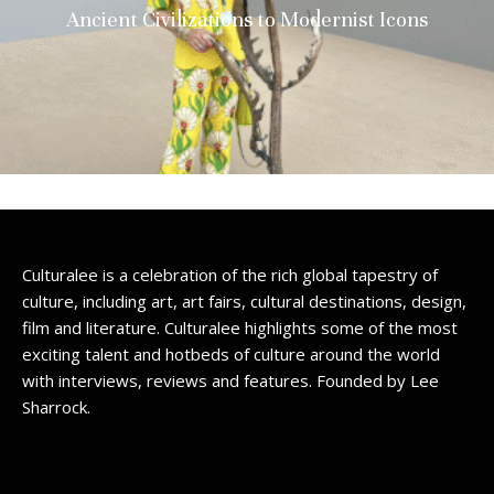
Ancient Civilizations to Modernist Icons
Culturalee is a celebration of the rich global tapestry of
culture, including art, art fairs, cultural destinations, design,
film and literature. Culturalee highlights some of the most
exciting talent and hotbeds of culture around the world
with interviews, reviews and features. Founded by Lee
Sharrock.