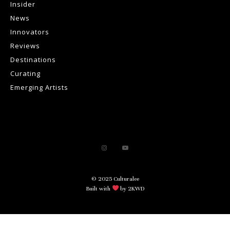
Insider
News
Innovators
Reviews
Destinations
Curating
Emerging Artists
© 2025 Culturalee
Built with
by 2KWD