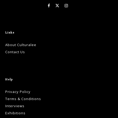
Links
About Culturalee
Contact Us
Help
Privacy Policy
Terms & Conditions
Interviews
Exhibitions