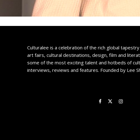
Culturalee is a celebration of the rich global tapestry 
art fairs, cultural destinations, design, film and litera
some of the most exciting talent and hotbeds of cul
interviews, reviews and features. Founded by Lee S