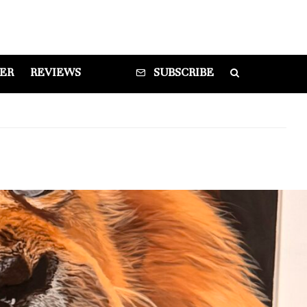
DER
REVIEWS
SUBSCRIBE