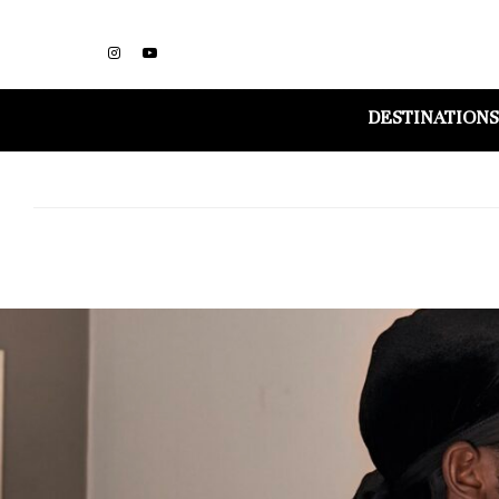
DESTINATIONS