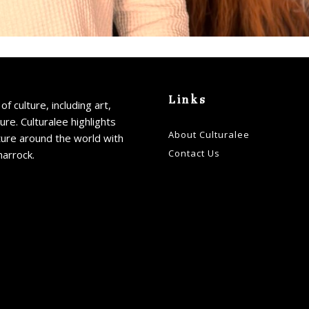
Links
of culture, including art,
ture. Culturalee highlights
About Culturalee
ture around the world with
Contact Us
harrock.