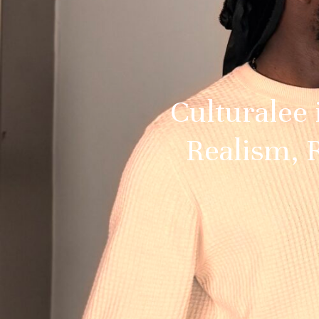
Culturalee
Realism, R