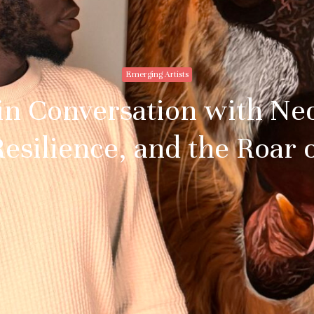
Emerging Artists
 in Conversation with N
esilience, and the Roar 