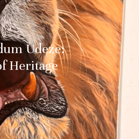
edum Udeze:
of Heritage