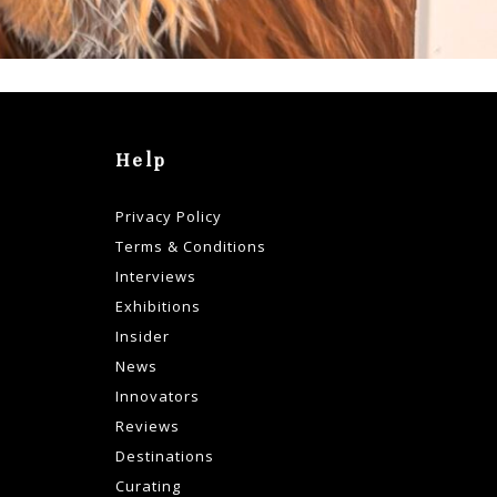
Help
Privacy Policy
Terms & Conditions
Interviews
Exhibitions
Insider
News
Innovators
Reviews
Destinations
Curating