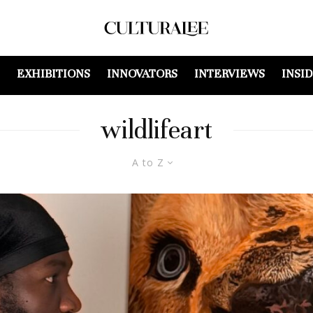
EXHIBITIONS
INNOVATORS
INTERVIEWS
INSI
wildlifeart
A to Z