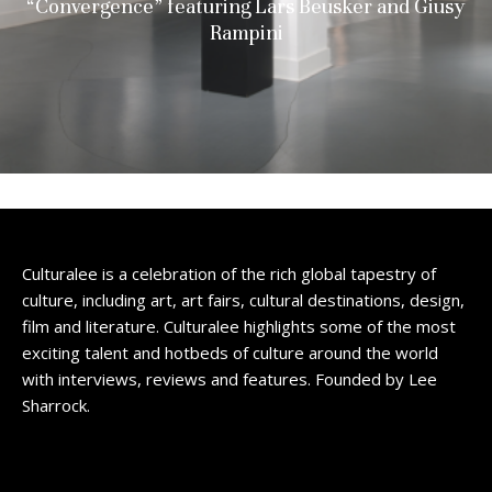
“Convergence” featuring Lars Beusker and Giusy
Rampini
Culturalee is a celebration of the rich global tapestry of
culture, including art, art fairs, cultural destinations, design,
film and literature. Culturalee highlights some of the most
exciting talent and hotbeds of culture around the world
with interviews, reviews and features. Founded by Lee
Sharrock.