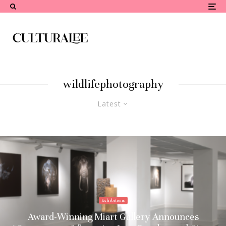
wildlifephotography
Latest
Exhibitions
Award-Winning Miart Gallery Announces