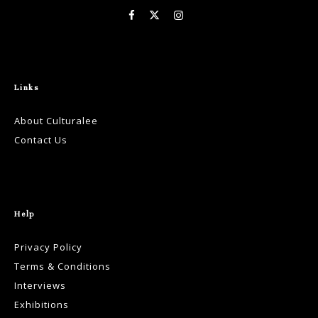
Links
About Culturalee
Contact Us
Help
Privacy Policy
Terms & Conditions
Interviews
Exhibitions