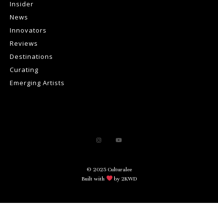
Insider
News
Innovators
Reviews
Destinations
Curating
Emerging Artists
© 2025 Culturalee
Built with
by 2KWD