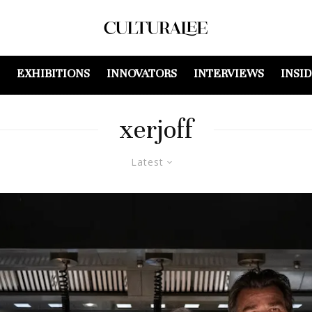
EXHIBITIONS
INNOVATORS
INTERVIEWS
INSI
xerjoff
Latest