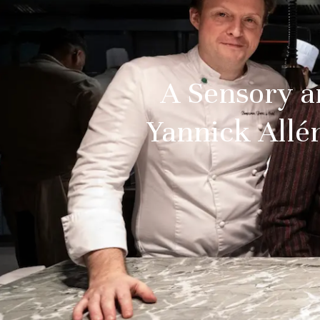
A Sensory a
Yannick Allén