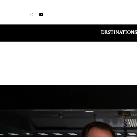
DESTINATIONS