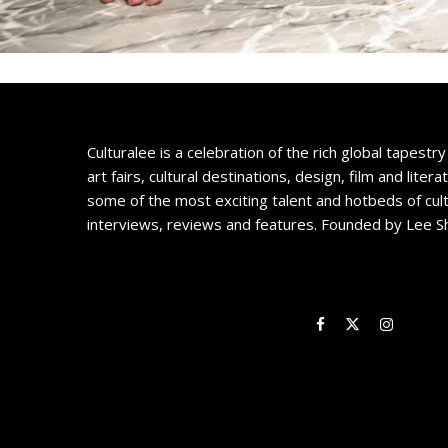
Culturalee is a celebration of the rich global tapestry 
art fairs, cultural destinations, design, film and litera
some of the most exciting talent and hotbeds of cul
interviews, reviews and features. Founded by Lee S