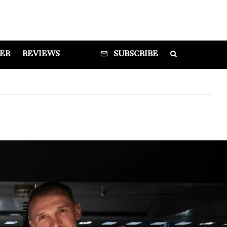
DER
REVIEWS
SUBSCRIBE