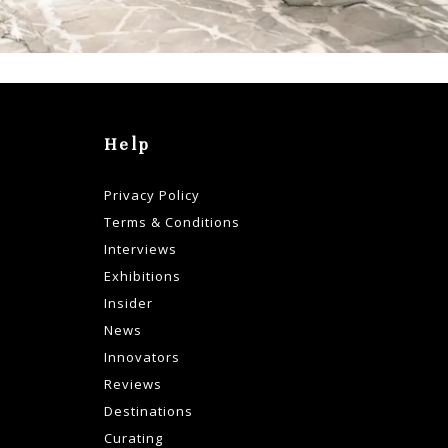
Help
Privacy Policy
Terms & Conditions
Interviews
Exhibitions
Insider
News
Innovators
Reviews
Destinations
Curating