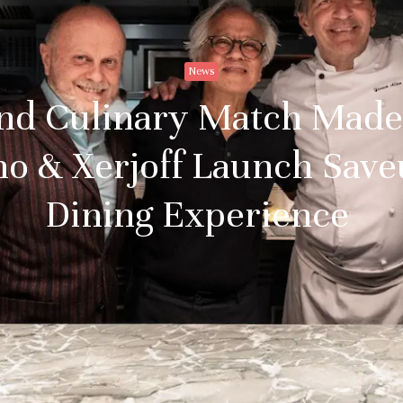
News
nd Culinary Match Made
o & Xerjoff Launch Save
Dining Experience