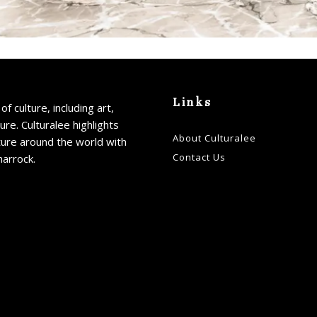
Links
of culture, including art,
ture. Culturalee highlights
About Culturalee
ture around the world with
Contact Us
harrock.