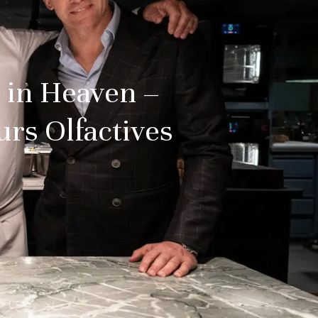
 in Heaven –
urs Olfactives