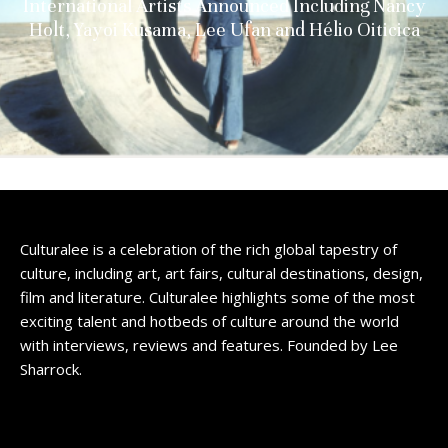
International Artists Announced Including Nancy
Holt, Yayoi Kusama, Lee Ufan and Hélio Oiticica
Culturalee is a celebration of the rich global tapestry of
culture, including art, art fairs, cultural destinations, design,
film and literature. Culturalee highlights some of the most
exciting talent and hotbeds of culture around the world
with interviews, reviews and features. Founded by Lee
Sharrock.