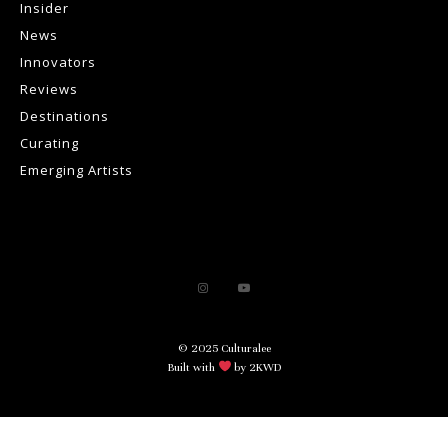
Insider
News
Innovators
Reviews
Destinations
Curating
Emerging Artists
© 2025 Culturalee
Built with
by 2KWD