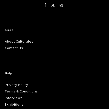
Links
About Culturalee
Contact Us
Help
Privacy Policy
Terms & Conditions
Interviews
Exhibitions