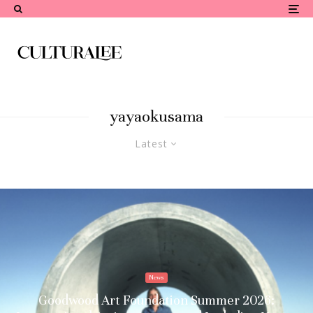
yayaokusama
Latest
News
Goodwood Art Foundation Summer 2026: