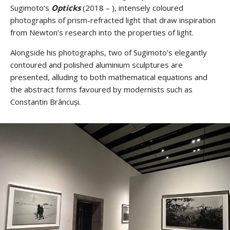
Sugimoto’s
Opticks
(2018 – ), intensely coloured
photographs of prism-refracted light that draw inspiration
from Newton’s research into the properties of light.
Alongside his photographs, two of Sugimoto’s elegantly
contoured and polished aluminium sculptures are
presented, alluding to both mathematical equations and
the abstract forms favoured by modernists such as
Constantin Brâncuși.