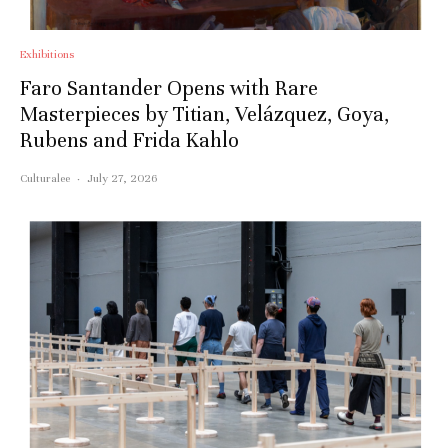
Exhibitions
Faro Santander Opens with Rare
Masterpieces by Titian, Velázquez, Goya,
Rubens and Frida Kahlo
Culturalee
·
July 27, 2026