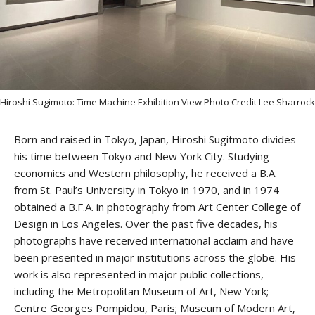
Stay upto date with
Hiroshi Sugimoto: Time Machine Exhibition View Photo Credit Lee Sharrock
Culturalee
Born and raised in Tokyo, Japan, Hiroshi Sugitmoto divides
Subscribe to stay notified about
his time between Tokyo and New York City. Studying
economics and Western philosophy, he received a B.A.
everything in arts and culture
from St. Paul’s University in Tokyo in 1970, and in 1974
obtained a B.F.A. in photography from Art Center College of
Email address:
Design in Los Angeles. Over the past five decades, his
photographs have received international acclaim and have
been presented in major institutions across the globe. His
work is also represented in major public collections,
including the Metropolitan Museum of Art, New York;
Centre Georges Pompidou, Paris; Museum of Modern Art,