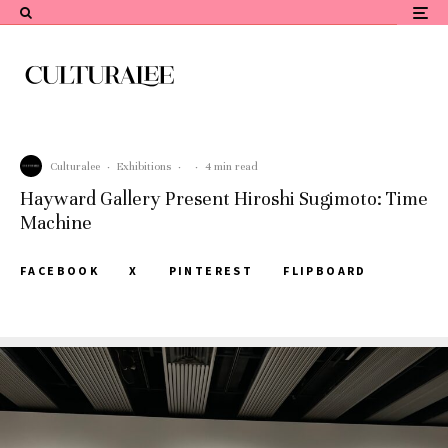
Culturalee
·
Exhibitions
·
·
4 min read
Hayward Gallery Present Hiroshi Sugimoto: Time
Machine
FACEBOOK
X
PINTEREST
FLIPBOARD