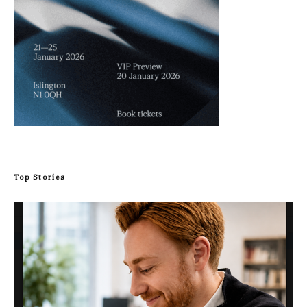
Top Stories