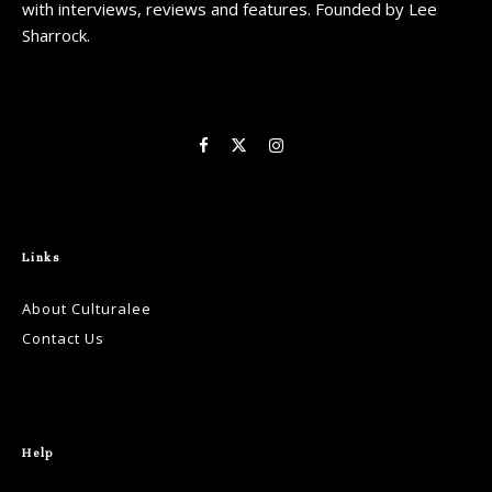
with interviews, reviews and features. Founded by Lee
Sharrock.
Links
About Culturalee
Contact Us
Help