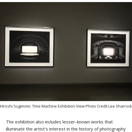
Hiroshi Sugimoto: Time Machine Exhibition View Photo Credit Lee Sharrock
The exhibition also includes lesser-known works that
illuminate the artist’s interest in the history of photography