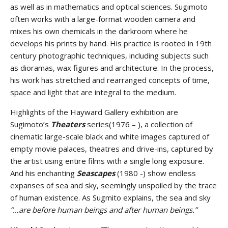
as well as in mathematics and optical sciences. Sugimoto
often works with a large-format wooden camera and
mixes his own chemicals in the darkroom where he
develops his prints by hand. His practice is rooted in 19th
century photographic techniques, including subjects such
as dioramas, wax figures and architecture. In the process,
his work has stretched and rearranged concepts of time,
space and light that are integral to the medium.
Highlights of the Hayward Gallery exhibition are
Sugimoto’s
Theaters
series(1976 – ), a collection of
cinematic large-scale black and white images captured of
empty movie palaces, theatres and drive-ins, captured by
the artist using entire films with a single long exposure.
And his enchanting
Seascapes
(1980 -) show endless
expanses of sea and sky, seemingly unspoiled by the trace
of human existence. As Sugmito explains, the sea and sky
“…are before human beings and after human beings.”