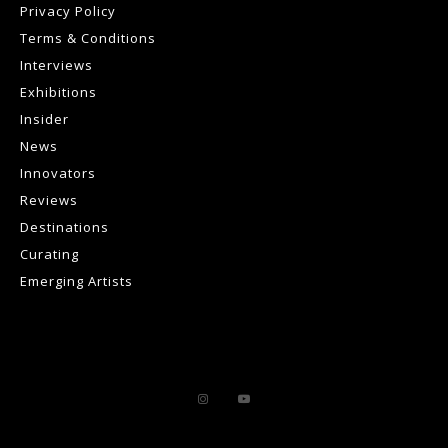
Privacy Policy
Terms & Conditions
Interviews
Exhibitions
Insider
News
Innovators
Reviews
Destinations
Curating
Emerging Artists