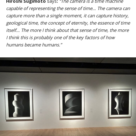
Hiroshi Sugimoto
says
:
“The camera is a time machine
capable of representing the sense of time… The camera can
capture more than a single moment, it can capture history,
geological time, the concept of eternity, the essence of time
itself… The more I think about that sense of time, the more
I think this is probably one of the key factors of how
humans became humans.”