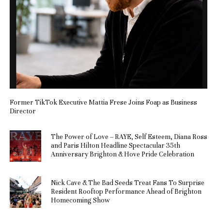
Former TikTok Executive Mattia Frese Joins Foap as Business
Director
The Power of Love – RAYE, Self Esteem, Diana Ross
and Paris Hilton Headline Spectacular 35th
Anniversary Brighton & Hove Pride Celebration
Nick Cave & The Bad Seeds Treat Fans To Surprise
Resident Rooftop Performance Ahead of Brighton
Homecoming Show