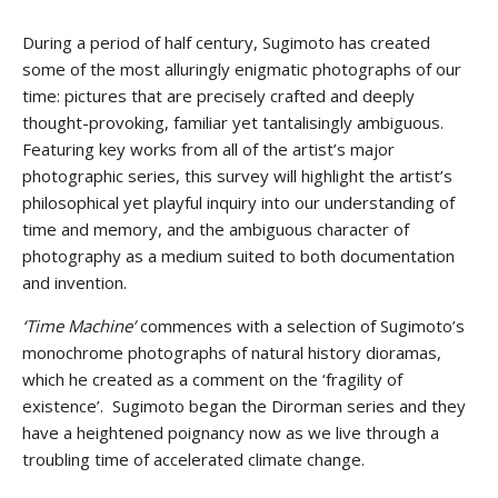
During a period of half century, Sugimoto has created
some of the most alluringly enigmatic photographs of our
time: pictures that are precisely crafted and deeply
thought-provoking, familiar yet tantalisingly ambiguous.
Featuring key works from all of the artist’s major
photographic series, this survey will highlight the artist’s
philosophical yet playful inquiry into our understanding of
time and memory, and the ambiguous character of
photography as a medium suited to both documentation
and invention.
‘Time Machine’
commences with a selection of Sugimoto’s
monochrome photographs of natural history dioramas,
which he created as a comment on the ‘fragility of
existence’. Sugimoto began the Dirorman series and they
have a heightened poignancy now as we live through a
troubling time of accelerated climate change.