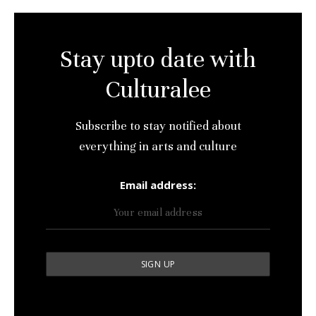
Stay upto date with
Culturalee
Subscribe to stay notified about
everything in arts and culture
Email address: