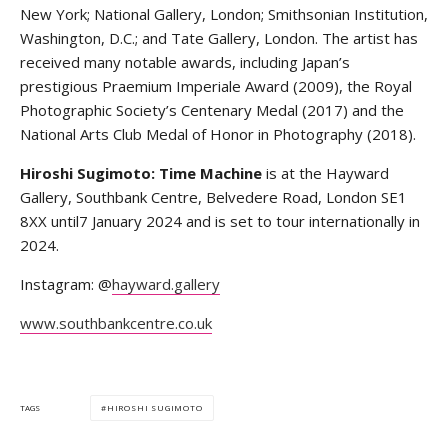
New York; National Gallery, London; Smithsonian Institution,
Washington, D.C.; and Tate Gallery, London. The artist has
received many notable awards, including Japan’s
prestigious Praemium Imperiale Award (2009), the Royal
Photographic Society’s Centenary Medal (2017) and the
National Arts Club Medal of Honor in Photography (2018).
Hiroshi Sugimoto: Time Machine
is at the Hayward
Gallery, Southbank Centre, Belvedere Road, London SE1
8XX until7 January 2024 and is set to tour internationally in
2024.
Instagram: @
hayward.gallery
www.southbankcentre.co.uk
HIROSHI SUGIMOTO
TAGS