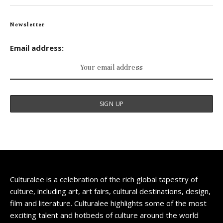
Newsletter
Email address:
Culturalee is a celebration of the rich global tapestry of
culture, including art, art fairs, cultural destinations, design,
film and literature. Culturalee highlights some of the most
exciting talent and hotbeds of culture around the world