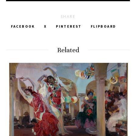
SHARE
FACEBOOK
X
PINTEREST
FLIPBOARD
Related