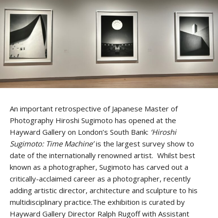
An important retrospective of Japanese Master of
Photography Hiroshi Sugimoto has opened at the
Hayward Gallery on London’s South Bank:
‘Hiroshi
Sugimoto: Time Machine’
is the largest survey show to
date of the internationally renowned artist. Whilst best
known as a photographer, Sugimoto has carved out a
critically-acclaimed career as a photographer, recently
adding artistic director, architecture and sculpture to his
multidisciplinary practice.The exhibition is curated by
Hayward Gallery Director Ralph Rugoff with Assistant