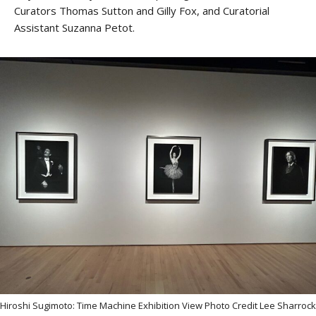
Curators Thomas Sutton and Gilly Fox, and Curatorial
Assistant Suzanna Petot.
Hiroshi Sugimoto: Time Machine Exhibition View Photo Credit Lee Sharrock