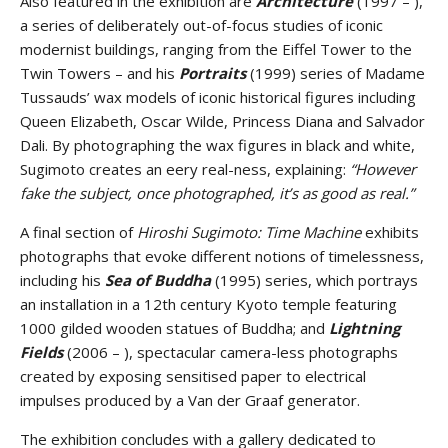
Also featured in the exhibition are
Architecture
(1997 – ),
a series of deliberately out-of-focus studies of iconic
modernist buildings, ranging from the Eiffel Tower to the
Twin Towers – and his
Portraits
(1999) series of Madame
Tussauds’ wax models of iconic historical figures including
Queen Elizabeth, Oscar Wilde, Princess Diana and Salvador
Dali. By photographing the wax figures in black and white,
Sugimoto creates an eery real-ness, explaining:
“However
fake the subject, once photographed, it’s as good as real.”
A final section of
Hiroshi Sugimoto: Time Machine
exhibits
photographs that evoke different notions of timelessness,
including his
Sea of Buddha
(1995) series, which portrays
an installation in a 12th century Kyoto temple featuring
1000 gilded wooden statues of Buddha; and
Lightning
Fields
(2006 – ), spectacular camera-less photographs
created by exposing sensitised paper to electrical
impulses produced by a Van der Graaf generator.
The exhibition concludes with a gallery dedicated to