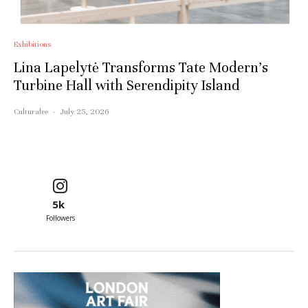
Exhibitions
Lina Lapelytė Transforms Tate Modern’s
Turbine Hall with Serendipity Island
Culturalee
·
July 25, 2026
5k
Followers