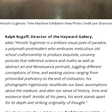
Hiroshi Sugimoto: Time Machine Exhibition View Photo Credit Lee Sharrock
Ralph Rugoff, Director of the Hayward Gallery,
adds:
“Hiroshi Sugimoto is a brilliant visual poet of paradox,
a polymath postmodern who embraces meticulous old
school craftsmanship to produce exquisite, uncanny
pictures that reference science and maths as well as
abstract art and Renaissance portraits. Juggling different
conceptions of time, and evoking visions ranging from
primordial prehistory to the end of civilisation, his
photographs ingeniously recalibrate our basic assumptions
about the medium, and alter our sense of history, time and
existence itself. Amidst all his peers, his work stands apart
for its depth and striking originality of thought.”