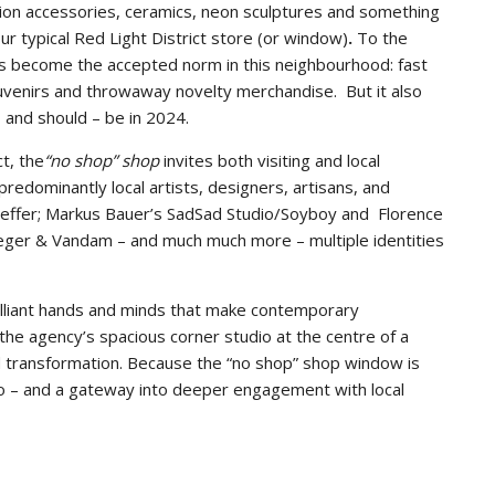
shion accessories, ceramics, neon sculptures and something
our typical Red Light District store (or window)
.
To the
 has become the accepted norm in this neighbourhood: fast
uvenirs and throwaway novelty merchandise. But it also
– and should – be in 2024.
t, the
“no shop” shop
invites both visiting and local
predominantly local artists, designers, artisans, and
aeffer; Markus Bauer’s SadSad Studio/Soyboy and Florence
ieger & Vandam – and much much more – multiple identities
rilliant hands and minds that make contemporary
the agency’s spacious corner studio at the centre of a
nd transformation. Because the “no shop” shop window is
udio – and a gateway into deeper engagement with local