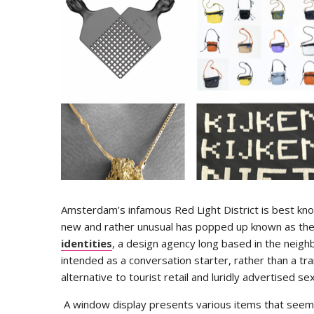
Amsterdam’s infamous Red Light District is best know
new and rather unusual has popped up known as th
identities
, a design agency long based in the nei
intended as a conversation starter, rather than a tra
alternative to tourist retail and luridly advertised s
A window display presents various items that seem on