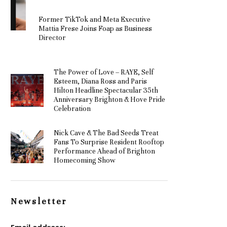
Former TikTok and Meta Executive
Mattia Frese Joins Foap as Business
Director
The Power of Love – RAYE, Self
Esteem, Diana Ross and Paris
Hilton Headline Spectacular 35th
Anniversary Brighton & Hove Pride
Celebration
Nick Cave & The Bad Seeds Treat
Fans To Surprise Resident Rooftop
Performance Ahead of Brighton
Homecoming Show
Newsletter
Email address: