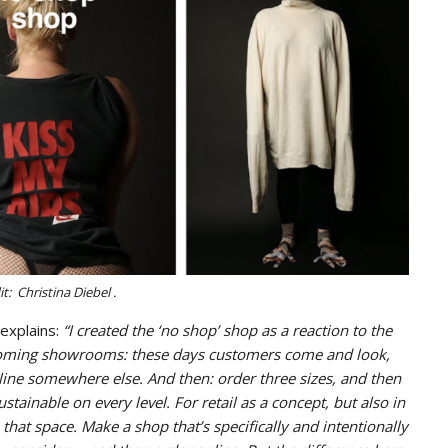
t: Christina Diebel .
explains:
“I created the ‘no shop’ shop as a reaction to the
becoming showrooms: these days customers come and look,
ine somewhere else. And then: order three sizes, and then
stainable on every level. For retail as a concept, but also in
that space. Make a shop that’s specifically and intentionally