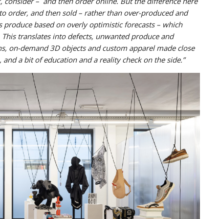
 consider – and then order online. But the difference here
 to order, and then sold – rather than over-produced and
nds produce based on overly optimistic forecasts – which
. This translates into defects, unwanted produce and
runs, on-demand 3D objects and custom apparel made close
 and a bit of education and a reality check on the side.”