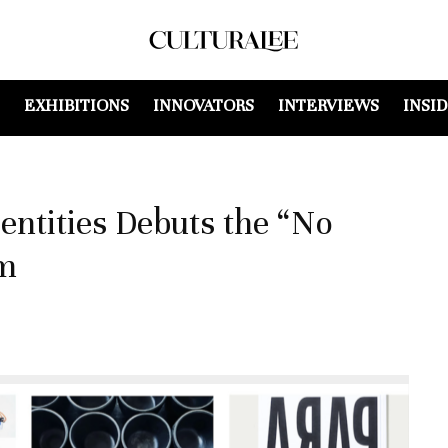
EXHIBITIONS
INNOVATORS
INTERVIEWS
INSI
dentities Debuts the “No
am