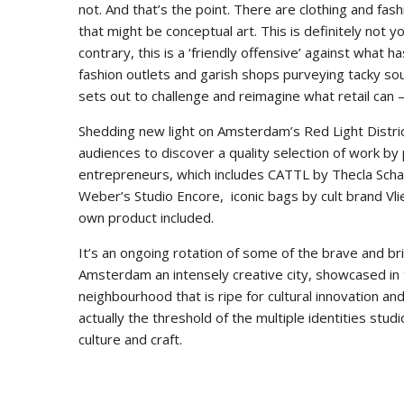
not. And that’s the point. There are clothing and fa
that might be conceptual art. This is definitely not y
contrary, this is a ‘friendly offensive’ against what
fashion outlets and garish shops purveying tacky so
sets out to challenge and reimagine what retail can 
Shedding new light on Amsterdam’s Red Light Distric
audiences to discover a quality selection of work by 
entrepreneurs, which includes CATTL by Thecla Sch
Weber’s Studio Encore, iconic bags by cult brand Vl
own product included.
It’s an ongoing rotation of some of the brave and b
Amsterdam an intensely creative city, showcased in 
neighbourhood that is ripe for cultural innovation a
actually the threshold of the multiple identities st
culture and craft.