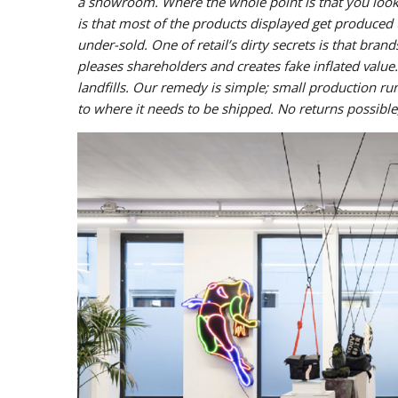
a showroom. Where the whole point is that you look,
is that most of the products displayed get produced
under-sold. One of retail’s dirty secrets is that bra
pleases shareholders and creates fake inflated value
landfills. Our remedy is simple; small production 
to where it needs to be shipped. No returns possible,