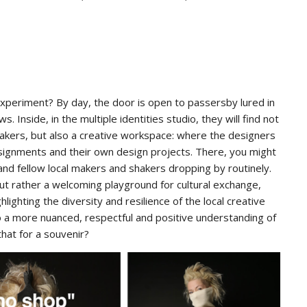
 experiment? By day, the door is open to passersby lured in
. Inside, in the multiple identities studio, they will find not
makers, but also a creative workspace: where the designers
’ assignments and their own design projects. There, you might
s and fellow local makers and shakers dropping by routinely.
 but rather a welcoming playground for cultural exchange,
ghting the diversity and resilience of the local creative
o a more nuanced, respectful and positive understanding of
at for a souvenir?