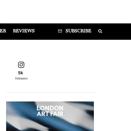
DER
REVIEWS
SUBSCRIBE
5k
Followers