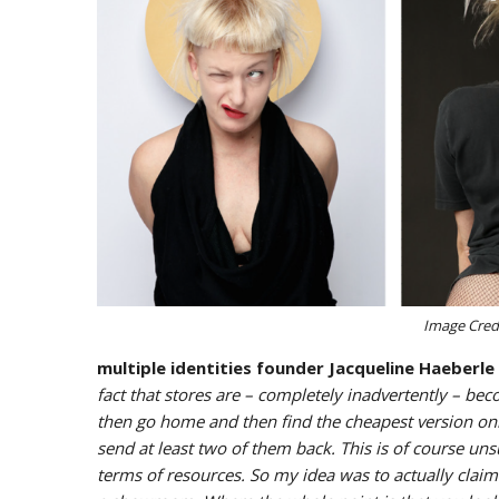
Image Credi
multiple identities founder Jacqueline Haeberle
fact that stores are – completely inadvertently – 
then go home and then find the cheapest version onl
send at least two of them back. This is of course unsu
terms of resources. So my idea was to actually claim 