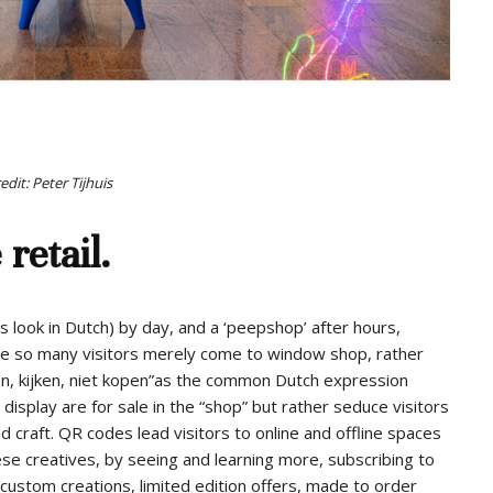
dit: Peter Tijhuis
 retail.
look in Dutch) by day, and a ‘peepshop’ after hours,
ere so many visitors merely come to window shop, rather
ken, kijken, niet kopen”as the common Dutch expression
display are for sale in the “shop” but rather seduce visitors
and craft. QR codes lead visitors to online and offline spaces
se creatives, by seeing and learning more, subscribing to
custom creations, limited edition offers, made to order