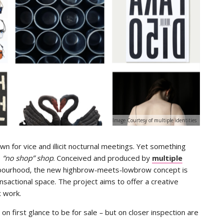
Image Courtesy of multiple identities
n for vice and illicit nocturnal meetings. Yet something
e
“no shop” shop
. Conceived and produced by
multiple
ghbourhood, the new highbrow-meets-lowbrow concept is
nsactional space. The project aims to offer a creative
ex work.
 first glance to be for sale – but on closer inspection are