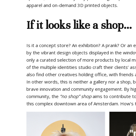
apparel and on-demand 3D printed objects.
If it looks like a shop…
Is it a concept store? An exhibition? A prank? Or an
by the vibrant design objects displayed in the windows
only a curated selection of more products by local 
of the multiple identities studio craft their clients
also find other creatives holding office, with friend
In other words, this is neither a gallery nor a shop,
brave innovation and community engagement. By highli
community, the
“no shop” shop
aims to contribute t
this complex downtown area of Amsterdam. How’s th