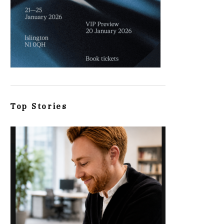
Top Stories