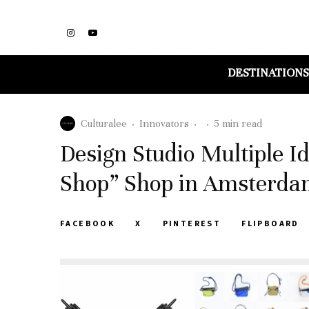
DESTINATIONS
Culturalee
·
Innovators
·
·
5 min read
Design Studio Multiple I
Shop” Shop in Amsterd
FACEBOOK
X
PINTEREST
FLIPBOARD