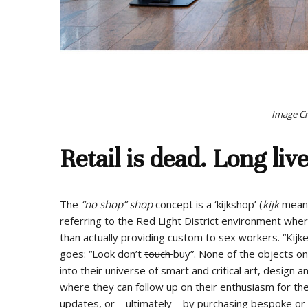
Image Cre
Retail is dead. Long live
The
“no shop” shop
concept is a ‘kijkshop’ (
kijk
means 
referring to the Red Light District environment wh
than actually providing custom to sex workers. “Kij
goes: “Look don’t
touch
buy”. None of the objects on 
into their universe of smart and critical art, design 
where they can follow up on their enthusiasm for the
updates, or – ultimately – by purchasing bespoke or 