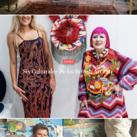
Insider
Six Culturalee Picks: British Art Fair