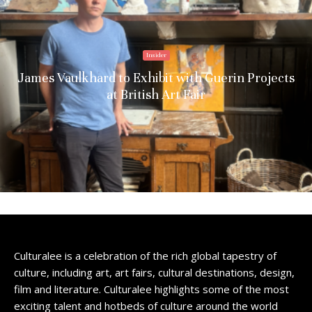
Insider
James Vaulkhard to Exhibit with Guerin Projects
at British Art Fair
Culturalee is a celebration of the rich global tapestry of
culture, including art, art fairs, cultural destinations, design,
film and literature. Culturalee highlights some of the most
exciting talent and hotbeds of culture around the world