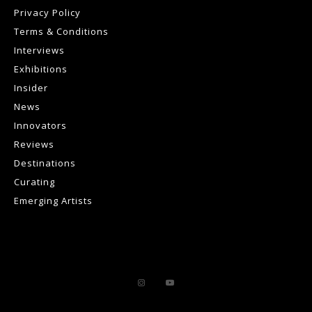
Privacy Policy
Terms & Conditions
Interviews
Exhibitions
Insider
News
Innovators
Reviews
Destinations
Curating
Emerging Artists