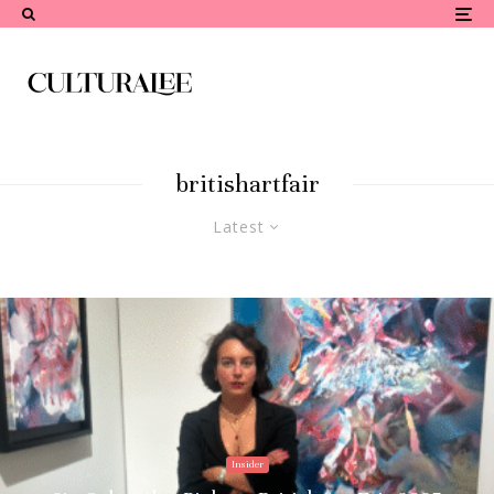
britishartfair
Latest
Insider