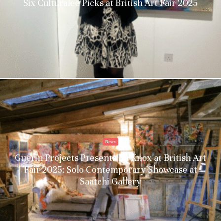
Six Culturalee Picks at British Art Fair 2025
News
Guerin Projects Presents Ru Knox at British Art
Fair 2025: Solo Contemporary Showcase at
Saatchi Gallery