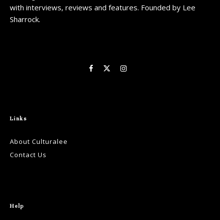
with interviews, reviews and features. Founded by Lee
Sharrock.
Links
About Culturalee
Contact Us
Help