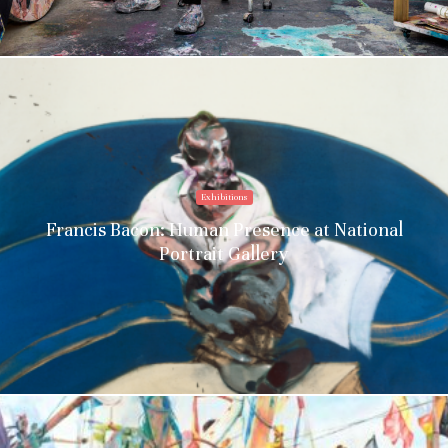
Exhibitions
Francis Bacon: Human Presence at National
Portrait Gallery