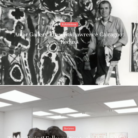
Exhibitions
Amar Gallery Presents Lawrence Calcagno:
Redux
Reviews