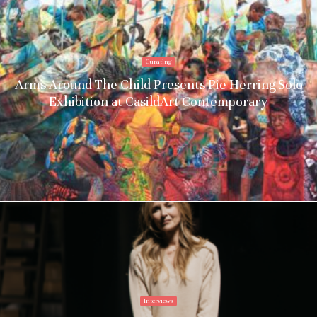
Curating
Arms Around The Child Presents Pie Herring Solo
Exhibition at CasildArt Contemporary
Interviews