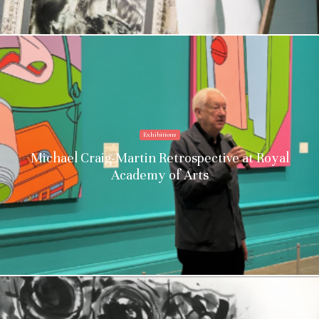
Exhibitions
Michael Craig-Martin Retrospective at Royal
Academy of Arts