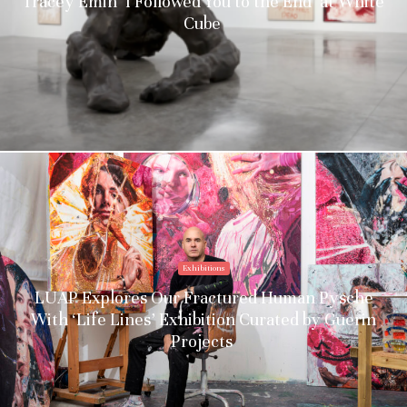
Tracey Emin ‘I Followed You to the End’ at White
Cube
Exhibitions
LUAP Explores Our Fractured Human Pysche
With ‘Life Lines’ Exhibition Curated by Guerin
Projects