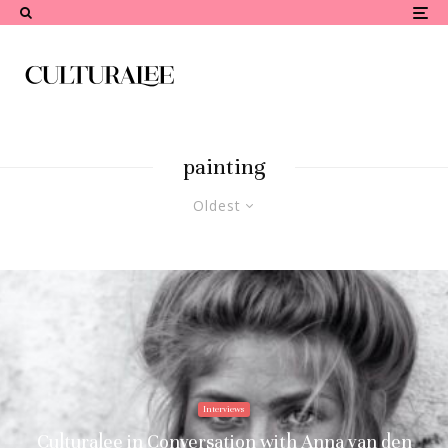
painting
Oldest
Interviews
Culturalee in Conversation with Anna van den