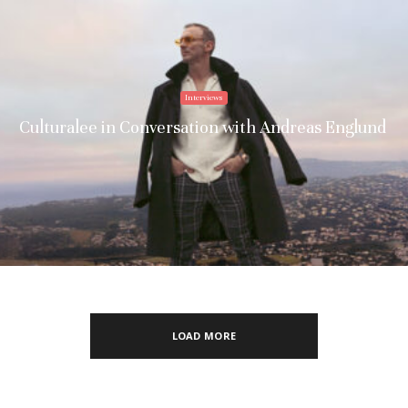
Interviews
Culturalee in Conversation with Andreas Englund
LOAD MORE