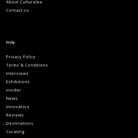
About Culturalee
Contact Us
Help
Privacy Policy
Terms & Conditions
Interviews
Exhibitions
Insider
News
Innovators
Reviews
Destinations
Curating