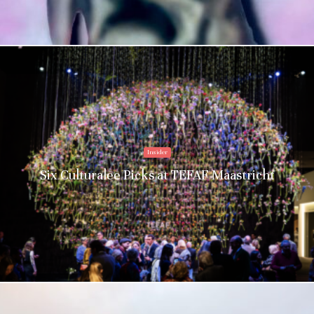
Insider
Six Culturalee Picks at TEFAF Maastricht