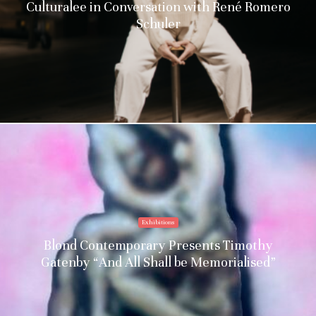
Culturalee in Conversation with René Romero
Schuler
Exhibitions
Blond Contemporary Presents Timothy
Gatenby “And All Shall be Memorialised”