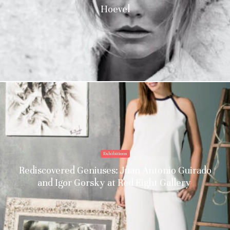
Hoevel
Exhibitions
Rediscovered Geniuses: Juan Antonio Guirado
and Igor Gorsky at Red Eight Gallery