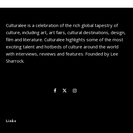
Culturalee is a celebration of the rich global tapestry of
culture, including art, art fairs, cultural destinations, design,
film and literature. Culturalee highlights some of the most
exciting talent and hotbeds of culture around the world
with interviews, reviews and features. Founded by Lee
Sharrock.
Links