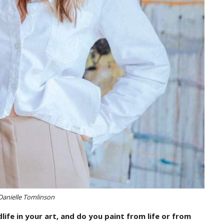
Danielle Tomlinson
ife in your art, and do you paint from life or from