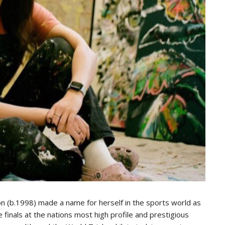
son (b.1998) made a name for herself in the sports world as
finals at the nations most high profile and prestigious