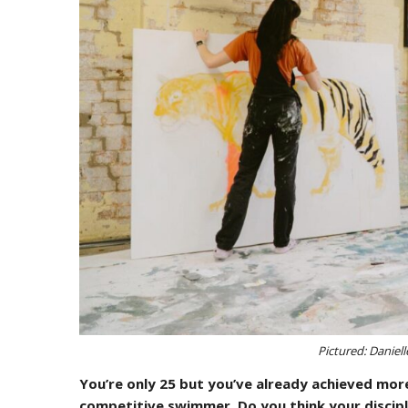
Pictured: Daniel
You’re only 25 but you’ve already achieved more
competitive swimmer. Do you think your discip