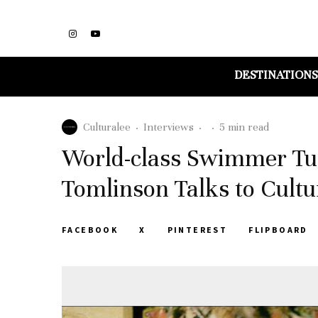
DESTINATIONS
Culturalee
·
Interviews
·
·
5 min read
World-class Swimmer Turn
Tomlinson Talks to Cultu
FACEBOOK
X
PINTEREST
FLIPBOARD