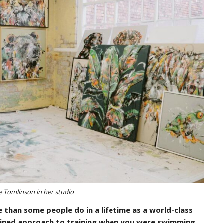
le Tomlinson in her studio
 than some people do in a lifetime as a world-class
lined approach to training when you were swimming