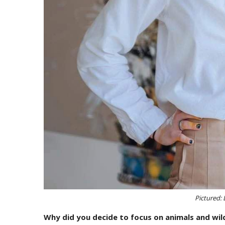
Pictured: 
Why did you decide to focus on animals and wildl