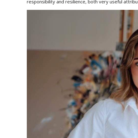
responsibility and resilience, both very useful attribut