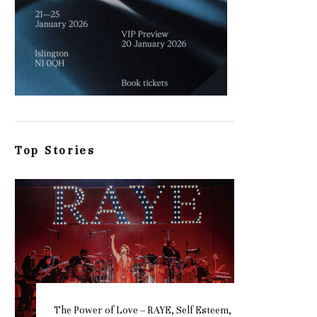
Top Stories
The Power of Love – RAYE, Self Esteem,