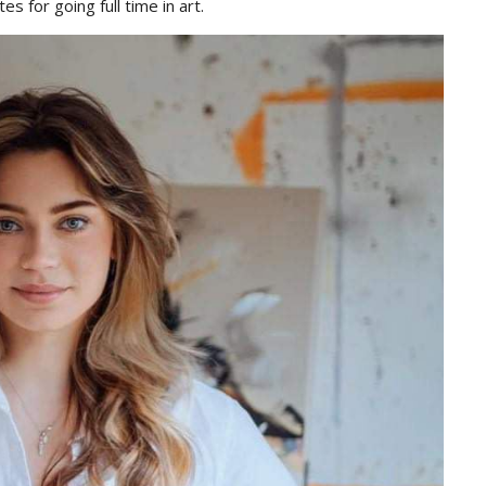
es for going full time in art.