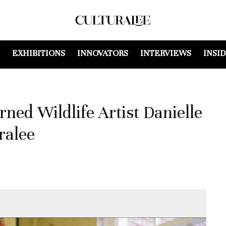
EXHIBITIONS
INNOVATORS
INTERVIEWS
INSI
ed Wildlife Artist Danielle
ralee