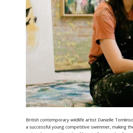
British contemporary wildlife artist Danielle Tomlin
a successful young competitive swimmer, making the 