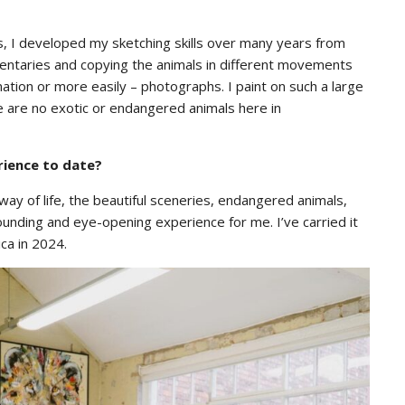
s, I developed my sketching skills over many years from
umentaries and copying the animals in different movements
tion or more easily – photographs. I paint on such a large
ere are no exotic or endangered animals here in
rience to date?
ay of life, the beautiful sceneries, endangered animals,
ounding and eye-opening experience for me. I’ve carried it
ica in 2024.