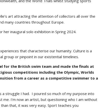
nwealth, and the World Trials whilst studying sports
le’s art attracting the attention of collectors all over the
 and many countries throughout Europe.
r her inaugural solo exhibition in Spring 2024.
 experiences that characterise our humanity. Culture is a
l group or pinpoint in our existential timelines.
l for the British swim team and made the finals at
tigious competitions including the Olympic, Worlds
sition from a career as a competitive swimmer to a
s a struggle I had. I poured so much of my purpose into
just me. I’m now an artist, but questioning who I am without
r than that, it was very easy. Sport teaches you