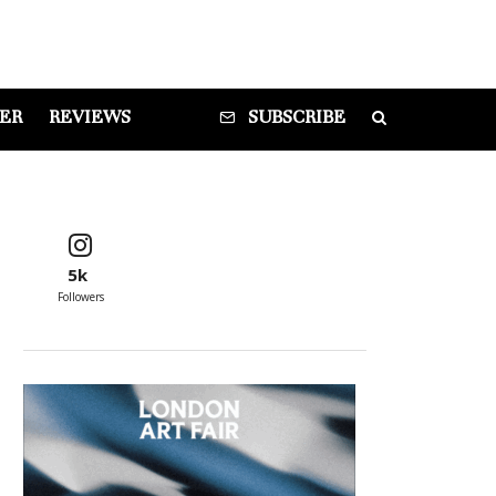
DER
REVIEWS
SUBSCRIBE
5k
Followers