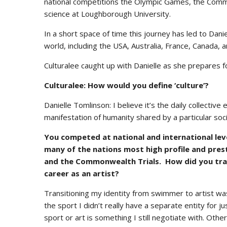
national competitions the Olympic Games, the Commo
science at Loughborough University.
In a short space of time this journey has led to Daniel
world, including the USA, Australia, France, Canada,
Culturalee caught up with Danielle as she prepares fo
Culturalee: How would you define ‘culture’?
Danielle Tomlinson: I believe it’s the daily collective
manifestation of humanity shared by a particular socia
You competed at national and international leve
many of the nations most high profile and pres
and the Commonwealth Trials. How did you tran
career as an artist?
Transitioning my identity from swimmer to artist wa
the sport I didn’t really have a separate entity for 
sport or art is something I still negotiate with. Othe