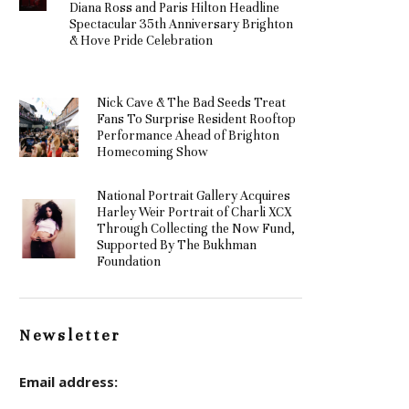
Diana Ross and Paris Hilton Headline
Spectacular 35th Anniversary Brighton
& Hove Pride Celebration
Nick Cave & The Bad Seeds Treat
Fans To Surprise Resident Rooftop
Performance Ahead of Brighton
Homecoming Show
National Portrait Gallery Acquires
Harley Weir Portrait of Charli XCX
Through Collecting the Now Fund,
Supported By The Bukhman
Foundation
Newsletter
Email address: