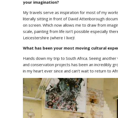
your imagination?
My travels serve as inspiration for most of my work
literally sitting in front of David Attenborough doc
on screen. Which now allows me to draw from imagina
scale, painting from life isn’t possible especially th
Leicestershire (where I live)!
What has been your most moving cultural expe
Hands down my trip to South Africa. Seeing another w
and conservation projects has been an incredibly gr
in my heart ever since and can’t wait to return to Afr