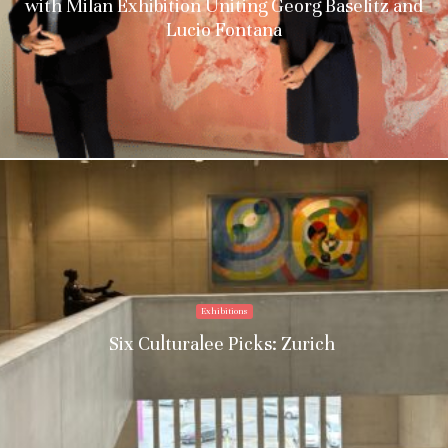
with Milan Exhibition Uniting Georg Baselitz and
Lucio Fontana
Exhibitions
Six Culturalee Picks: Zurich