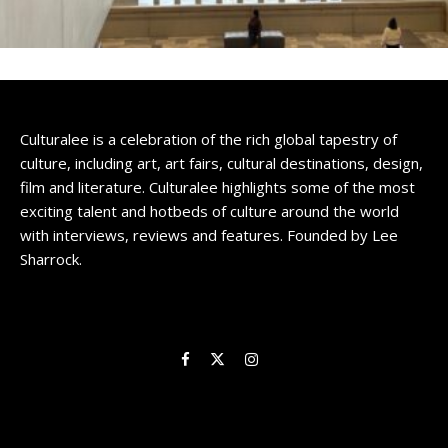
Culturalee is a celebration of the rich global tapestry of
culture, including art, art fairs, cultural destinations, design,
film and literature. Culturalee highlights some of the most
exciting talent and hotbeds of culture around the world
with interviews, reviews and features. Founded by Lee
Sharrock.