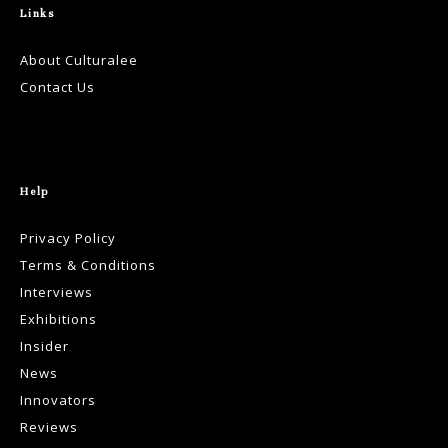
Links
About Culturalee
Contact Us
Help
Privacy Policy
Terms & Conditions
Interviews
Exhibitions
Insider
News
Innovators
Reviews