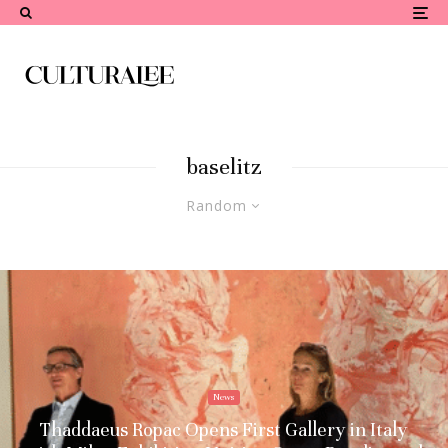
baselitz
Random
News
Thaddaeus Ropac Opens First Gallery in Italy