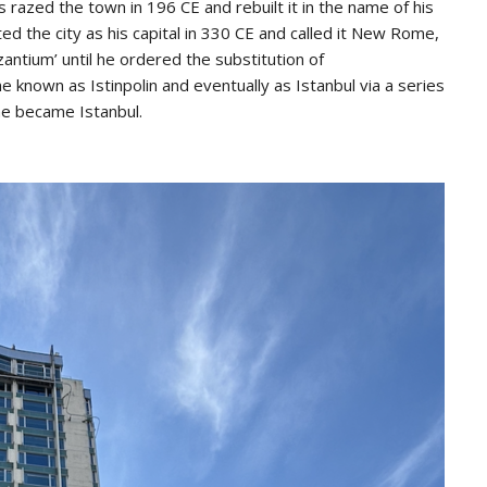
zed the town in 196 CE and rebuilt it in the name of his
d the city as his capital in 330 CE and called it New Rome,
antium’ until he ordered the substitution of
e known as Istinpolin and eventually as Istanbul via a series
me became Istanbul.