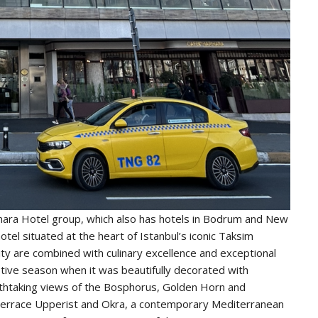
mara Hotel group, which also has hotels in Bodrum and New
tel situated at the heart of Istanbul’s iconic Taksim
ty are combined with culinary excellence and exceptional
estive season when it was beautifully decorated with
thtaking views of the Bosphorus, Golden Horn and
n terrace Upperist and Okra, a contemporary Mediterranean