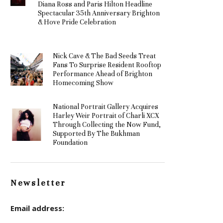
Diana Ross and Paris Hilton Headline
Spectacular 35th Anniversary Brighton
& Hove Pride Celebration
Nick Cave & The Bad Seeds Treat
Fans To Surprise Resident Rooftop
Performance Ahead of Brighton
Homecoming Show
National Portrait Gallery Acquires
Harley Weir Portrait of Charli XCX
Through Collecting the Now Fund,
Supported By The Bukhman
Foundation
Newsletter
Email address: