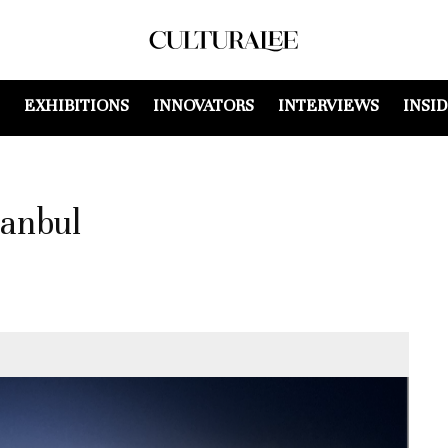
EXHIBITIONS
INNOVATORS
INTERVIEWS
INSI
tanbul