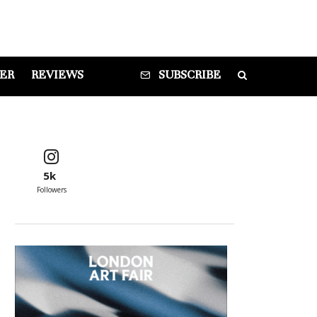
DER
REVIEWS
SUBSCRIBE
5k
Followers