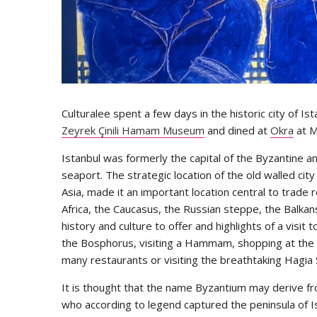
Culturalee spent a few days in the historic city of I
Zeyrek Çinili Hamam Museum
and dined at
Okra
at M
Istanbul was formerly the capital of the Byzantine 
seaport. The strategic location of the old walled cit
Asia, made it an important location central to trade 
Africa, the Caucasus, the Russian steppe, the Balkan
history and culture to offer and highlights of a visit t
the Bosphorus, visiting a Hammam, shopping at the G
many restaurants or visiting the breathtaking Hagi
It is thought that the name Byzantium may derive fr
who according to legend captured the peninsula of Is