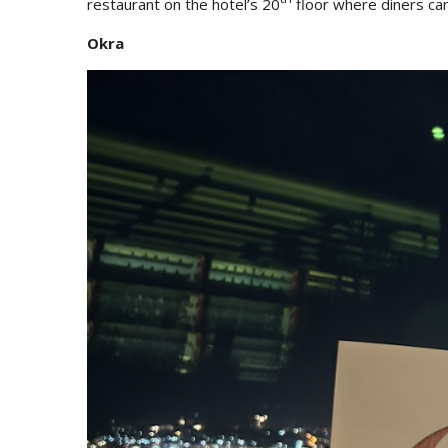
restaurant on the hotel’s 20
floor where diners can
Okra