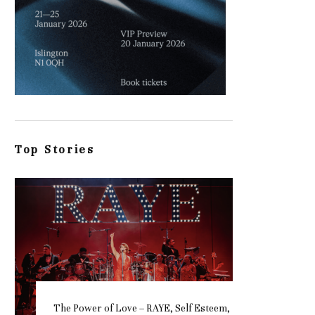
Top Stories
The Power of Love – RAYE, Self Esteem,