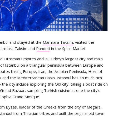
stanbul and stayed at the
Marmara Taksim
, visited the
armara Taksim and
Pandelli
in the Spice Market.
and Ottoman Empires and is Turkey’s largest city and main
y of Istanbul on a triangular peninsula between Europe and
routes linking Europe, Iran, the Arabian Peninsula, Horn of
s and the Mediterranean Basin. Istanbul has so much rich
o the city include exploring the Old city, taking a boat ride on
rand Bazaar, sampling Turkish cuisine at one the city’s
a Sophia Grand Mosque.
om Byzas, leader of the Greeks from the city of Megara,
tanbul from Thracian tribes and built the original old town