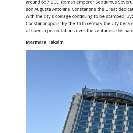
around 657 BCE. Roman emperor Septiumus Severus ra
son Augusta Antonina. Constantine the Great dedicate
with the city’s coinage continuing to be stamped ‘Byz
Constantinopolis. By the 13th century the city becam
of speech permutations over the centuries, this na
Marmara Taksim