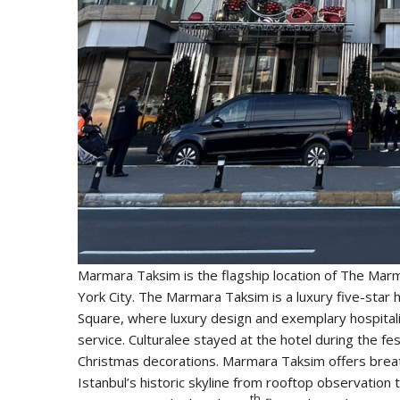
Marmara Taksim is the flagship location of The Mar
York City.
The Marmara Taksim is a luxury five-star ho
Square, where luxury design and exemplary hospitali
service. Culturalee stayed at the hotel during the f
Christmas decorations. Marmara Taksim offers brea
Istanbul’s historic skyline from rooftop observatio
th