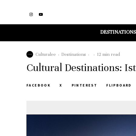
DESTINATIONS
Culturalee
·
Destinations
·
·
12 min read
Cultural Destinations: Is
FACEBOOK
X
PINTEREST
FLIPBOARD