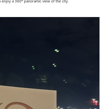
 enjoy a 360° panoramic view of the city.