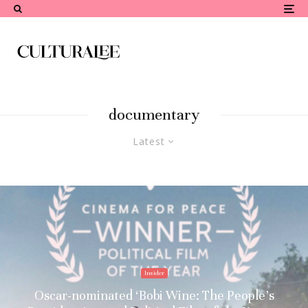
documentary
Latest
Insider
Oscar-nominated ‘Bobi Wine: The People’s