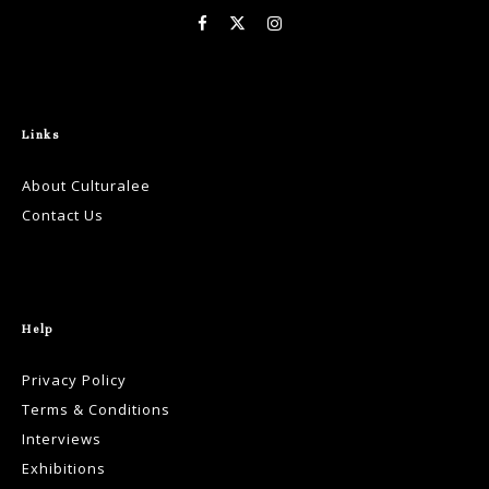
Links
About Culturalee
Contact Us
Help
Privacy Policy
Terms & Conditions
Interviews
Exhibitions