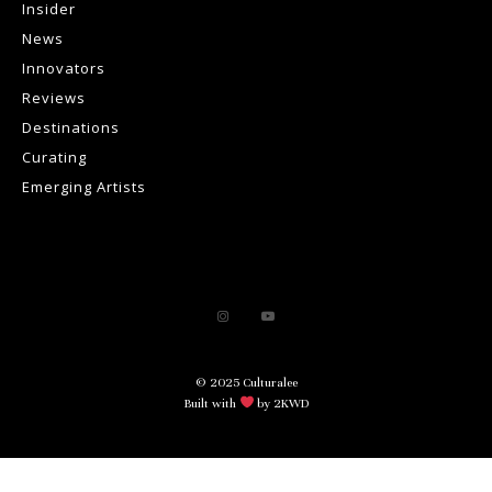
Insider
News
Innovators
Reviews
Destinations
Curating
Emerging Artists
© 2025 Culturalee
Built with
by 2KWD