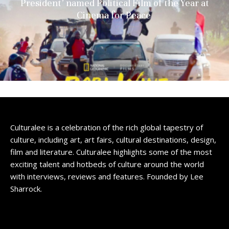
President’ named Political Film of the Year at
Cinema for Peace
Culturalee is a celebration of the rich global tapestry of
culture, including art, art fairs, cultural destinations, design,
film and literature. Culturalee highlights some of the most
exciting talent and hotbeds of culture around the world
with interviews, reviews and features. Founded by Lee
Sharrock.