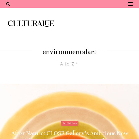
environmentalart
A to Z
Exhibitions
After Nature: CLOSE Gallery’s Ambitious New