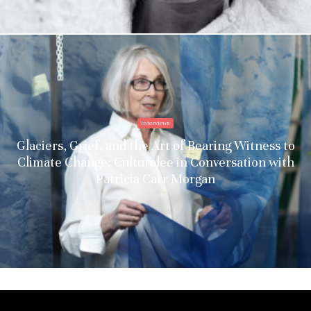
Interviews
Glaciers, Grief, and the Art of Bearing Witness to
Climate Change: Culturalee in Conversation with
Patricia Carr Morgan