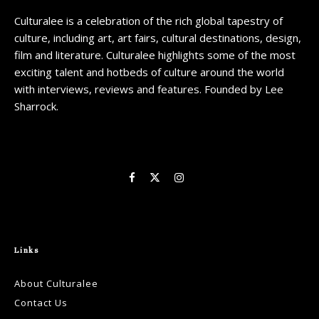
Culturalee is a celebration of the rich global tapestry of
culture, including art, art fairs, cultural destinations, design,
film and literature. Culturalee highlights some of the most
exciting talent and hotbeds of culture around the world
with interviews, reviews and features. Founded by Lee
Sharrock.
Links
About Culturalee
Contact Us