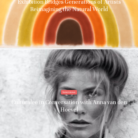
Exhibition Bridges Generations of Artists
Reimagining the Natural World
Interviews
Culturalee in Conversation with Anna van den
Hoevel