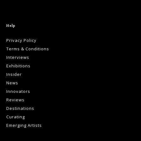
Help
Privacy Policy
Terms & Conditions
Interviews
Exhibitions
Insider
News
Innovators
Reviews
Destinations
Curating
Emerging Artists