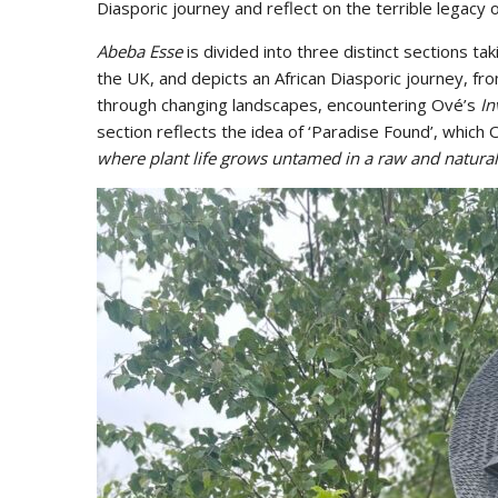
Diasporic journey and reflect on the terrible legacy o
Abeba Esse
is divided into three distinct sections tak
the UK, and depicts an African Diasporic journey, fro
through changing landscapes, encountering Ové’s
In
section reflects the idea of ‘Paradise Found’, which
where plant life grows untamed in a raw and natural