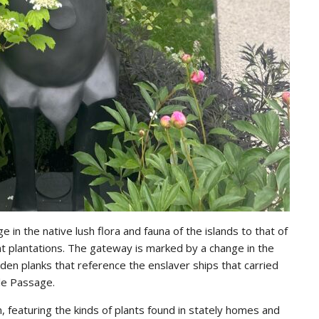
Email addre
e in the native lush flora and fauna of the islands to that of
ent plantations. The gateway is marked by a change in the
oden planks that reference the enslaver ships that carried
dle Passage.
en, featuring the kinds of plants found in stately homes and