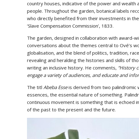
country houses, indicative of the power and wealth a
people. Throughout the garden, botanical labels reco
who directly benefited from their investments in t
‘Slave Compensation Commission’, 1833.
The garden, designed in collaboration with award-
conversations about the themes central to Ové’s wor
globalisation, and the blend of politics, tradition, ra
revealing and heralding the histories and skills of th
writing an inclusive history. He comments,
“History 
engage a variety of audiences, and educate and in
The titl
Abeba Esse
is derived from two palindromic
essences, the essential nature of something. Palin
continuous movement is something that is echoed in
of the past to the present and the future.