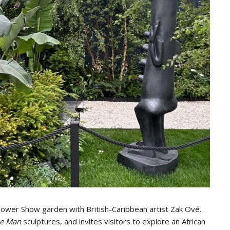
Flower Show garden with British-Caribbean artist Zak Ové.
ble Man
sculptures, and invites visitors to explore an African