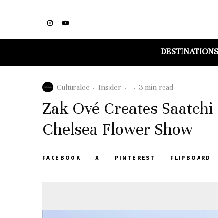
DESTINATIONS
Culturalee
·
Insider
·
·
3 min read
Zak Ové Creates Saatchi 
Chelsea Flower Show
FACEBOOK
X
PINTEREST
FLIPBOARD