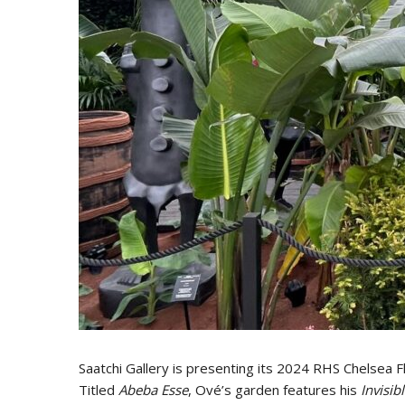
Saatchi Gallery is presenting its 2024 RHS Chelsea 
Titled
Abeba Esse
, Ové’s garden features his
Invisi