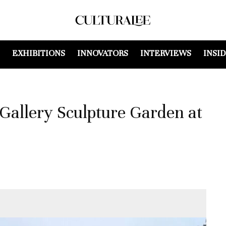
EXHIBITIONS
INNOVATORS
INTERVIEWS
INSI
Gallery Sculpture Garden at