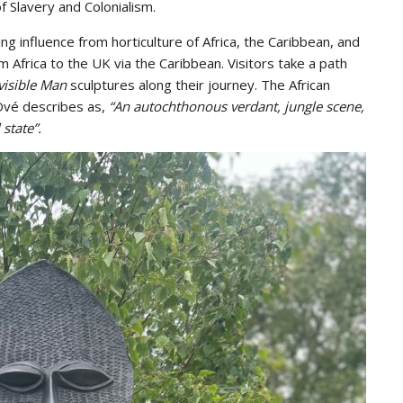
f Slavery and Colonialism.
ing influence from horticulture of Africa, the Caribbean, and
m Africa to the UK via the Caribbean. Visitors take a path
visible Man
sculptures along their journey. The African
 Ové describes as,
“An autochthonous verdant, jungle scene,
 state”.