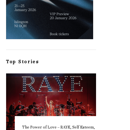
Top Stories
The Power of Love – RAYE, Self Esteem,