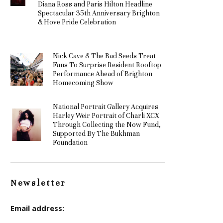
Diana Ross and Paris Hilton Headline
Spectacular 35th Anniversary Brighton
& Hove Pride Celebration
Nick Cave & The Bad Seeds Treat
Fans To Surprise Resident Rooftop
Performance Ahead of Brighton
Homecoming Show
National Portrait Gallery Acquires
Harley Weir Portrait of Charli XCX
Through Collecting the Now Fund,
Supported By The Bukhman
Foundation
Newsletter
Email address: