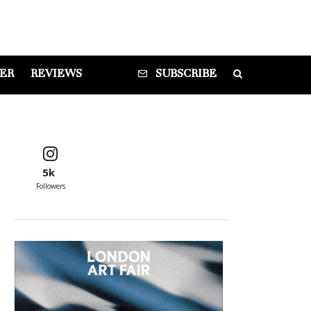
DER
REVIEWS
SUBSCRIBE
5k
Followers