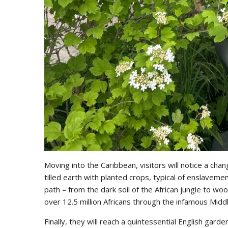
Moving into the Caribbean, visitors will notice a chang
tilled earth with planted crops, typical of enslavem
path – from the dark soil of the African jungle to wo
over 12.5 million Africans through the infamous Mid
Finally, they will reach a quintessential English gard