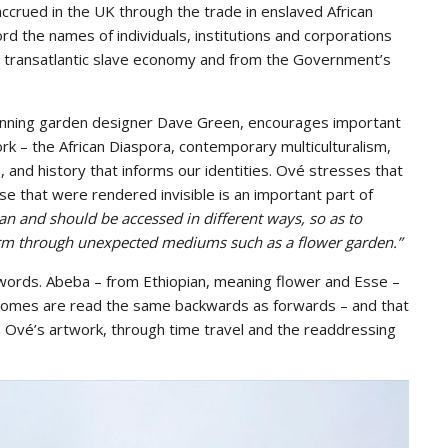
ccrued in the UK through the trade in enslaved African
rd the names of individuals, institutions and corporations
he transatlantic slave economy and from the Government’s
winning garden designer Dave Green, encourages important
k – the African Diaspora, contemporary multiculturalism,
ce, and history that informs our identities. Ové stresses that
ose that were rendered invisible is an important part of
can and should be accessed in different ways, so as to
form through unexpected mediums such as a flower garden.”
 words. Abeba – from Ethiopian, meaning flower and Esse –
dromes are read the same backwards as forwards – and that
 Ové’s artwork, through time travel and the readdressing