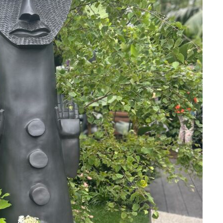
Stay upto
with Cult
Subscribe to stay no
everything in arts 