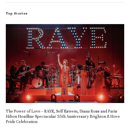
Top Stories
The Power of Love – RAYE, Self Esteem, Diana Ross and Paris
Hilton Headline Spectacular 35th Anniversary Brighton & Hove
Pride Celebration