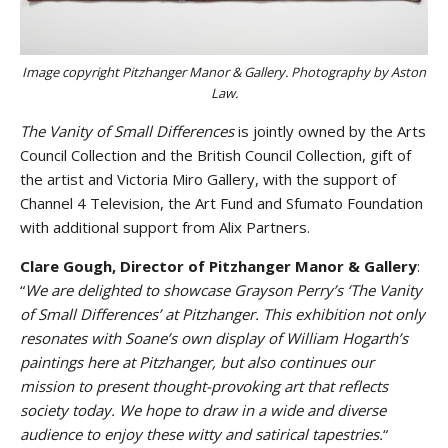
Image copyright Pitzhanger Manor & Gallery. Photography by Aston
Law.
The Vanity of Small Differences
is jointly owned by the Arts
Council Collection and the British Council Collection, gift of
the artist and Victoria Miro Gallery, with the support of
Channel 4 Television, the Art Fund and Sfumato Foundation
with additional support from Alix Partners.
Clare Gough, Director of Pitzhanger Manor & Gallery
:
“
We are delighted to showcase Grayson Perry’s ‘The Vanity
of Small Differences’ at Pitzhanger. This exhibition not only
resonates with Soane’s own display of William Hogarth’s
paintings here at Pitzhanger, but also continues our
mission to present thought-provoking art that reflects
society today. We hope to draw in a wide and diverse
audience to enjoy these witty and satirical tapestries.
“