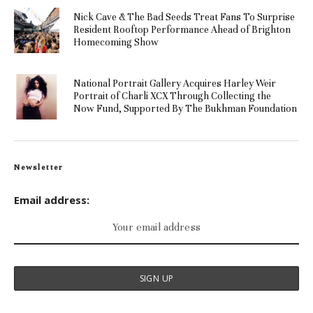
Nick Cave & The Bad Seeds Treat Fans To Surprise
Resident Rooftop Performance Ahead of Brighton
Homecoming Show
National Portrait Gallery Acquires Harley Weir
Portrait of Charli XCX Through Collecting the
Now Fund, Supported By The Bukhman Foundation
Newsletter
Email address: