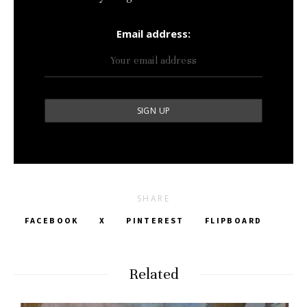
Email address:
SHARE
FACEBOOK
X
PINTEREST
FLIPBOARD
Related