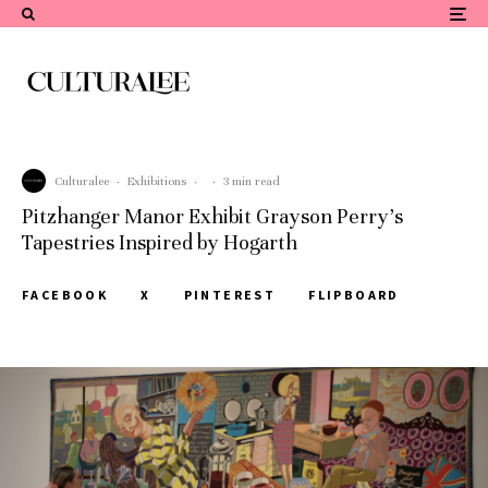
Culturalee
·
Exhibitions
·
·
3 min read
Pitzhanger Manor Exhibit Grayson Perry’s
Tapestries Inspired by Hogarth
FACEBOOK
X
PINTEREST
FLIPBOARD