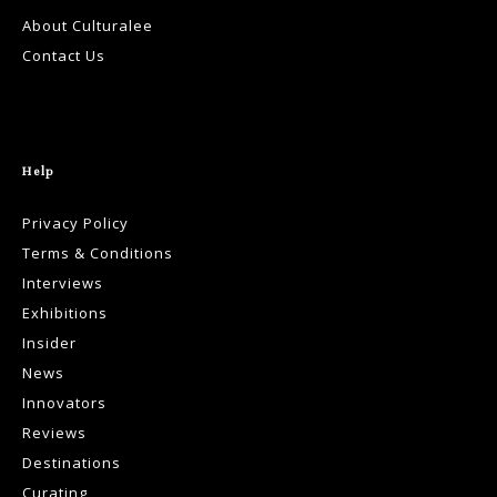
About Culturalee
Contact Us
Help
Privacy Policy
Terms & Conditions
Interviews
Exhibitions
Insider
News
Innovators
Reviews
Destinations
Curating