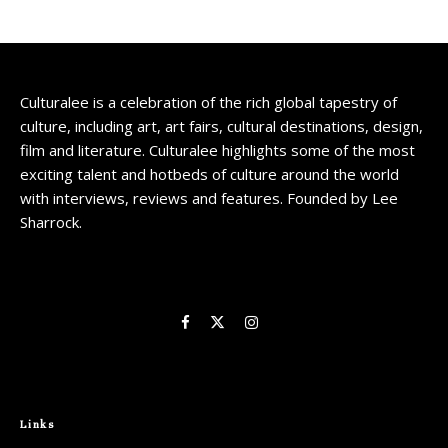
Culturalee is a celebration of the rich global tapestry of
culture, including art, art fairs, cultural destinations, design,
film and literature. Culturalee highlights some of the most
exciting talent and hotbeds of culture around the world
with interviews, reviews and features. Founded by Lee
Sharrock.
Links