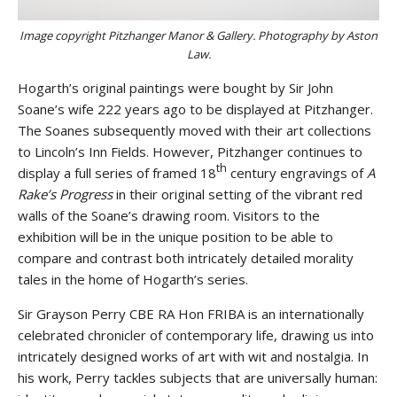
Image copyright Pitzhanger Manor & Gallery. Photography by Aston
Law.
Hogarth’s original paintings were bought by Sir John
Soane’s wife 222 years ago to be displayed at Pitzhanger.
The Soanes subsequently moved with their art collections
to Lincoln’s Inn Fields. However, Pitzhanger continues to
th
display a full series of framed 18
century engravings of
A
Rake’s Progress
in their original setting of the vibrant red
walls of the Soane’s drawing room. Visitors to the
exhibition will be in the unique position to be able to
compare and contrast both intricately detailed morality
tales in the home of Hogarth’s series.
Sir Grayson Perry CBE RA Hon FRIBA is an internationally
celebrated chronicler of contemporary life, drawing us into
intricately designed works of art with wit and nostalgia. In
his work, Perry tackles subjects that are universally human: