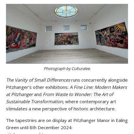
Photograph by Culturalee.
The Vanity of Small Differences
runs concurrently alongside
Pitzhanger’s other exhibitions:
A Fine Line: Modern Makers
at Pitzhanger
and
From Waste to Wonder:
The Art of
Sustainable Transformation
, where contemporary art
stimulates a new perspective of historic architecture.
The tapestries are on display at Pitzhanger Manor in Ealing
Green until 8th December 2024:
Stay upto date with