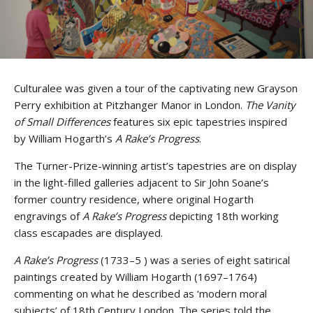
Culturalee was given a tour of the captivating new Grayson
Perry exhibition at Pitzhanger Manor in London.
The Vanity
of Small Differences
features six epic tapestries inspired
by William Hogarth’s
A Rake’s Progress
.
The Turner-Prize-winning artist’s tapestries are on display
in the light-filled galleries adjacent to Sir John Soane’s
former country residence, where original Hogarth
engravings of
A Rake’s Progress
depicting 18th working
class escapades are displayed.
A Rake’s Progress
(1733–5 ) was a series of eight satirical
paintings created by William Hogarth (1697–1764)
commenting on what he described as ‘modern moral
subjects’ of 18th Century London. The series told the