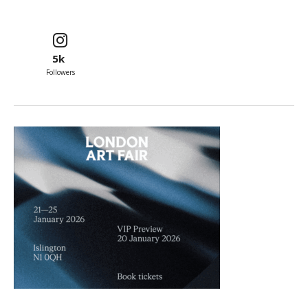
5k
Followers