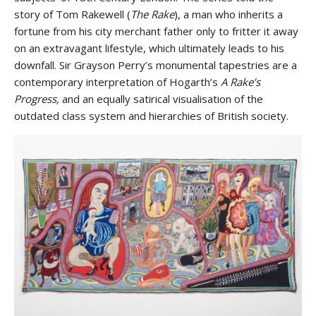
story of Tom Rakewell (
The Rake
), a man who inherits a
fortune from his city merchant father only to fritter it away
on an extravagant lifestyle, which ultimately leads to his
downfall. Sir Grayson Perry’s monumental tapestries are a
contemporary interpretation of Hogarth’s
A Rake’s
Progress,
and an equally satirical visualisation of the
outdated class system and hierarchies of British society.