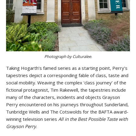
Photograph by Culturalee.
Taking Hogarth’s famed series as a starting point, Perry’s
tapestries depict a corresponding fable of class, taste and
social mobility. Weaving the complex ‘class journey’ of the
fictional protagonist, Tim Rakewell, the tapestries include
many of the characters, incidents and objects Grayson
Perry encountered on his journeys throughout Sunderland,
Tunbridge Wells and The Cotswolds for the BAFTA award-
winning television series
All in the Best Possible Taste with
Grayson Perry
.