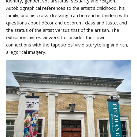
identity, gender, social status, sexuality and religion.
Autobiographical references to the artist’s childhood, his
family, and his cross-dressing, can be read in tandem with
questions about décor and decorum, class and taste, and
the status of the artist versus that of the artisan. The
exhibition invites viewers to consider their own
connections with the tapestries’ vivid storytelling and rich,
allegorical imagery.