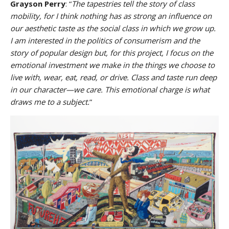
Grayson Perry
: “
The tapestries tell the story of class
mobility, for I think nothing has as strong an influence on
our aesthetic taste as the social class in which we grow up.
I am interested in the politics of consumerism and the
story of popular design but, for this project, I focus on the
emotional investment we make in the things we choose to
live with, wear, eat, read, or drive. Class and taste run deep
in our character—we care. This emotional charge is what
draws me to a subject.
”