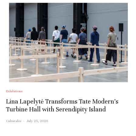
Exhibitions
Lina Lapelytė Transforms Tate Modern’s
Turbine Hall with Serendipity Island
Culturalee
·
July 25, 2026