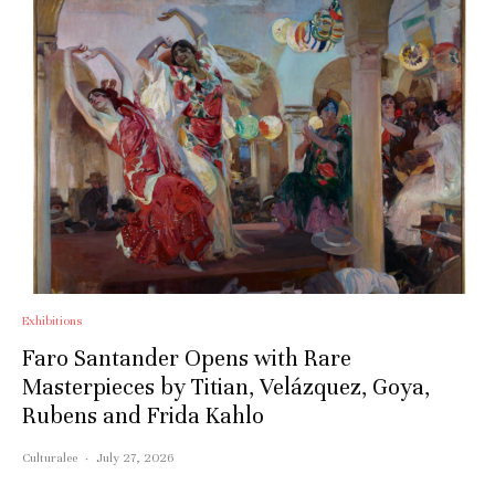
Exhibitions
Faro Santander Opens with Rare
Masterpieces by Titian, Velázquez, Goya,
Rubens and Frida Kahlo
Culturalee
·
July 27, 2026