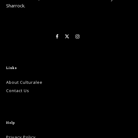
Sharrock.
Links
About Culturalee
Contact Us
Help
Privacy Policy