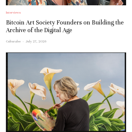
Interviews
Bitcoin Art Society Founders on Building the
Archive of the Digital Age
Culturalee
·
July 27, 2026