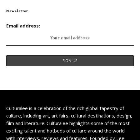
Newsletter
Email address:
Culturalee is a celebration of the rich global tapestry of
culture, including art, art fairs, cultural destinations, design,
film and literature. Culturalee highlights some of the most
exciting talent and hotbeds of culture around the world
with interviews, reviews and features. Founded by Lee