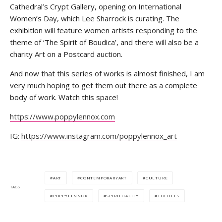
Cathedral’s Crypt Gallery, opening on International
Women’s Day, which Lee Sharrock is curating. The
exhibition will feature women artists responding to the
theme of ‘The Spirit of Boudica’, and there will also be a
charity Art on a Postcard auction.
And now that this series of works is almost finished, I am
very much hoping to get them out there as a complete
body of work. Watch this space!
https://www.poppylennox.com
IG:
https://www.instagram.com/poppylennox_art
ART
CONTEMPORARYART
CULTURE
TAGS
POPPYLENNOX
SPIRITUALITY
TEXTILES