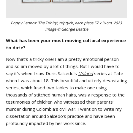
Poppy Lennox ‘The Trinity’, triptych, each piece 57 x 31cm, 2023.
Image © Georgie Beattie
What has been your most moving cultural experience
to date?
Now that’s a tricky one! I am a pretty emotional person
and so am moved by a lot of things. But I would have to
say it’s when I saw Doris Salcedo’s
Unland
series at Tate
when I was about 18. This beautiful and utterly devastating
series, which fused two tables to make one using
thousands of stitched human hairs, was a response to the
testimonies of children who witnessed their parents’
murder during Colombia’s civil war. I went on to write my
dissertation around Salcedo’s practice and have been
profoundly impacted by her work since.