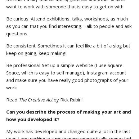
want to work with someone that is easy to get on with.
Be curious: Attend exhibitions, talks, workshops, as much
as you can that you find interesting. Talk to people and ask
questions.
Stay upto date with
Be consistent: Sometimes it can feel like a bit of a slog but
Culturalee
keep on going, keep making!
Be professional: Set up a simple website (I use Square
Subscribe to stay notified about
Space, which is easy to self manage), Instagram account
everything in arts and culture
and make sure you have really good photographs of your
work.
Email address:
Read
The Creative Act
by Rick Rubin!
Can you describe the process of making your art and
how you developed it?
My work has developed and changed quite a lot in the last
year. I am working in a much more energetically connected