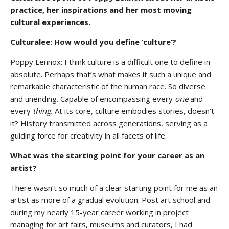
practice, her inspirations and her most moving
cultural experiences.
Culturalee: How would you define ‘culture’?
Poppy Lennox: I think culture is a difficult one to define in
absolute. Perhaps that’s what makes it such a unique and
remarkable characteristic of the human race. So diverse
and unending. Capable of encompassing every
one
and
every
thing.
At its core, culture embodies stories, doesn’t
it? History transmitted across generations, serving as a
guiding force for creativity in all facets of life.
What was the starting point for your career as an
artist?
There wasn’t so much of a clear starting point for me as an
artist as more of a gradual evolution. Post art school and
during my nearly 15-year career working in project
managing for art fairs, museums and curators, I had