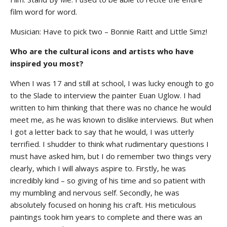
film word for word.
Musician: Have to pick two – Bonnie Raitt and Little Simz!
Who are the cultural icons and artists who have
inspired you most?
When I was 17 and still at school, I was lucky enough to go
to the Slade to interview the painter Euan Uglow. I had
written to him thinking that there was no chance he would
meet me, as he was known to dislike interviews. But when
I got a letter back to say that he would, I was utterly
terrified. I shudder to think what rudimentary questions I
must have asked him, but I do remember two things very
clearly, which I will always aspire to. Firstly, he was
incredibly kind – so giving of his time and so patient with
my mumbling and nervous self. Secondly, he was
absolutely focused on honing his craft. His meticulous
paintings took him years to complete and there was an