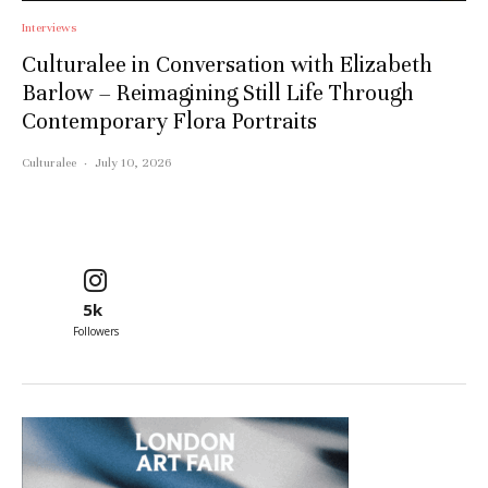
Interviews
Culturalee in Conversation with Elizabeth
Barlow – Reimagining Still Life Through
Contemporary Flora Portraits
Culturalee
·
July 10, 2026
5k
Followers