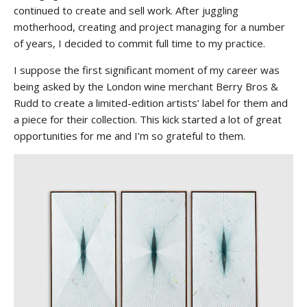
continued to create and sell work. After juggling
motherhood, creating and project managing for a number
of years, I decided to commit full time to my practice.
I suppose the first significant moment of my career was
being asked by the London wine merchant Berry Bros &
Rudd to create a limited-edition artists’ label for them and
a piece for their collection. This kick started a lot of great
opportunities for me and I’m so grateful to them.