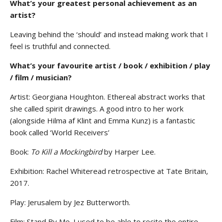
What’s your greatest personal achievement as an
artist?
Leaving behind the ‘should’ and instead making work that I
feel is truthful and connected.
What’s your favourite artist / book / exhibition / play
/ film / musician?
Artist: Georgiana Houghton. Ethereal abstract works that
she called spirit drawings. A good intro to her work
(alongside Hilma af Klint and Emma Kunz) is a fantastic
book called ‘World Receivers’
Book:
To Kill a Mockingbird
by Harper Lee.
Exhibition: Rachel Whiteread retrospective at Tate Britain,
2017.
Play: Jerusalem by Jez Butterworth.
Film: Stand By Me. I used to be able to recite the entire