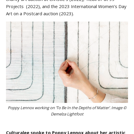
Projects (2022), and the 2023 International Women’s Day
Art on a Postcard auction (2023).
Poppy Lennox working on ‘To Be In the Depths of Matter’. Image ©
Demelza Lightfoot
Culturalee spoke to Poppy Lennox about her artistic