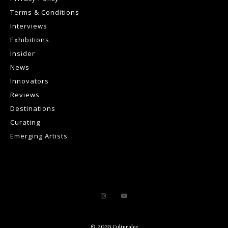
Terms & Conditions
Interviews
Exhibitions
Insider
News
Innovators
Reviews
Destinations
Curating
Emerging Artists
© 2025 Culturalee