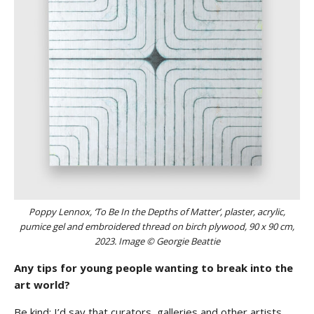
Poppy Lennox, ‘To Be In the Depths of Matter’, plaster, acrylic,
pumice gel and embroidered thread on birch plywood, 90 x 90 cm,
2023. Image © Georgie Beattie
Any tips for young people wanting to break into the
art world?
Be kind: I’d say that curators, galleries and other artists