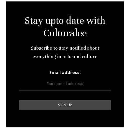
Stay upto date with
Culturalee
Subscribe to stay notified about
everything in arts and culture
Email address: