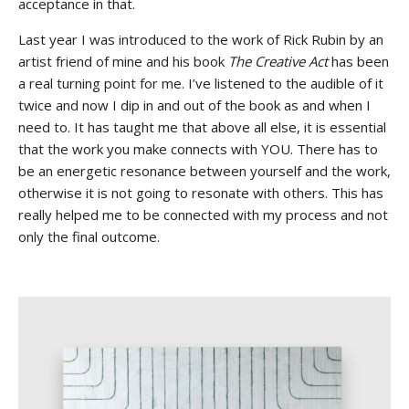
acceptance in that.
Last year I was introduced to the work of Rick Rubin by an
artist friend of mine and his book
The Creative Act
has been
a real turning point for me. I’ve listened to the audible of it
twice and now I dip in and out of the book as and when I
need to. It has taught me that above all else, it is essential
that the work you make connects with YOU. There has to
be an energetic resonance between yourself and the work,
otherwise it is not going to resonate with others. This has
really helped me to be connected with my process and not
only the final outcome.