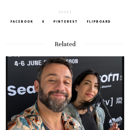
SHARE
FACEBOOK
X
PINTEREST
FLIPBOARD
Related