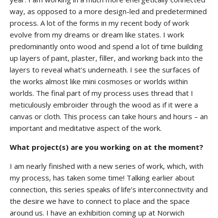
way, as opposed to a more design-led and predetermined
process. A lot of the forms in my recent body of work
evolve from my dreams or dream like states. I work
predominantly onto wood and spend a lot of time building
up layers of paint, plaster, filler, and working back into the
layers to reveal what’s underneath. I see the surfaces of
the works almost like mini cosmoses or worlds within
worlds. The final part of my process uses thread that I
meticulously embroider through the wood as if it were a
canvas or cloth. This process can take hours and hours – an
important and meditative aspect of the work.
What project(s) are you working on at the moment?
I am nearly finished with a new series of work, which, with
my process, has taken some time! Talking earlier about
connection, this series speaks of life’s interconnectivity and
the desire we have to connect to place and the space
around us. I have an exhibition coming up at Norwich