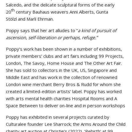
Salcedo, and the delicate sculptural forms of the early
th
20
century Bauhaus weavers Anni Alberts, Gunta
Stölzl and Marli Ehrman.
Poppy says that her art alludes to “
a kind of pursuit of
ascension, self-liberation or perhaps, refuge.”
Poppy’s work has been shown in a number of exhibitions,
private members’ clubs and art fairs including 99 Projects,
London, The Savoy, Home House and The Other Art Fair.
She has sold to collectors in the UK, US, Singapore and
Middle East and has work in the collection of renowned
London wine merchant Berry Bros & Rudd for whom she
created a limited-edition artists’ label. Poppy has worked
with arts mental health charities Hospital Rooms and A
Space Between to deliver on-line and in person workshops
Poppy has exhibited in several projects curated by
Culturalee founder Lee Sharrock; the Arms Around the Child
charity art auction at Christie’s (2022), ‘Rebirth’ at 99