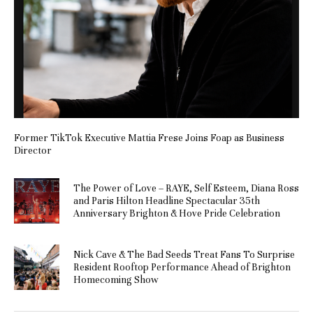
Former TikTok Executive Mattia Frese Joins Foap as Business
Director
The Power of Love – RAYE, Self Esteem, Diana Ross
and Paris Hilton Headline Spectacular 35th
Anniversary Brighton & Hove Pride Celebration
Nick Cave & The Bad Seeds Treat Fans To Surprise
Resident Rooftop Performance Ahead of Brighton
Homecoming Show