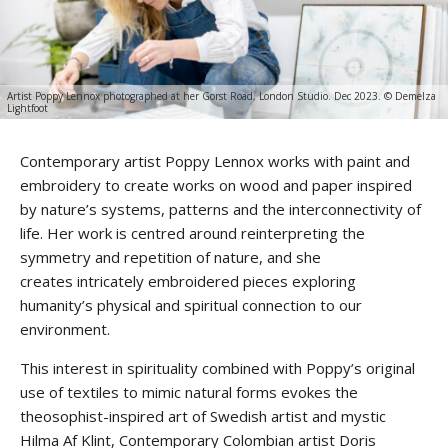
Artist Poppy Lennox photographed at her Gorst Road, London Studio. Dec 2023. © Demelza
Lightfoot
Contemporary artist Poppy Lennox works with paint and
embroidery to create works on wood and paper inspired
by nature’s systems, patterns and the interconnectivity of
life. Her work is centred around reinterpreting the
symmetry and repetition of nature, and she
creates intricately embroidered pieces exploring
humanity’s physical and spiritual connection to our
environment.
This interest in spirituality combined with Poppy’s original
use of textiles to mimic natural forms evokes the
theosophist-inspired art of Swedish artist and mystic
Hilma Af Klint, Contemporary Colombian artist Doris