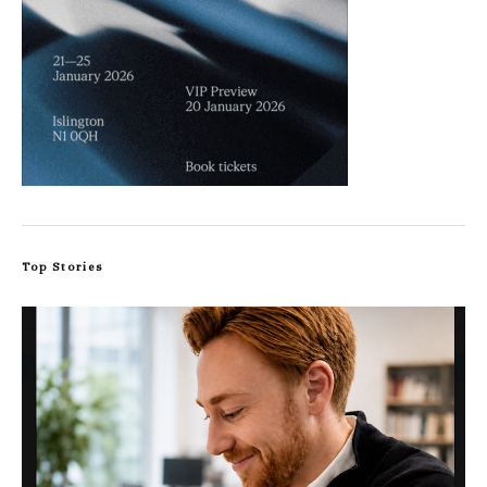
Top Stories