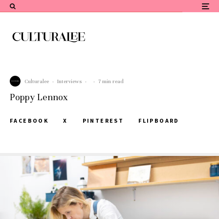
Culturalee
·
Interviews
·
·
7 min read
Poppy Lennox
FACEBOOK
X
PINTEREST
FLIPBOARD