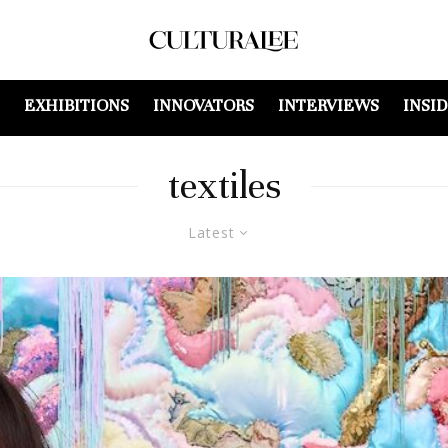
EXHIBITIONS
INNOVATORS
INTERVIEWS
INSI
textiles
Latest