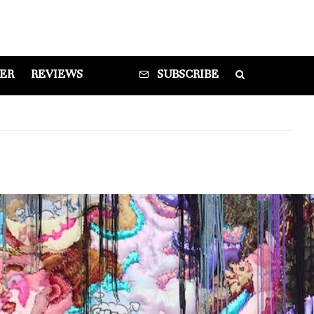
DER
REVIEWS
SUBSCRIBE