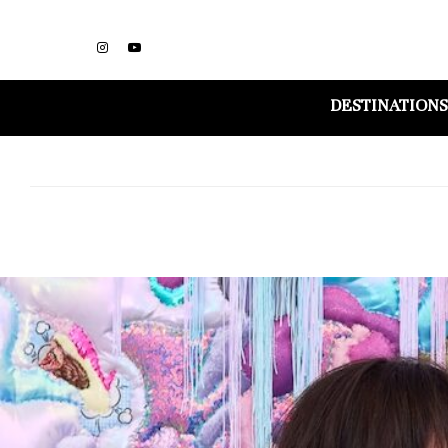
DESTINATIONS