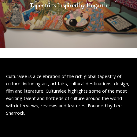
Tapestries Inspired by Hogarth
Culturalee is a celebration of the rich global tapestry of
culture, including art, art fairs, cultural destinations, design,
film and literature. Culturalee highlights some of the most
exciting talent and hotbeds of culture around the world
with interviews, reviews and features. Founded by Lee
Sharrock.