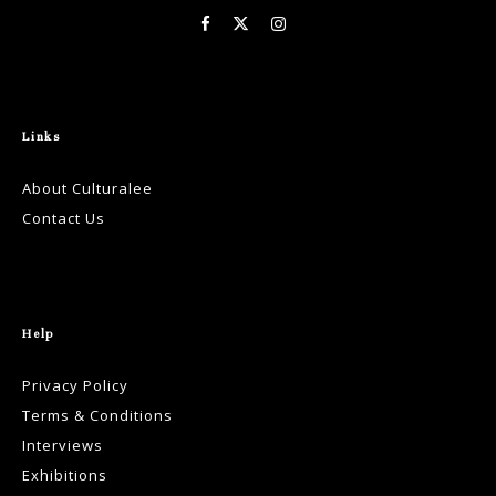
Links
About Culturalee
Contact Us
Help
Privacy Policy
Terms & Conditions
Interviews
Exhibitions