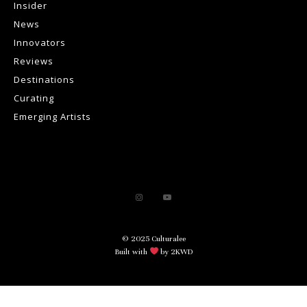
Insider
News
Innovators
Reviews
Destinations
Curating
Emerging Artists
© 2025 Culturalee
Built with
by 2KWD