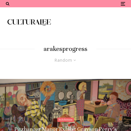
arakesprogress
Random
Exhibitions
Pitzhanger Manor Exhibit Grayson Perry’s