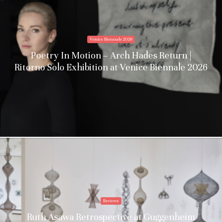
Venice Biennale 2026
Poetry In Motion – Arch Hades Return |
Ritorno Solo Exhibition at Venice Biennale 2026
Reviews
Ruth Asawa Retrospective at Guggenheim