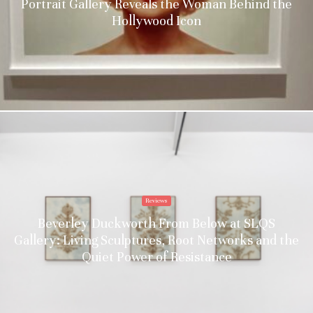
Portrait Gallery Reveals the Woman Behind the
Hollywood Icon
Reviews
Beverley Duckworth From Below at SLQS
Gallery: Living Sculptures, Root Networks and the
Quiet Power of Resistance