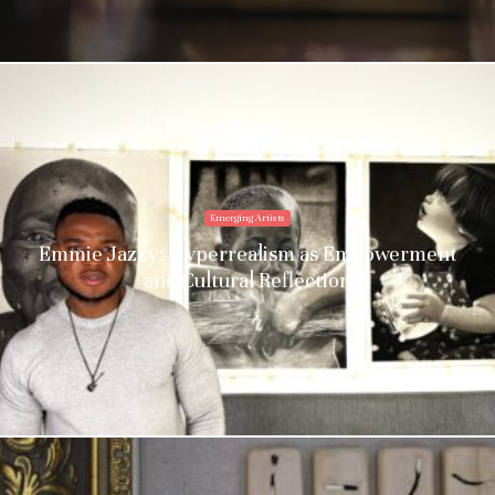
Emerging Artists
Emmie Jazzy: Hyperrealism as Empowerment
and Cultural Reflection
Stay upto date with