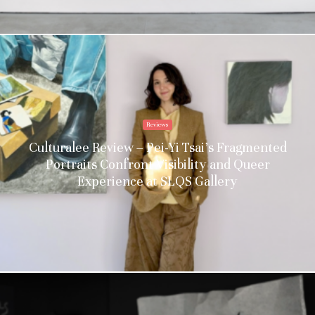
Reviews
Culturalee Review – Pei-Yi Tsai’s Fragmented
Portraits Confront Visibility and Queer
Experience at SLQS Gallery