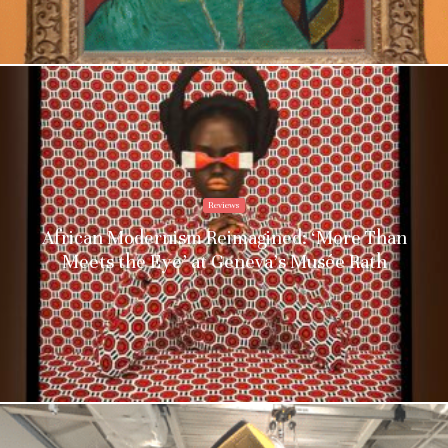
Reviews
African Modernism Reimagined: ‘More Than
Meets the Eye’ at Geneva’s Musée Rath