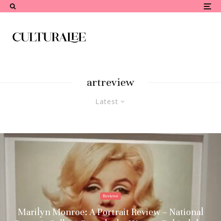
artreview
Latest
Reviews
Marilyn Monroe: A Portrait Review – National