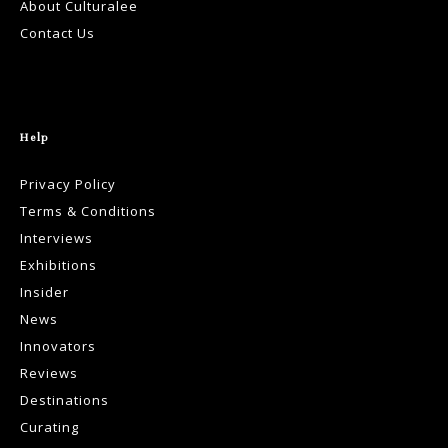
About Culturalee
Contact Us
Help
Privacy Policy
Terms & Conditions
Interviews
Exhibitions
Insider
News
Innovators
Reviews
Destinations
Curating