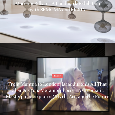
Museum Bilbao – A Landmark Exhibition
with SFMOMA and MoMA
Reviews
From Mantua to London: Isaac Julien’s All That
Changes You: Metamorphosis – A Cinematic
Masterpiece Exploring Myth, Art, and the Future