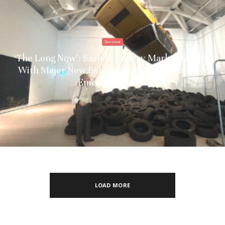
Reviews
‘The Long Now’: Saatchi Gallery Marks 40 Years
With Major New Exhibition Featuring Iconic &
Emerging Artists
LOAD MORE