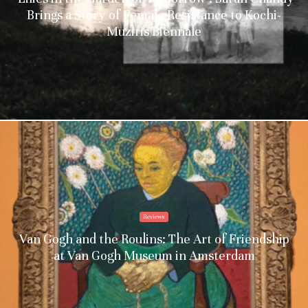
Brings a Story of Female Resistance to Kochi-
Muziris Biennale
Reviews
Van Gogh and the Roulins: The Art of Friendship
at Van Gogh Museum in Amsterdam