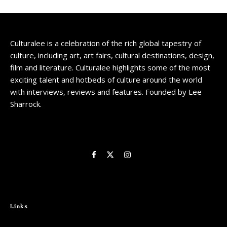
Culturalee is a celebration of the rich global tapestry of
culture, including art, art fairs, cultural destinations, design,
film and literature. Culturalee highlights some of the most
exciting talent and hotbeds of culture around the world
with interviews, reviews and features. Founded by Lee
Sharrock.
Links