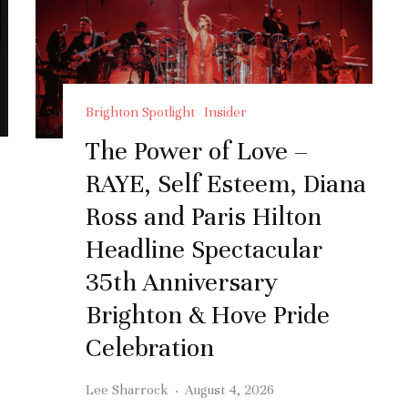
Brighton Spotlight
Insider
The Power of Love –
RAYE, Self Esteem, Diana
Ross and Paris Hilton
Headline Spectacular
35th Anniversary
Brighton & Hove Pride
Celebration
Lee Sharrock
·
August 4, 2026