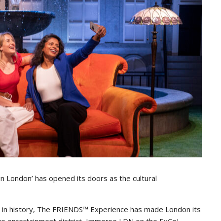
 London’ has opened its doors as the cultural
es in history, The FRIENDS™ Experience has made London its