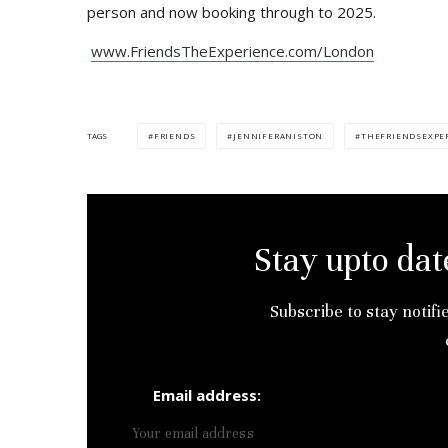
person and now booking through to 2025.
www.FriendsTheExperience.com/London
FRIENDS
JENNIFERANISTON
THEFRIENDSEXPE
TAGS
Stay upto dat
Subscribe to stay notifi
Email address: