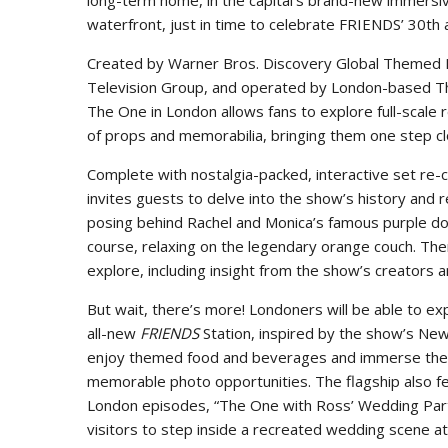
long-term home, in the capital’s brand-new immersi
waterfront, just in time to celebrate FRIENDS’ 30th 
Created by Warner Bros. Discovery Global Themed E
Television Group, and operated by London-based T
The One in London allows fans to explore full-scale 
of props and memorabilia, bringing them one step cl
Complete with nostalgia-packed, interactive set re-
invites guests to delve into the show’s history and 
posing behind Rachel and Monica’s famous purple door
course, relaxing on the legendary orange couch. The
explore, including insight from the show’s creators 
But wait, there’s more! Londoners will be able to exp
all-new
FRIENDS
Station, inspired by the show’s New
enjoy themed food and beverages and immerse the
memorable photo opportunities. The flagship also fe
London episodes, “The One with Ross’ Wedding Parts
visitors to step inside a recreated wedding scene 