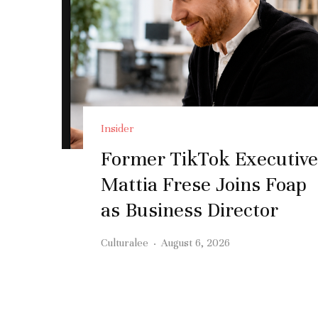
Insider
Former TikTok Executive
Mattia Frese Joins Foap
as Business Director
Culturalee
·
August 6, 2026