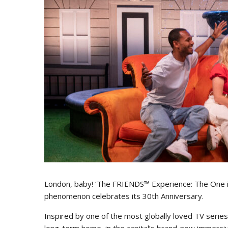
London, baby! ‘The FRIENDS™ Experience: The One in
phenomenon celebrates its 30th Anniversary.
Inspired by one of the most globally loved TV seri