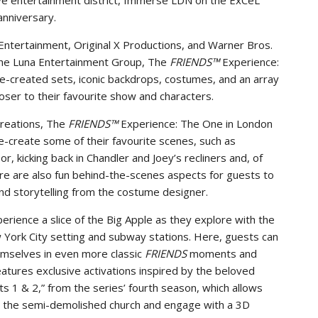
ve entertainment district, Immerse LDN on the ExCeL
anniversary.
ntertainment, Original X Productions, and Warner Bros.
he Luna Entertainment Group, The
FRIENDS™
Experience:
re-created sets, iconic backdrops, costumes, and an array
oser to their favourite show and characters.
creations, The
FRIENDS™
Experience: The One in London
re-create some of their favourite scenes, such as
, kicking back in Chandler and Joey’s recliners and, of
re are also fun behind-the-scenes aspects for guests to
and storytelling from the costume designer.
erience a slice of the Big Apple as they explore with the
 York City setting and subway stations. Here, guests can
mselves in even more classic
FRIENDS
moments and
atures exclusive activations inspired by the beloved
 1 & 2,” from the series’ fourth season, which allows
at the semi-demolished church and engage with a 3D