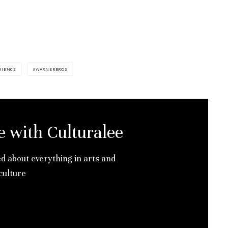
RIENCE
WARNERBROS
e with Culturalee
ed about everything in arts and
culture