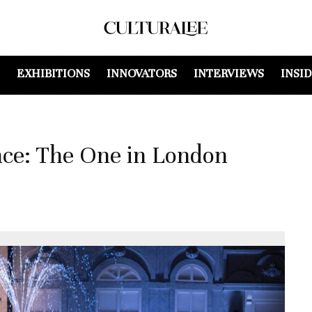
EXHIBITIONS
INNOVATORS
INTERVIEWS
INSI
e: The One in London