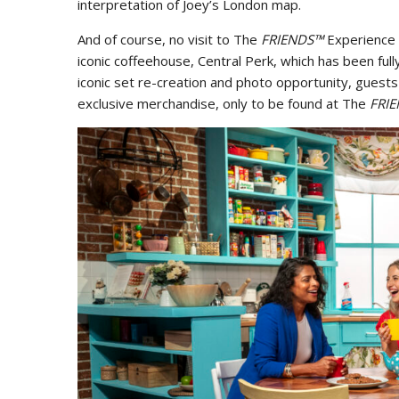
interpretation of Joey’s London map.
And of course, no visit to The
FRIENDS™
Experience 
iconic coffeehouse, Central Perk, which has been ful
iconic set re-creation and photo opportunity, guests
exclusive merchandise, only to be found at The
FRI