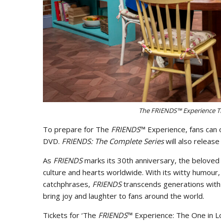
The FRIENDS™ Experience T
To prepare for The
FRIENDS
™ Experience, fans can 
DVD.
FRIENDS: The Complete Series
will also relea
As
FRIENDS
marks its 30th anniversary, the beloved 
culture and hearts worldwide. With its witty humour
catchphrases,
FRIENDS
transcends generations with i
bring joy and laughter to fans around the world.
Tickets for ‘The
FRIENDS
™ Experience: The One in L