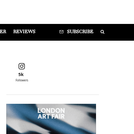
DER
REVIEWS
SUBSCRIBE
5k
Followers