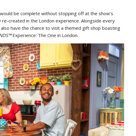
would be complete without stopping off at the show’s
ly re-created in the London experience. Alongside every
 also have the chance to visit a themed gift shop boasting
ENDS™
Experience: The One in London.