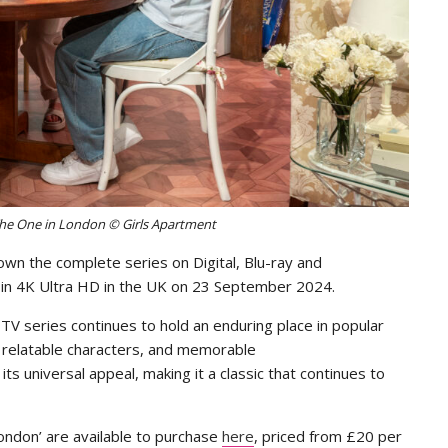
he One in London © Girls Apartment
own the complete series on Digital, Blu-ray and
se in 4K Ultra HD in the UK on 23 September 2024.
TV series continues to hold an enduring place in popular
, relatable characters, and memorable
ts universal appeal, making it a classic that continues to
ondon’ are available to purchase
here
, priced from £20 per