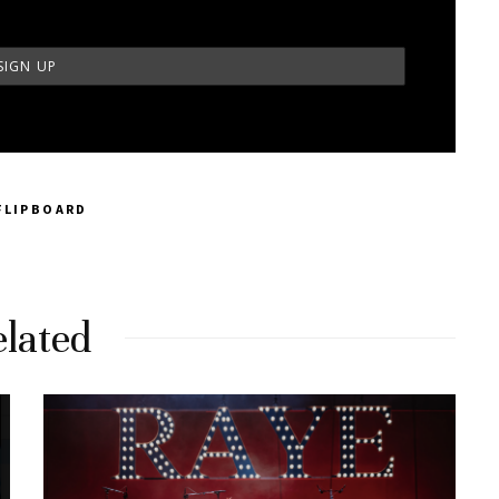
FLIPBOARD
lated