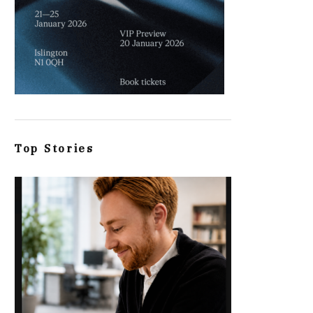
Top Stories