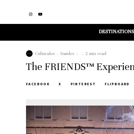
DESTINATIONS
Culturalee
·
Insider
·
·
2 min read
The FRIENDS™ Experienc
FACEBOOK
X
PINTEREST
FLIPBOARD