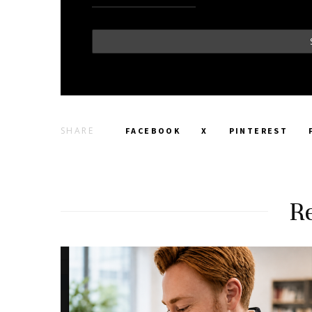
SHARE
FACEBOOK
X
PINTEREST
Re