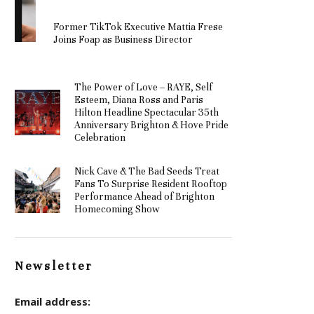
Former TikTok Executive Mattia Frese
Joins Foap as Business Director
The Power of Love – RAYE, Self
Esteem, Diana Ross and Paris
Hilton Headline Spectacular 35th
Anniversary Brighton & Hove Pride
Celebration
Nick Cave & The Bad Seeds Treat
Fans To Surprise Resident Rooftop
Performance Ahead of Brighton
Homecoming Show
Newsletter
Email address: