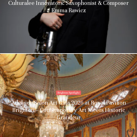
Culturalee Innovators: Saxophonist & Composer
Emma Rawicz
Brighton Spotlight
Adelaide Salon Art Gala 2026 at Royal Pavilion
Brighton – Contemporary Art Meets Historic
Grandeur