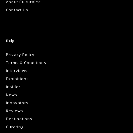
About Culturalee
Contact Us
Help
Privacy Policy
Terms & Conditions
Interviews
Exhibitions
Insider
News
Innovators
Reviews
Destinations
Curating