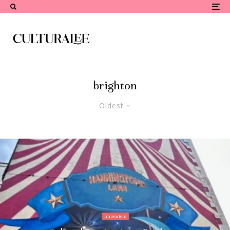
brighton
Oldest
Innovators