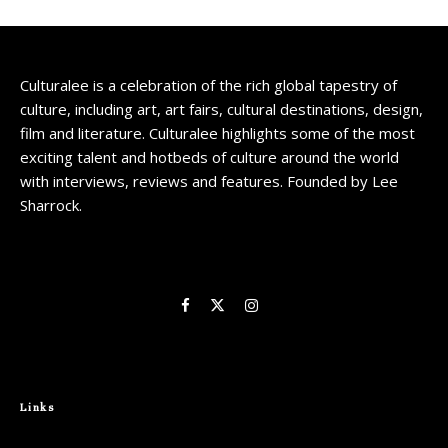
Culturalee is a celebration of the rich global tapestry of
culture, including art, art fairs, cultural destinations, design,
film and literature. Culturalee highlights some of the most
exciting talent and hotbeds of culture around the world
with interviews, reviews and features. Founded by Lee
Sharrock.
Links