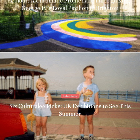
Colour: A Chromatic Promenade Through King
George IV’s Royal Pavilion in Brighton
Exhibitions
Six Culturalee Picks: UK Exhibitions to See This
Summer