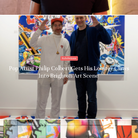
Exhibitions
Pop Artist Philip Colbert Gets His Lobster Claws
Into Brighton Art Scene