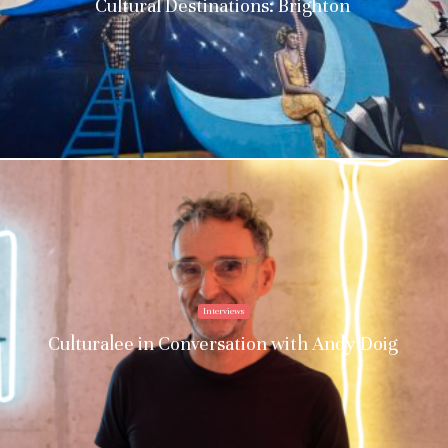
Cultural Destinations: Brighton
Interviews
Culturalee in Conversation with Andy Doig