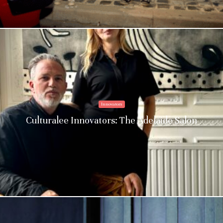
Innovators
Culturalee Innovators: The Adelaide Salon