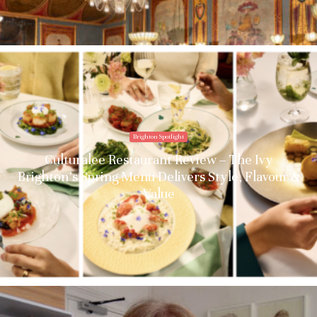
Brighton Spotlight
Culturalee Restaurant Review – The Ivy
Brighton’s Spring Menu Delivers Style, Flavour &
Value