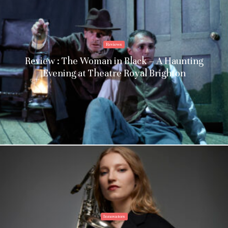
Reviews
Review : The Woman in Black – A Haunting
Evening at Theatre Royal Brighton
Innovators