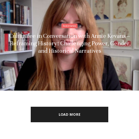
Interviews
Culturalee in Conversation with Annie Kevans –
Reframing History: Challenging Power, Gender,
and Historical Narratives
LOAD MORE