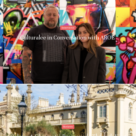
Interviews
Culturalee in Conversation with AROE
Reviews