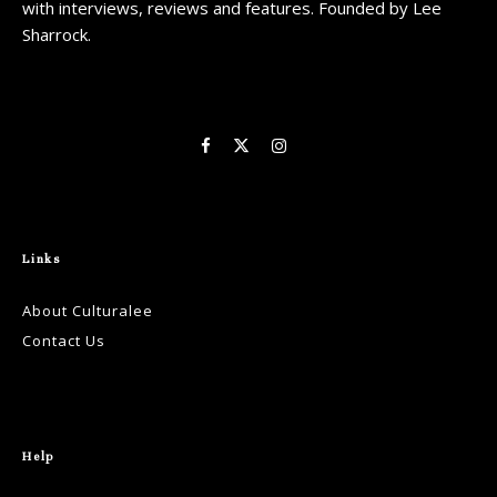
with interviews, reviews and features. Founded by Lee
Sharrock.
Links
About Culturalee
Contact Us
Help