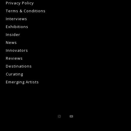
Privacy Policy
Terms & Conditions
Interviews
Exhibitions
Insider
News
Innovators
Reviews
Destinations
Curating
Emerging Artists