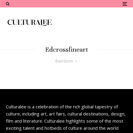
Edcrossfineart
Random
Culturalee is a celebration of the rich global tapestry of
culture, including art, art fairs, cultural destinations, design,
film and literature. Culturalee highlights some of the most
exciting talent and hotbeds of culture around the world