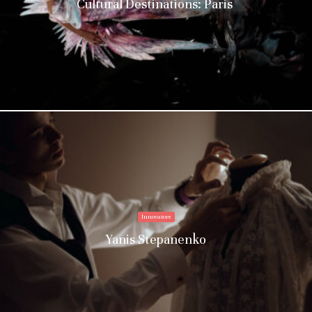
Cultural Destinations: Paris
Innovators
Yanis Stepanenko