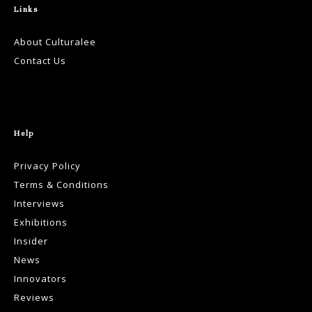
Links
About Culturalee
Contact Us
Help
Privacy Policy
Terms & Conditions
Interviews
Exhibitions
Insider
News
Innovators
Reviews