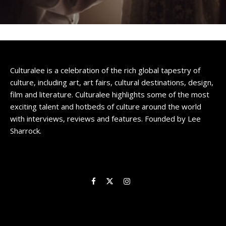
Culturalee is a celebration of the rich global tapestry of
culture, including art, art fairs, cultural destinations, design,
film and literature. Culturalee highlights some of the most
exciting talent and hotbeds of culture around the world
with interviews, reviews and features. Founded by Lee
Sharrock.