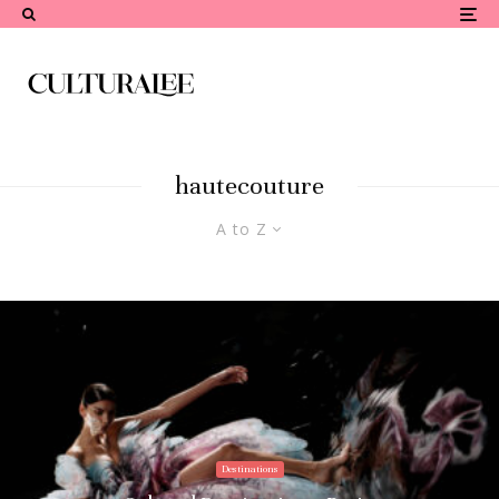
hautecouture
A to Z
Destinations