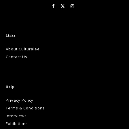
Links
About Culturalee
Contact Us
Help
Privacy Policy
Terms & Conditions
Interviews
Exhibitions