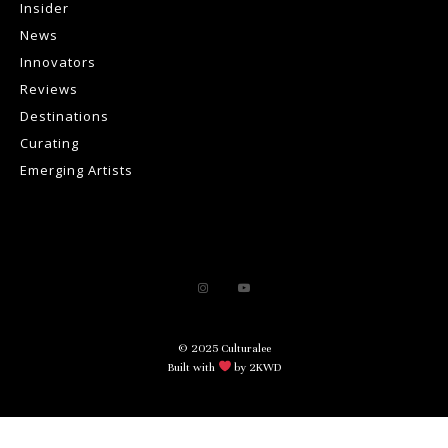
Insider
News
Innovators
Reviews
Destinations
Curating
Emerging Artists
© 2025 Culturalee
Built with
by 2KWD