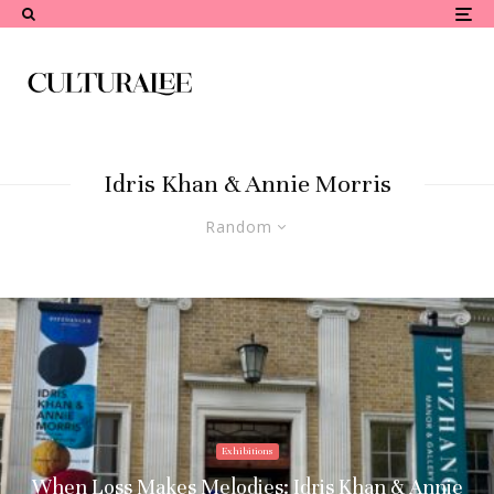
Idris Khan & Annie Morris
Random
Exhibitions
When Loss Makes Melodies: Idris Khan & Annie