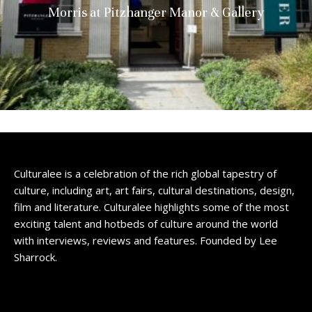
Morris at Pitzhanger Manor & Gallery
Culturalee is a celebration of the rich global tapestry of
culture, including art, art fairs, cultural destinations, design,
film and literature. Culturalee highlights some of the most
exciting talent and hotbeds of culture around the world
with interviews, reviews and features. Founded by Lee
Sharrock.