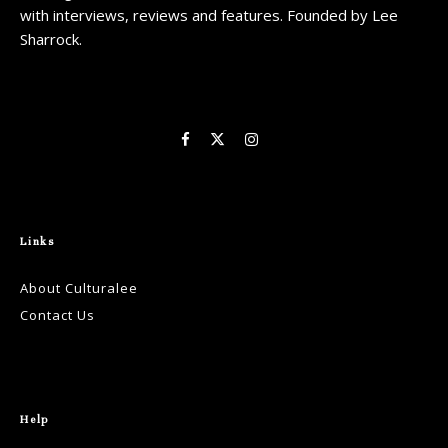
with interviews, reviews and features. Founded by Lee
Sharrock.
Links
About Culturalee
Contact Us
Help