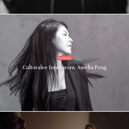
Innovators
Culturalee Innovators: Amelia Peng