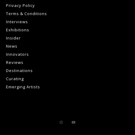
Privacy Policy
Terms & Conditions
Interviews
Exhibitions
Insider
News
Innovators
Reviews
Destinations
Curating
Emerging Artists