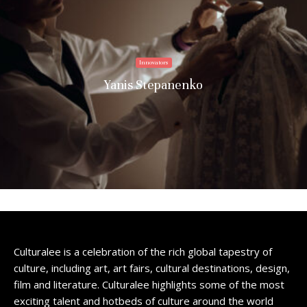
Innovators
Yanis Stepanenko
Culturalee is a celebration of the rich global tapestry of
culture, including art, art fairs, cultural destinations, design,
film and literature. Culturalee highlights some of the most
exciting talent and hotbeds of culture around the world