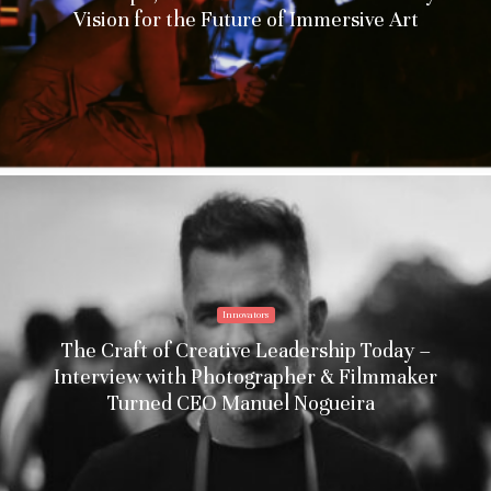
Vision for the Future of Immersive Art
Innovators
The Craft of Creative Leadership Today –
Interview with Photographer & Filmmaker
Turned CEO Manuel Nogueira