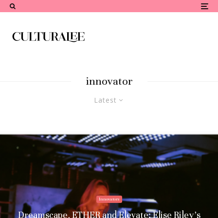
innovator
Latest
Innovators
Dreamscape, ETHER and Elevate: Elise Riley’s