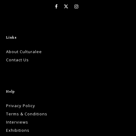
Links
About Culturalee
Contact Us
Help
Privacy Policy
Terms & Conditions
Interviews
Exhibitions