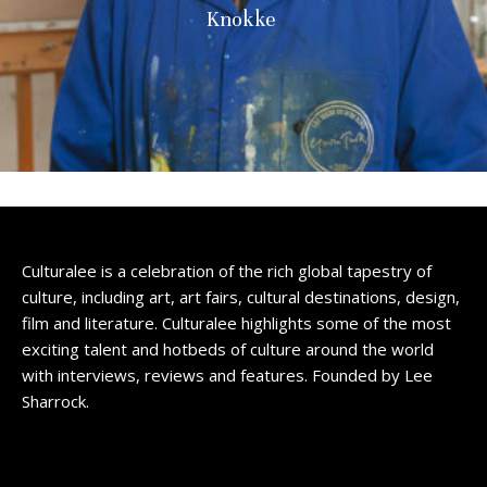
Knokke
Culturalee is a celebration of the rich global tapestry of
culture, including art, art fairs, cultural destinations, design,
film and literature. Culturalee highlights some of the most
exciting talent and hotbeds of culture around the world
with interviews, reviews and features. Founded by Lee
Sharrock.