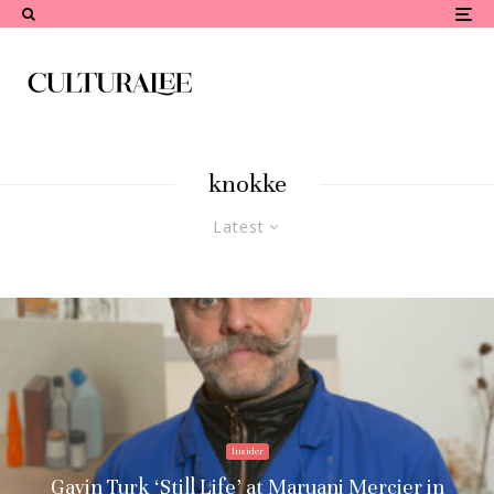
knokke
Latest
Insider
Gavin Turk ‘Still Life’ at Maruani Mercier in