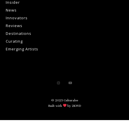
Insider
News
Innovators
Reviews
Destinations
Curating
Emerging Artists
© 2025 Culturalee
Built with
by 2KWD