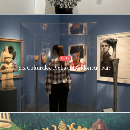
Insider
Six Culturalee Picks at London Art Fair