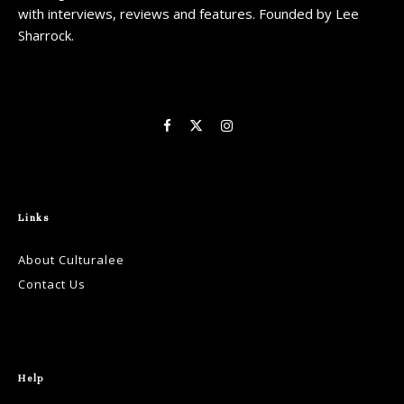
with interviews, reviews and features. Founded by Lee
Sharrock.
Links
About Culturalee
Contact Us
Help