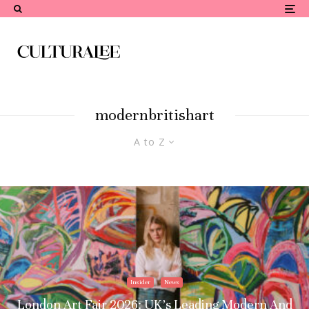
modernbritishart
A to Z
Insider
News
London Art Fair 2026: UK’s Leading Modern And