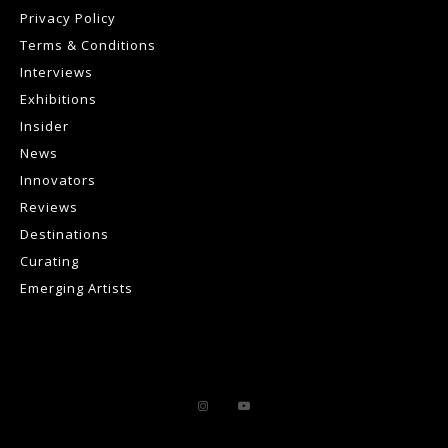
Privacy Policy
Terms & Conditions
Interviews
Exhibitions
Insider
News
Innovators
Reviews
Destinations
Curating
Emerging Artists