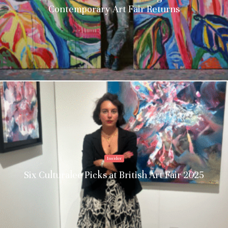
Contemporary Art Fair Returns
Insider
Six Culturalee Picks at British Art Fair 2025