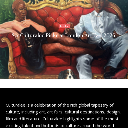
Insider
Six Culturalee Picks at London Art Fair 2026
Culturalee is a celebration of the rich global tapestry of
culture, including art, art fairs, cultural destinations, design,
film and literature. Culturalee highlights some of the most
exciting talent and hotbeds of culture around the world