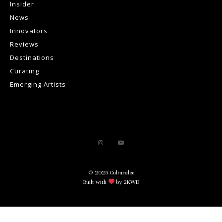
Insider
News
Innovators
Reviews
Destinations
Curating
Emerging Artists
© 2025 Culturalee
Built with
by 2KWD