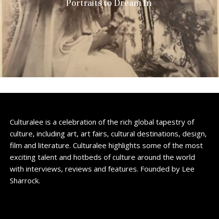
Portraits to Dream In
Culturalee is a celebration of the rich global tapestry of
culture, including art, art fairs, cultural destinations, design,
film and literature. Culturalee highlights some of the most
exciting talent and hotbeds of culture around the world
with interviews, reviews and features. Founded by Lee
Sharrock.