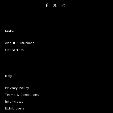
Links
About Culturalee
Contact Us
Help
Privacy Policy
Terms & Conditions
Interviews
Exhibitions