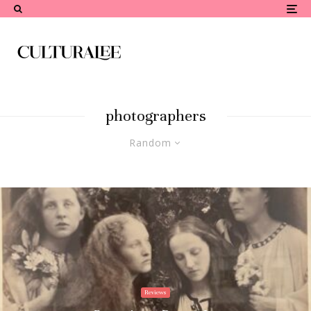
photographers
Random
Reviews