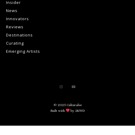
Insider
News
Innovators
Reviews
Destinations
Curating
Emerging Artists
© 2025 Culturalee
Built with
by 2KWD