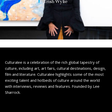
Trish Wylie
Culturalee is a celebration of the rich global tapestry of
culture, including art, art fairs, cultural destinations, design,
film and literature. Culturalee highlights some of the most
exciting talent and hotbeds of culture around the world
with interviews, reviews and features. Founded by Lee
Sharrock.