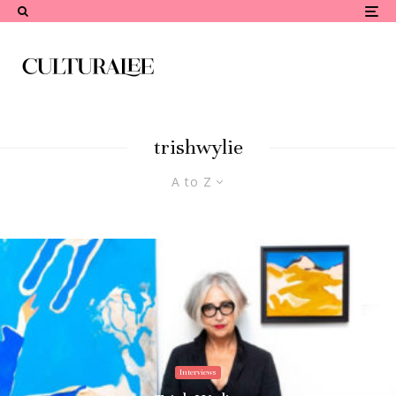
trishwylie
A to Z
Interviews