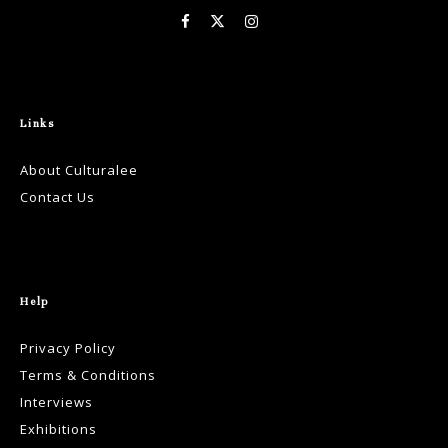
Links
About Culturalee
Contact Us
Help
Privacy Policy
Terms & Conditions
Interviews
Exhibitions