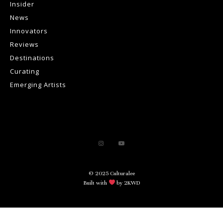
Insider
News
Innovators
Reviews
Destinations
Curating
Emerging Artists
© 2025 Culturalee
Built with
by 2KWD