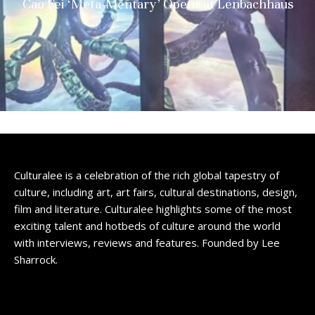
Cao Fei ‘Meta-Mentary’ Opens at Lenbachhaus
Culturalee is a celebration of the rich global tapestry of
culture, including art, art fairs, cultural destinations, design,
film and literature. Culturalee highlights some of the most
exciting talent and hotbeds of culture around the world
with interviews, reviews and features. Founded by Lee
Sharrock.