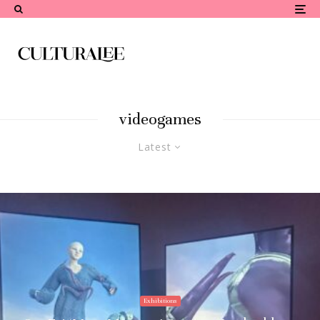
videogames
Latest
Exhibitions