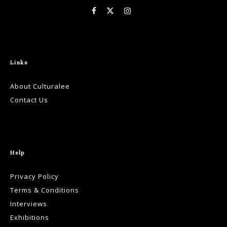
Links
About Culturalee
Contact Us
Help
Privacy Policy
Terms & Conditions
Interviews
Exhibitions