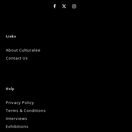
Links
About Culturalee
Contact Us
Help
Privacy Policy
Terms & Conditions
Interviews
Exhibitions