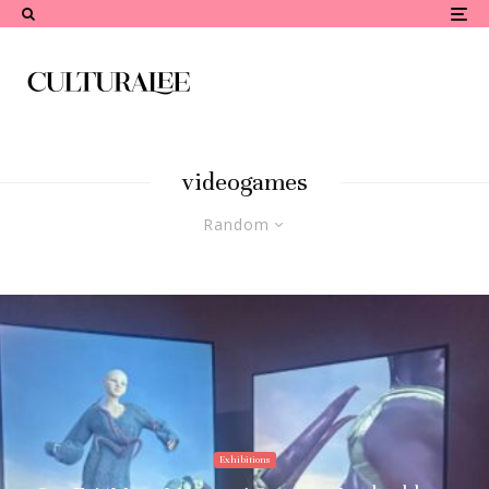
videogames
Random
Exhibitions