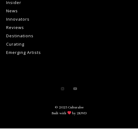
Insider
News
Innovators
Reviews
Destinations
Curating
Emerging Artists
© 2025 Culturalee
Built with
by 2KWD