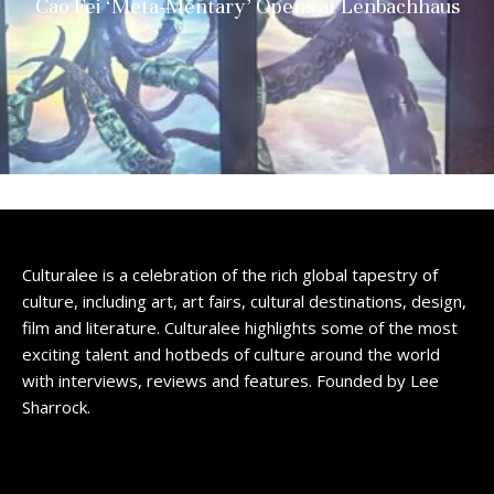
Cao Fei ‘Meta-Mentary’ Opens at Lenbachhaus
Culturalee is a celebration of the rich global tapestry of
culture, including art, art fairs, cultural destinations, design,
film and literature. Culturalee highlights some of the most
exciting talent and hotbeds of culture around the world
with interviews, reviews and features. Founded by Lee
Sharrock.