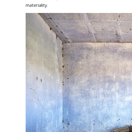
materiality.