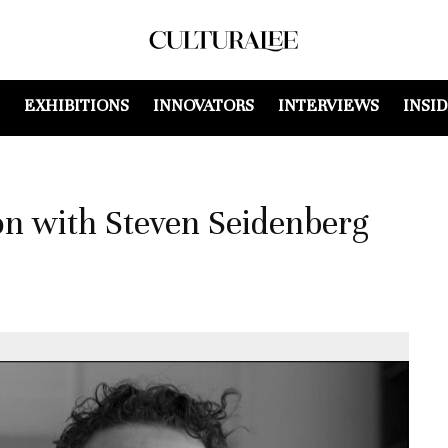
EXHIBITIONS
INNOVATORS
INTERVIEWS
INSI
on with Steven Seidenberg