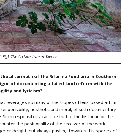
 Fig), The Architecture of Silence
 the aftermath of the Riforma Fondiaria in Southern
rigor of documenting a failed land reform with the
gility and lyricism?
that leverages so many of the tropes of lens-based art. In
 responsibility, aesthetic and moral, of such documentary
. Such responsibility can’t be that of the historian or the
o counter the positionality of the receiver of the work––
ger or delight, but always pushing towards this species of