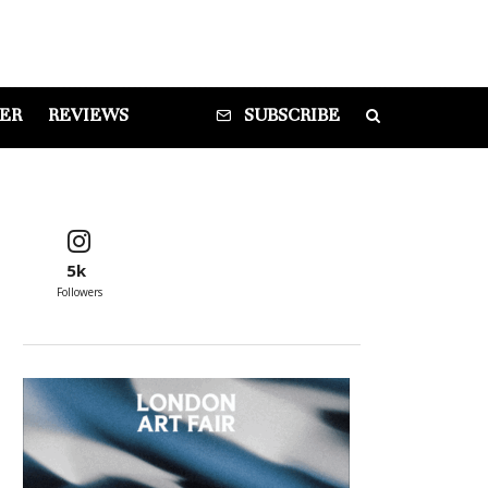
DER
REVIEWS
SUBSCRIBE
5k
Followers