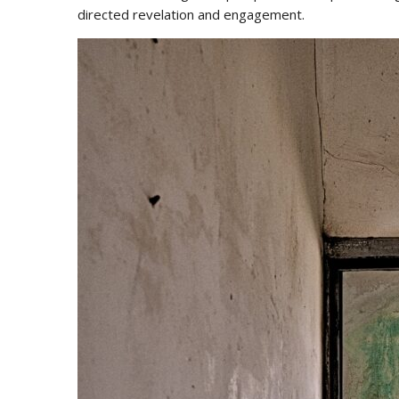
directed revelation and engagement.