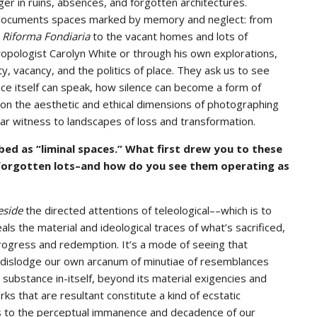
er in ruins, absences, and forgotten architectures.
he documents spaces marked by memory and neglect: from
d
Riforma Fondiaria
to the vacant homes and lots of
ropologist Carolyn White or through his own explorations,
y, vacancy, and the politics of place. They ask us to see
ce itself can speak, how silence can become a form of
 on the aesthetic and ethical dimensions of photographing
ar witness to landscapes of loss and transformation.
ed as “liminal spaces.” What first drew you to these
forgotten lots–and how do you see them operating as
eside
the directed attentions of teleological––which is to
 the material and ideological traces of what’s sacrificed,
progress and redemption. It’s a mode of seeing that
o dislodge our own arcanum of minutiae of resemblances
substance in-itself, beyond its material exigencies and
ks that are resultant constitute a kind of ecstatic
s to the perceptual immanence and decadence of our