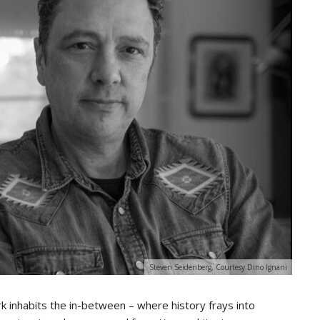
Steven Seidenberg, Courtesy Dino Ignani
k inhabits the in-between – where history frays into