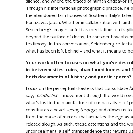
silence, and where the traces of human endeavor ling
Through his international photographic practice, 
the abandoned farmhouses of Southern Italy’s faile
Kanazawa, Japan. Whether in collaboration with anth
Seidenberg’s images unfold as meditations on fragilit
beyond the surface of decay, to consider how absen
testimony. In this conversation, Seidenberg reflects
what has been left behind – and what it means to be
Your work often focuses on what you’ve describ
in-between sites–ruins, abandoned homes and 
both documents of history and poetic spaces?
Focus on the perceptual cloisters that consolidate
b
say,
productive
––movement through the world reveals
what’s lost in the manufacture of our narratives of 
constitutes a novel
seeing through
, and allows us t
from the maze of mirrors that actuates the ego as a 
related slough. As such, these attentions and the wor
unconcealment, a self-transcendence that returns u