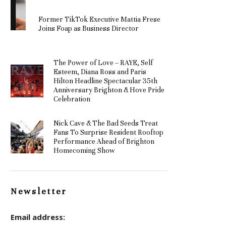
Former TikTok Executive Mattia Frese
Joins Foap as Business Director
The Power of Love – RAYE, Self
Esteem, Diana Ross and Paris
Hilton Headline Spectacular 35th
Anniversary Brighton & Hove Pride
Celebration
Nick Cave & The Bad Seeds Treat
Fans To Surprise Resident Rooftop
Performance Ahead of Brighton
Homecoming Show
Newsletter
Email address: