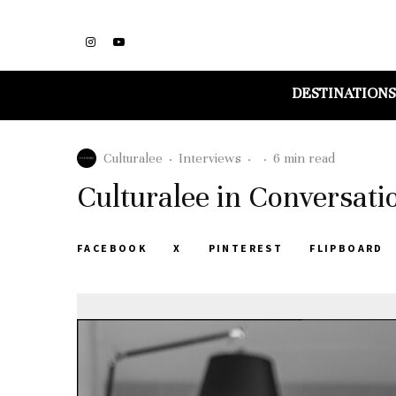
DESTINATIONS
Culturalee
·
Interviews
·
·
6 min read
Culturalee in Conversati
FACEBOOK
X
PINTEREST
FLIPBOARD