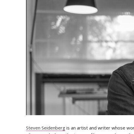
Steven Seidenberg
is an artist and writer whose wor