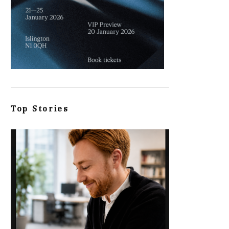
Top Stories