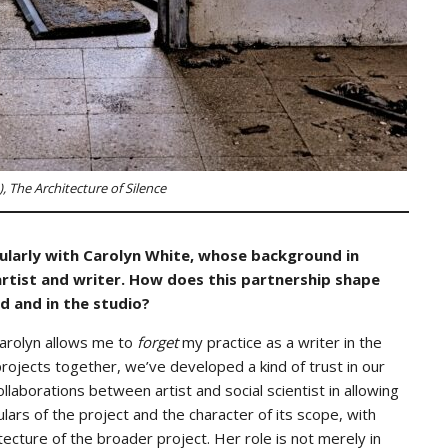
), The Architecture of Silence
icularly with Carolyn White, whose background in
rtist and writer. How does this partnership shape
d and in the studio?
Carolyn allows me to
forget
my practice as a writer in the
rojects together, we’ve developed a kind of trust in our
laborations between artist and social scientist in allowing
lars of the project and the character of its scope, with
tecture of the broader project. Her role is not merely in