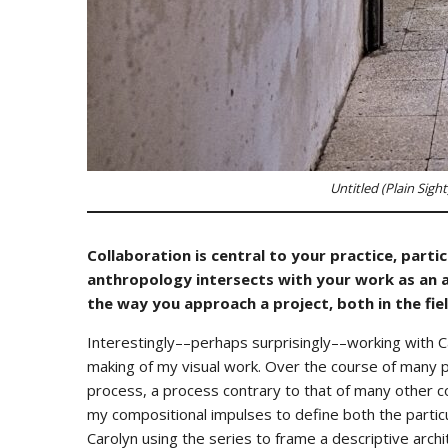
Untitled (Plain Sight
Collaboration is central to your practice, part
anthropology intersects with your work as an a
the way you approach a project, both in the fiel
Interestingly––perhaps surprisingly––working with 
making of my visual work. Over the course of many p
process, a process contrary to that of many other col
my compositional impulses to define both the particu
Carolyn using the series to frame a descriptive archi