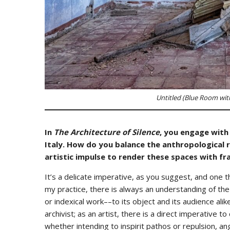
Untitled (Blue Room with
In
The Architecture of Silence
, you engage with
Italy. How do you balance the anthropological 
artistic impulse to render these spaces with fra
It’s a delicate imperative, as you suggest, and one 
my practice, there is always an understanding of the
or indexical work––to its object and its audience alike
archivist; as an artist, there is a direct imperative t
whether intending to inspirit pathos or repulsion, an