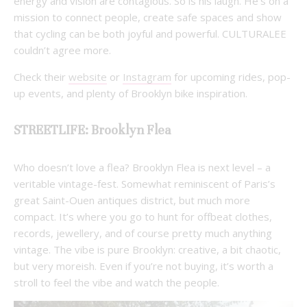
energy and vision are contagious. So is his laugh. He’s on a
mission to connect people, create safe spaces and show
that cycling can be both joyful and powerful. CULTURALEE
couldn’t agree more.
Check their
website
or
Instagram
for upcoming rides, pop-
up events, and plenty of Brooklyn bike inspiration.
STREETLIFE: Brooklyn Flea
Who doesn’t love a flea? Brooklyn Flea is next level – a
veritable vintage-fest. Somewhat reminiscent of Paris’s
great Saint-Ouen antiques district, but much more
compact. It’s where you go to hunt for offbeat clothes,
records, jewellery, and of course pretty much anything
vintage. The vibe is pure Brooklyn: creative, a bit chaotic,
but very moreish. Even if you’re not buying, it’s worth a
stroll to feel the vibe and watch the people.