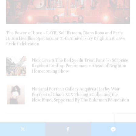
The Power of Love – RAYE, Self Esteem, Diana Ross and Paris
Hilton Headline Spectacular 35th Anniversary Brighton & Hove
Pride Celebration
Nick Cave & The Bad Seeds Treat Fans To Surprise
Resident Rooftop Performance Ahead of Brighton
Homecoming Show
National Portrait Gallery Acquires Harley Weir
Portrait of Charli XCX Through Collecting the
Now Fund, Supported By The Bukhman Foundation
Newsletter