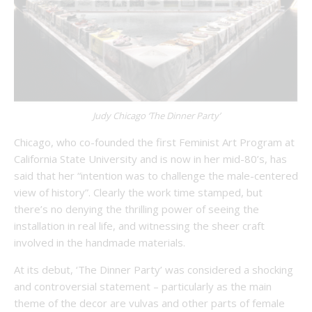
Judy Chicago ‘The Dinner Party’
Chicago, who co-founded the first Feminist Art Program at
California State University and is now in her mid-80’s, has
said that her “intention was to challenge the male-centered
view of history”. Clearly the work time stamped, but
there’s no denying the thrilling power of seeing the
installation in real life, and witnessing the sheer craft
involved in the handmade materials.
At its debut, ‘The Dinner Party’ was considered a shocking
and controversial statement – particularly as the main
theme of the decor are vulvas and other parts of female