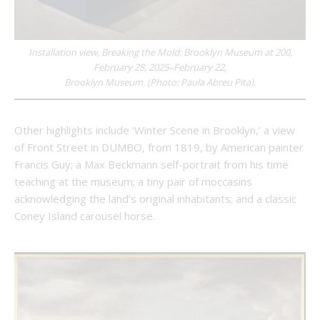
Installation view, Breaking the Mold: Brooklyn Museum at 200,
February 28, 2025–February 22,
Brooklyn Museum. (Photo: Paula Abreu Pita).
Other highlights include ‘Winter Scene in Brooklyn,’ a view
of Front Street in DUMBO, from 1819, by American painter
Francis Guy; a Max Beckmann self-portrait from his time
teaching at the museum; a tiny pair of moccasins
acknowledging the land’s original inhabitants; and a classic
Coney Island carousel horse.