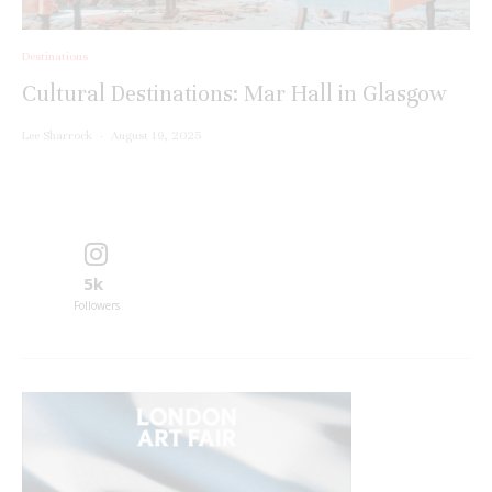
Destinations
Cultural Destinations: Mar Hall in Glasgow
Lee Sharrock
·
August 19, 2025
5k
Followers