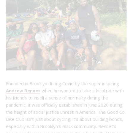
Founded in Brooklyn during Covid by the super inspiring
Andrew Bennet
when he wanted to take a local ride with
his friends to instill a sense of normalcy during the
pandemic, it was officially established in June 2020 during
the height of social justice unrest in America. The Good Co.
Bike Club isn’t just about cycling; it’s about building bonds,
especially within Brooklyn’s Black community. Bennet’s