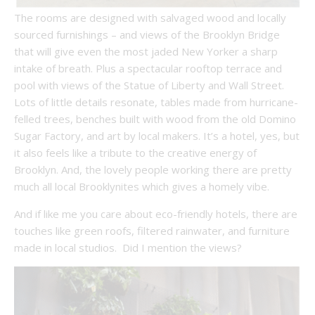
The rooms are designed with salvaged wood and locally
sourced furnishings – and views of the Brooklyn Bridge
that will give even the most jaded New Yorker a sharp
intake of breath. Plus a spectacular rooftop terrace and
pool with views of the Statue of Liberty and Wall Street.
Lots of little details resonate, tables made from hurricane-
felled trees, benches built with wood from the old Domino
Sugar Factory, and art by local makers. It’s a hotel, yes, but
it also feels like a tribute to the creative energy of
Brooklyn. And, the lovely people working there are pretty
much all local Brooklynites which gives a homely vibe.
And if like me you care about eco-friendly hotels, there are
touches like green roofs, filtered rainwater, and furniture
made in local studios. Did I mention the views?