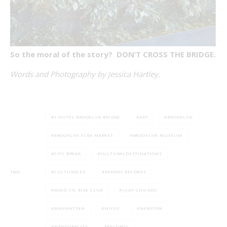
So the moral of the story? DON’T CROSS THE BRIDGE.
Words and Photography by Jessica Hartley.
1 HOTEL BROOKLYN BRIDGE
ART
BROOKLYN
BROOKLYN FLEA MARKET
BROOKLYN MUSEUM
CITY BREAK
CULTURALDESTINATIONS
CULTURALEE
EARWAX RECORDS
TAGS
GOOD CO. BIKE CLUB
JUDY CHICAGO
MANHATTAN
MUSIC
NEWYORK
NEWYORKCITY
RECORDS