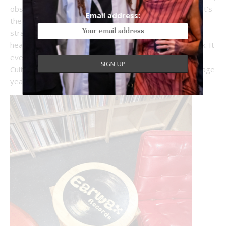
obscure finds, and staff picks scribbled on index cards. It’s
Email address:
the kind of place where you’ll end up talking music with
strangers and maybe leave with a record you’ve never
heard of, but will have on repeat by the end of the week. It
even stocked not just one, but numerous records by
Culturalee’s favourite obscure UK Indie band from teenage
years, Spacemen 3. That alone gets it a 10 out of 10.