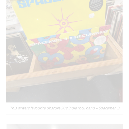
This writers favourite obscure 90’s indie rock band – Spacemen 3