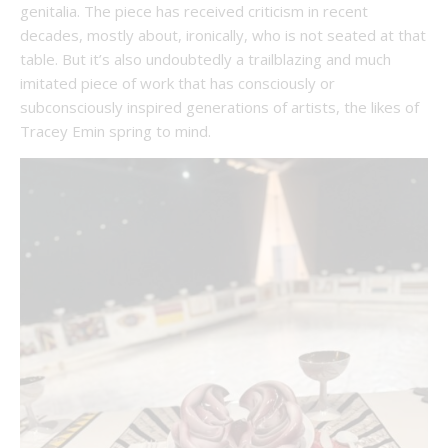
genitalia. The piece has received criticism in recent
decades, mostly about, ironically, who is not
seated at that
table. But it’s also undoubtedly a trailblazing and much
imitated piece of work that has consciously or
subconsciously inspired generations of artists, the likes of
Tracey Emin spring to mind.