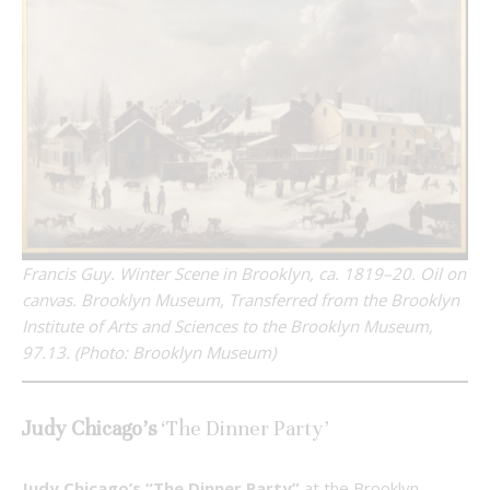
Francis Guy. Winter Scene in Brooklyn, ca. 1819–20. Oil on
canvas. Brooklyn Museum, Transferred from the Brooklyn
Institute of Arts and Sciences to the Brooklyn Museum,
97.13. (Photo: Brooklyn Museum)
Judy Chicago’s
‘The Dinner Party’
Judy Chicago’s “The Dinner Party”
at the Brooklyn