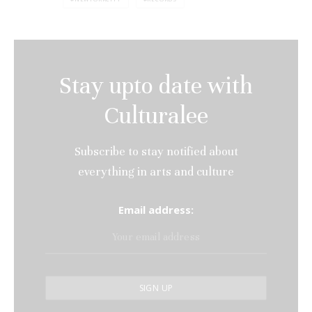
Stay upto date with
Culturalee
Subscribe to stay notified about
everything in arts and culture
Email address: