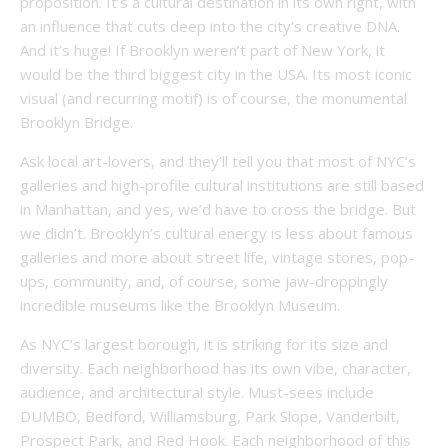
proposition. It’s a cultural destination in its own right, with
an influence that cuts deep into the city’s creative DNA.
And it’s huge! If Brooklyn weren’t part of New York, it
would be the third biggest city in the USA. Its most iconic
visual (and recurring motif) is of course, the monumental
Brooklyn Bridge.
Ask local art-lovers, and they’ll tell you that most of NYC’s
galleries and high-profile cultural institutions are still based
in Manhattan, and yes, we’d have to cross the bridge. But
we didn’t. Brooklyn’s cultural energy is less about famous
galleries and more about street life, vintage stores, pop-
ups, community, and, of course, some jaw-droppingly
incredible museums like the Brooklyn Museum.
As NYC’s largest borough, it is striking for its size and
diversity. Each neighborhood has its own vibe, character,
audience, and architectural style. Must-sees include
DUMBO, Bedford, Williamsburg, Park Slope, Vanderbilt,
Prospect Park, and Red Hook. Each neighborhood of this