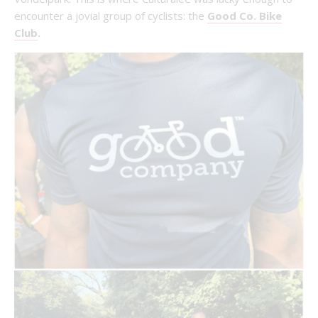
encounter a jovial group of cyclists: the
Good Co. Bike
Club
.