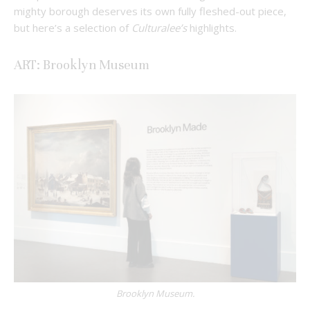
mighty borough deserves its own fully fleshed-out piece,
but here’s a selection of
Culturalee’s
highlights.
ART: Brooklyn Museum
Brooklyn Museum.