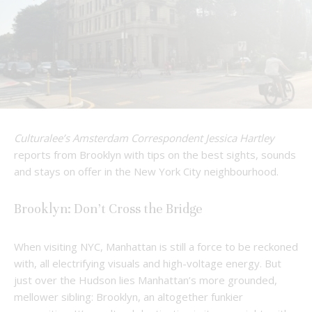
Culturalee’s Amsterdam Correspondent Jessica Hartley
reports from Brooklyn with tips on the best sights, sounds
and stays on offer in the New York City neighbourhood.
Brooklyn: Don’t Cross the Bridge
When visiting NYC, Manhattan is still a force to be reckoned
with, all electrifying visuals and high-voltage energy. But
just over the Hudson lies Manhattan’s more grounded,
mellower sibling: Brooklyn, an altogether funkier