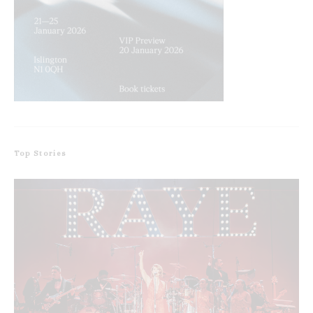
Top Stories