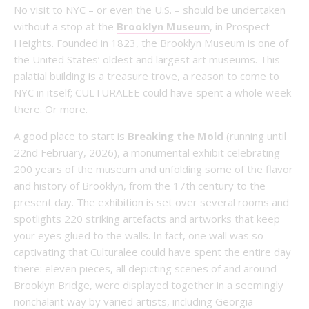
No visit to NYC – or even the U.S. – should be undertaken
without a stop at the
Brooklyn Museum
, in Prospect
Heights. Founded in 1823, the Brooklyn Museum is one of
the United States’ oldest and largest art museums. This
palatial building is a treasure trove, a reason to come to
NYC in itself; CULTURALEE could have spent a whole week
there. Or more.
A good place to start is
Breaking the Mold
(running until
22nd February, 2026), a monumental exhibit celebrating
200 years of the museum and unfolding some of the flavor
and history of Brooklyn, from the 17th century to the
present day. The exhibition is set over several rooms and
spotlights 220 striking artefacts and artworks that keep
your eyes glued to the walls. In fact, one wall was so
captivating that Culturalee could have spent the entire day
there: eleven pieces, all depicting scenes of and around
Brooklyn Bridge, were displayed together in a seemingly
nonchalant way by varied artists, including Georgia