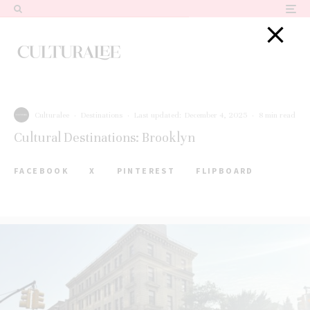
Culturalee
·
Destinations
·
Last updated:
December 4, 2025
·
8 min read
Cultural Destinations: Brooklyn
FACEBOOK
X
PINTEREST
FLIPBOARD