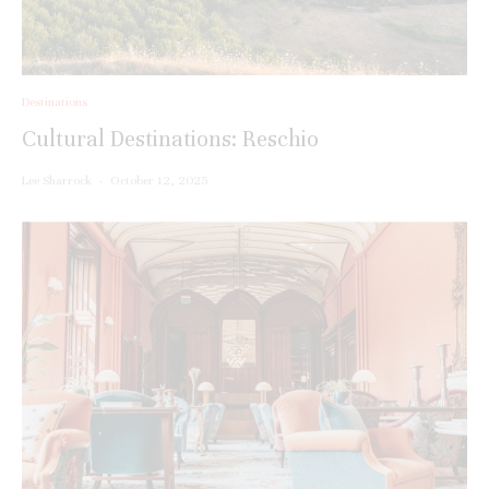
Destinations
Cultural Destinations: Reschio
Lee Sharrock
·
October 12, 2025