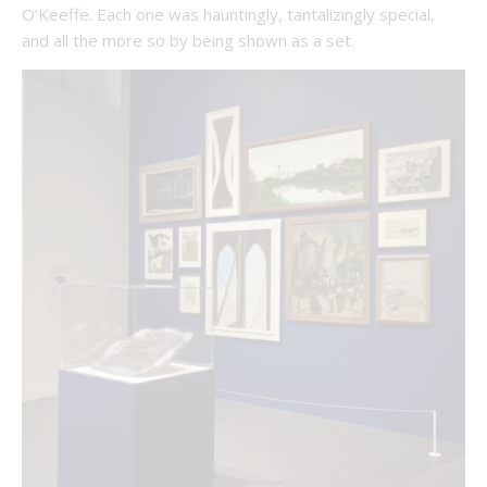
O’Keeffe. Each one was hauntingly, tantalizingly special,
and all the more so by being shown as a set.