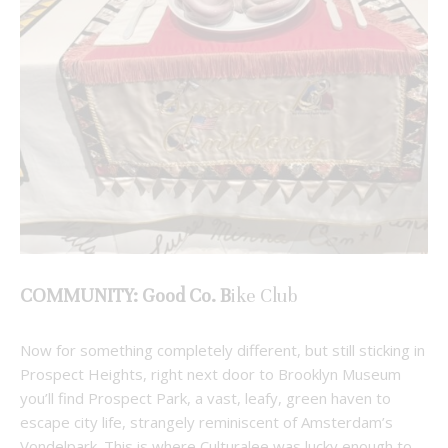
COMMUNITY: Good Co. B
ike Club
Now for something completely different, but still sticking in
Prospect Heights, right next door to Brooklyn Museum
you’ll find Prospect Park, a vast, leafy, green haven to
escape city life, strangely reminiscent of Amsterdam’s
Vondelpark. This is where Culturalee was lucky enough to