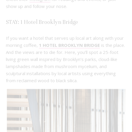
show up and follow your nose.
STAY: 1 Hotel Brooklyn Bridge
If you want a hotel that serves up local art along with your
morning coffee,
1 HOTEL BROOKLYN BRIDGE
is the place.
And the views are to die for. Here, you’ll spot a 25-foot
living green wall inspired by Brooklyn’s parks, cloud-like
lampshades made from mushroom mycelium, and
sculptural installations by local artists using everything
from reclaimed wood to black silica.