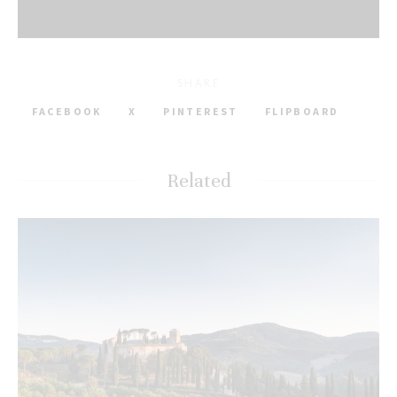
SHARE
FACEBOOK
X
PINTEREST
FLIPBOARD
Related