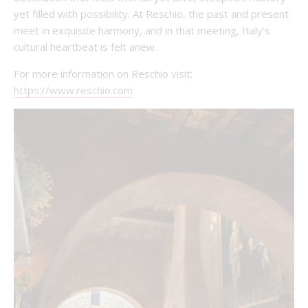
yet filled with possibility. At Reschio, the past and present
meet in exquisite harmony, and in that meeting, Italy’s
cultural heartbeat is felt anew.
For more information on Reschio visit:
https://www.reschio.com