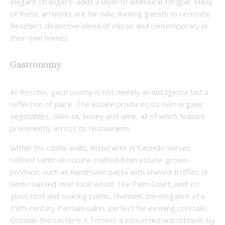
elegant strangers–adds a layer of whimsical intrigue. Many
of these artworks are for sale, inviting guests to recreate
Reschio’s distinctive blend of classic and contemporary in
their own homes.
Gastronomy
At Reschio, gastronomy is not merely an indulgence but a
reflection of place. The estate produces its own organic
vegetables, olive oil, honey and wine, all of which feature
prominently across its restaurants.
Within the castle walls, Ristorante Al Castello serves
refined Umbrian cuisine crafted from estate-grown
produce, such as handmade pasta with shaved truffles or
lamb roasted over local wood. The Palm Court, with its
glass roof and soaring palms, channels the elegance of a
19th-century Parisian salon, perfect for evening cocktails.
Outside the castle is Il Torrino, a converted watchtower by