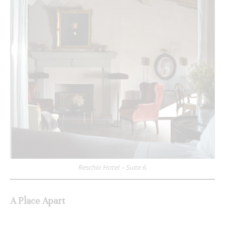
Reschio Hotel – Suite 6
.
A Place Apart