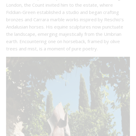
London, the Count invited him to the estate, where
Fiddian-Green established a studio and began crafting
bronzes and Carrara marble works inspired by Reschio’s
Andalusian horses. His equine sculptures now punctuate
the landscape, emerging majestically from the Umbrian
earth. Encountering one on horseback, framed by olive
trees and mist, is a moment of pure poetry.