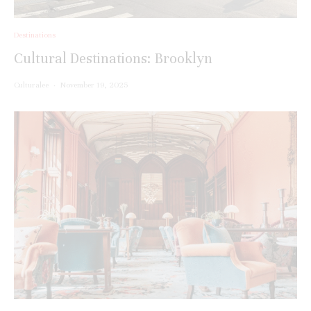
Destinations
Cultural Destinations: Brooklyn
Culturalee
·
November 19, 2025