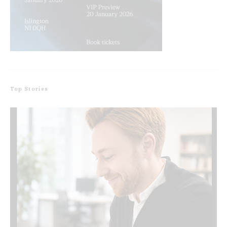
Top Stories