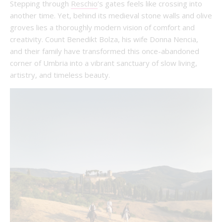
Stepping through
Reschio
’s gates feels like crossing into
another time. Yet, behind its medieval stone walls and olive
groves lies a thoroughly modern vision of comfort and
creativity. Count Benedikt Bolza, his wife Donna Nencia,
and their family have transformed this once-abandoned
corner of Umbria into a vibrant sanctuary of slow living,
artistry, and timeless beauty.