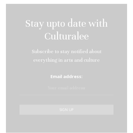
Stay upto date with
Culturalee
Subscribe to stay notified about
everything in arts and culture
Email address: