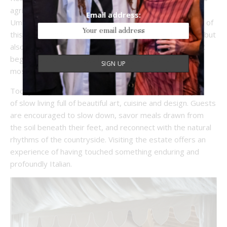
agricultural system changed in the 1970s, farms across
Email address:
Umbria fell silent. The Bolza family’s gradual restoration of
this forgotten land has not only revived its architecture but
also rekindled the spirit of self-sustaining rural life. What
began as a family refuge has evolved into one of Italy’s
most visionary cultural and hospitality projects.
Today, Reschio is more than a hotel, it’s a philosophy
of slow living full of beautiful art, cuisine and design. Guests
are encouraged to slow down, savor meals drawn from
the soil beneath their feet, and reconnect with the natural
rhythms of the countryside. Visiting the estate offers an
experience of having touched something enduring and
profoundly Italian.