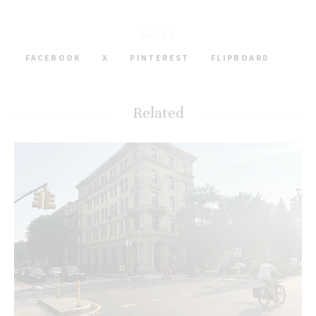
SHARE
FACEBOOK
X
PINTEREST
FLIPBOARD
Related