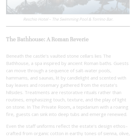
Reschio Hotel – The Swimming Pool & Torrino Bar.
The Bathhouse: A Roman Reverie
Beneath the castle’s vaulted stone cellars lies The
Bathhouse, a spa inspired by ancient Roman baths. Guests
can move through a sequence of salt-water pools,
hammams, and saunas, lit by candlelight and scented with
bay leaves and rosemary gathered from the estate’s
hillsides. Treatments are restorative rituals rather than
routines, emphasizing touch, texture, and the play of light
on stone. In The Private Room
,
a tepidarium with a roaring
fire, guests can sink into deep tubs and emerge renewed.
Even the staff uniforms reflect the estate’s design ethos–
crafted from organic cotton in earthy tones of sienna, olive,