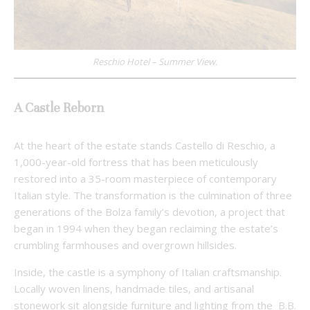
Reschio Hotel – Summer View.
A Castle Reborn
At the heart of the estate stands Castello di Reschio, a
1,000-year-old fortress that has been meticulously
restored into a 35-room masterpiece of contemporary
Italian style. The transformation is the culmination of three
generations of the Bolza family’s devotion, a project that
began in 1994 when they began reclaiming the estate’s
crumbling farmhouses and overgrown hillsides.
Inside, the castle is a symphony of Italian craftsmanship.
Locally woven linens, handmade tiles, and artisanal
stonework sit alongside furniture and lighting from the
B.B.