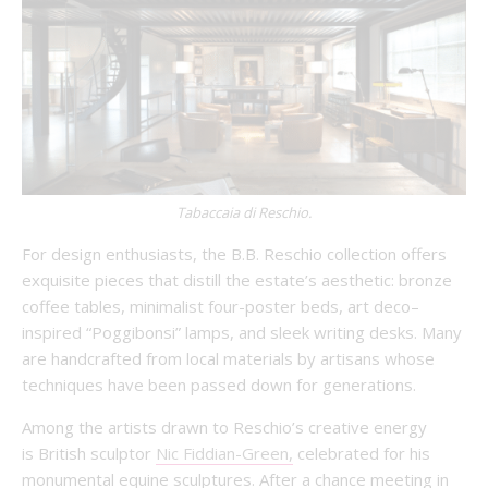
Tabaccaia di Reschio.
For design enthusiasts, the B.B. Reschio collection offers
exquisite pieces that distill the estate’s aesthetic: bronze
coffee tables, minimalist four-poster beds, art deco–
inspired “Poggibonsi” lamps, and sleek writing desks. Many
are handcrafted from local materials by artisans whose
techniques have been passed down for generations.
Among the artists drawn to Reschio’s creative energy
is British sculptor
Nic Fiddian-Green,
celebrated for his
monumental equine sculptures. After a chance meeting in