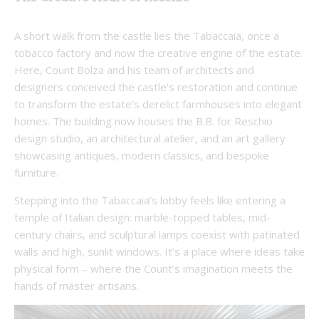
A short walk from the castle lies the Tabaccaia,
once a
tobacco factory and now the creative engine of the estate.
Here, Count Bolza and his team of architects and
designers conceived the castle’s restoration and continue
to transform the estate’s derelict farmhouses into elegant
homes. The building now houses the B.B. for Reschio
design studio,
an architectural atelier, and an art gallery
showcasing antiques, modern classics, and bespoke
furniture.
Stepping into the Tabaccaia’s lobby feels like entering a
temple of Italian design: marble-topped tables, mid-
century chairs, and sculptural lamps coexist with patinated
walls and high, sunlit windows. It’s a place where ideas take
physical form – where the Count’s imagination meets the
hands of master artisans.