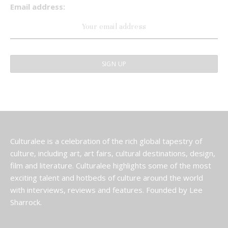
Email address:
Culturalee is a celebration of the rich global tapestry of
culture, including art, art fairs, cultural destinations, design,
film and literature. Culturalee highlights some of the most
exciting talent and hotbeds of culture around the world
with interviews, reviews and features. Founded by Lee
Sharrock.