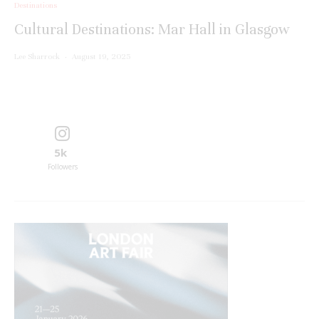
Destinations
Cultural Destinations: Mar Hall in Glasgow
Lee Sharrock
·
August 19, 2025
5k
Followers