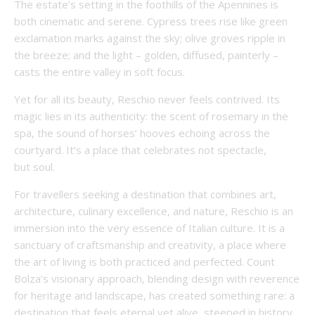
The estate’s setting in the foothills of the Apennines is
both cinematic and serene. Cypress trees rise like green
exclamation marks against the sky; olive groves ripple in
the breeze; and the light – golden, diffused, painterly –
casts the entire valley in soft focus.
Yet for all its beauty, Reschio never feels contrived. Its
magic lies in its authenticity: the scent of rosemary in the
spa, the sound of horses’ hooves echoing across the
courtyard. It’s a place that celebrates not spectacle,
but soul.
For travellers seeking a destination that combines art,
architecture, culinary excellence, and nature, Reschio is an
immersion into the very essence of Italian culture. It is a
sanctuary of craftsmanship and creativity, a place where
the art of living is both practiced and perfected. Count
Bolza’s visionary approach, blending design with reverence
for heritage and landscape, has created something rare: a
destination that feels eternal yet alive, steeped in history