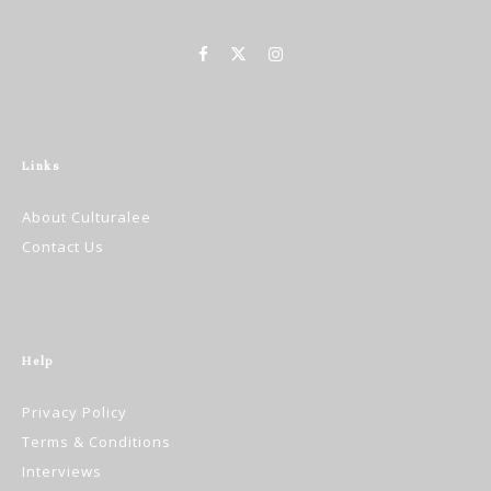
Links
About Culturalee
Contact Us
Help
Privacy Policy
Terms & Conditions
Interviews