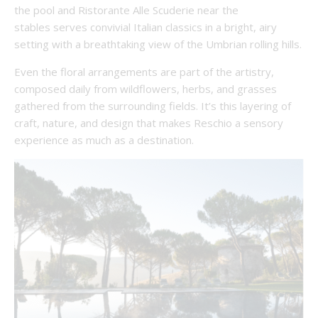
the pool and Ristorante Alle Scuderie near the
stables serves convivial Italian classics in a bright, airy
setting with a breathtaking view of the Umbrian rolling hills.
Even the floral arrangements are part of the artistry,
composed daily from wildflowers, herbs, and grasses
gathered from the surrounding fields. It’s this layering of
craft, nature, and design that makes Reschio a sensory
experience as much as a destination.