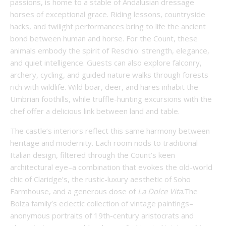
passions, is home to a stable of Andalusian dressage
horses of exceptional grace. Riding lessons, countryside
hacks, and twilight performances bring to life the ancient
bond between human and horse. For the Count, these
animals embody the spirit of Reschio: strength, elegance,
and quiet intelligence. Guests can also explore falconry,
archery, cycling, and guided nature walks through forests
rich with wildlife. Wild boar, deer, and hares inhabit the
Umbrian foothills, while truffle-hunting excursions with the
chef offer a delicious link between land and table.
The castle’s interiors reflect this same harmony between
heritage and modernity. Each room nods to traditional
Italian design, filtered through the Count’s keen
architectural eye–a combination that evokes the old-world
chic of Claridge’s, the rustic-luxury aesthetic of Soho
Farmhouse, and a generous dose of
La Dolce Vita
.The
Bolza family’s eclectic collection of vintage paintings–
anonymous portraits of 19th-century aristocrats and