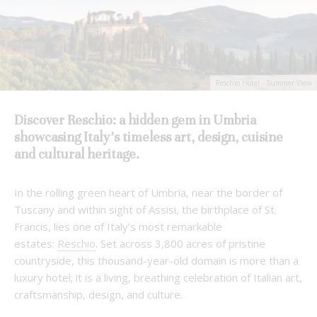
Reschio Hotel - Summer View
Discover Reschio: a hidden gem in Umbria
showcasing Italy’s timeless art, design, cuisine
and cultural heritage.
In the rolling green heart of Umbria, near the border of
Tuscany and within sight of Assisi, the birthplace of St.
Francis, lies one of Italy’s most remarkable
estates:
Reschio
. Set across 3,800 acres of pristine
countryside, this thousand-year-old domain is more than a
luxury hotel; it is a living, breathing celebration of Italian art,
craftsmanship, design, and culture.