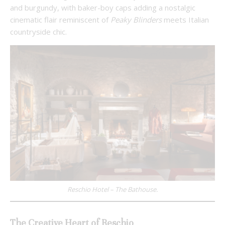
and burgundy, with baker-boy caps adding a nostalgic
cinematic flair reminiscent of
Peaky Blinders
meets Italian
countryside chic.
Reschio Hotel – The Bathouse.
The Creative Heart of Reschio