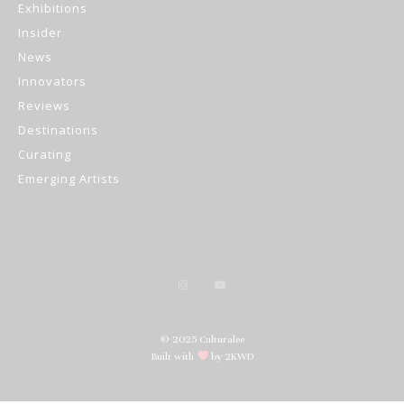
Exhibitions
Insider
News
Innovators
Reviews
Destinations
Curating
Emerging Artists
© 2025 Culturalee
Built with
by 2KWD