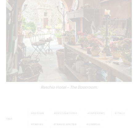
Reschio Hotel – The Bootroom.
DESIGN
DESTINATIONS
INTERIORS
ITALY
TAGS
TRAVEL
TRAVELWRITER
UMBRIA