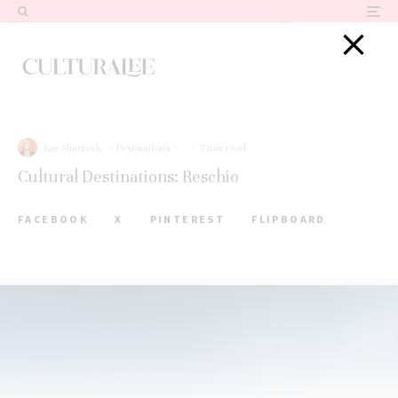
Lee Sharrock
·
Destinations
·
·
7 min read
Cultural Destinations: Reschio
FACEBOOK
X
PINTEREST
FLIPBOARD