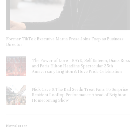
Former TikTok Executive Mattia Frese Joins Foap as Business
Director
The Power of Love – RAYE, Self Esteem, Diana Ross
and Paris Hilton Headline Spectacular 35th
Anniversary Brighton & Hove Pride Celebration
Nick Cave & The Bad Seeds Treat Fans To Surprise
Resident Rooftop Performance Ahead of Brighton
Homecoming Show
Newsletter