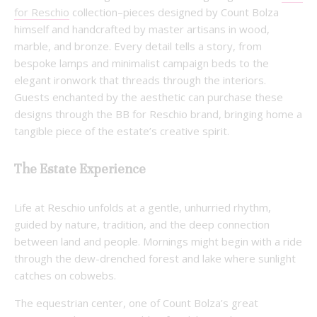
for Reschio
collection–pieces designed by Count Bolza
himself and handcrafted by master artisans in wood,
marble, and bronze. Every detail tells a story, from
bespoke lamps and minimalist campaign beds to the
elegant ironwork that threads through the interiors.
Guests enchanted by the aesthetic can purchase these
designs through the BB for Reschio brand, bringing home a
tangible piece of the estate’s creative spirit.
The Estate Experience
Life at Reschio unfolds at a gentle, unhurried rhythm,
guided by nature, tradition, and the deep connection
between land and people. Mornings might begin with a ride
through the dew-drenched forest and lake where sunlight
catches on cobwebs.
The equestrian center, one of Count Bolza’s great