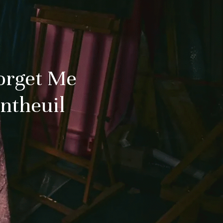
orget Me
antheuil