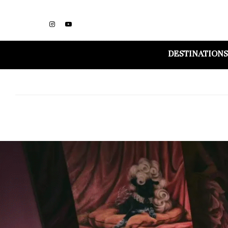
DESTINATIONS