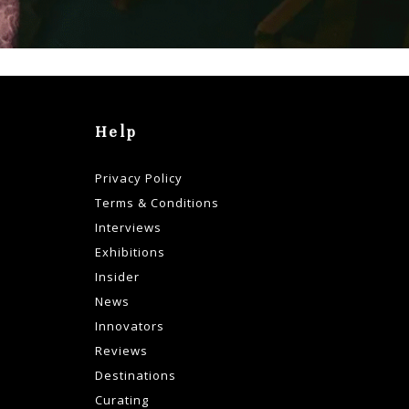
Help
Privacy Policy
Terms & Conditions
Interviews
Exhibitions
Insider
News
Innovators
Reviews
Destinations
Curating