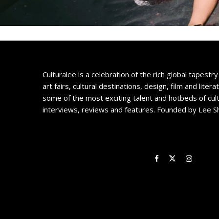
Culturalee is a celebration of the rich global tapestry 
art fairs, cultural destinations, design, film and litera
some of the most exciting talent and hotbeds of cul
interviews, reviews and features. Founded by Lee S