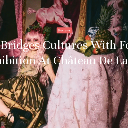
Reviews
 Bridges Cultures With F
ibition At Château De L