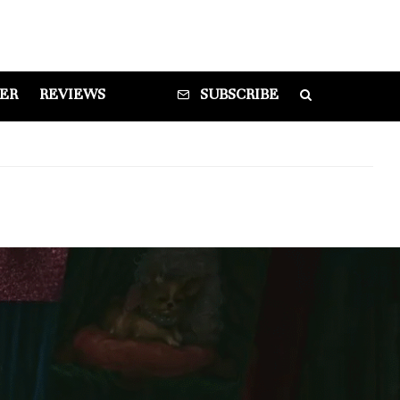
DER
REVIEWS
SUBSCRIBE