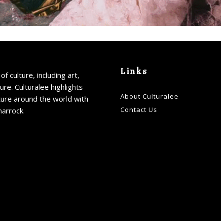
Links
of culture, including art,
ture. Culturalee highlights
About Culturalee
ture around the world with
Contact Us
harrock.