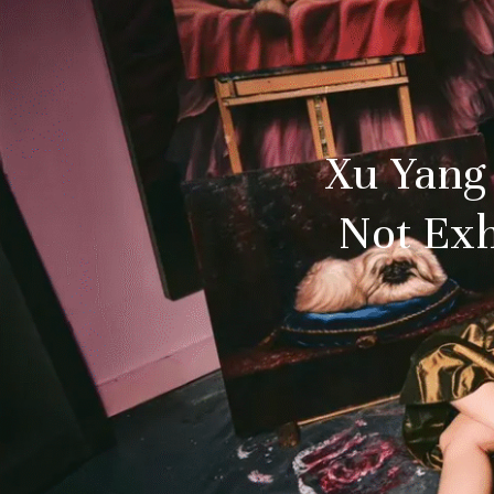
Xu Yang
Not Exh