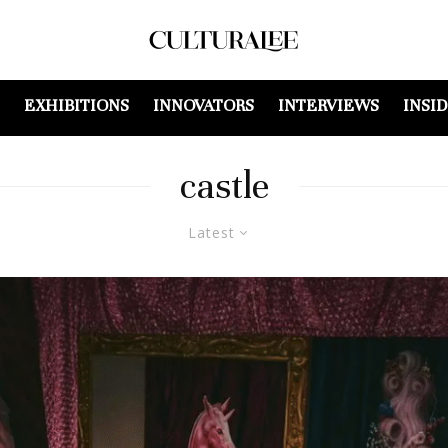
EXHIBITIONS
INNOVATORS
INTERVIEWS
INSI
castle
Latest