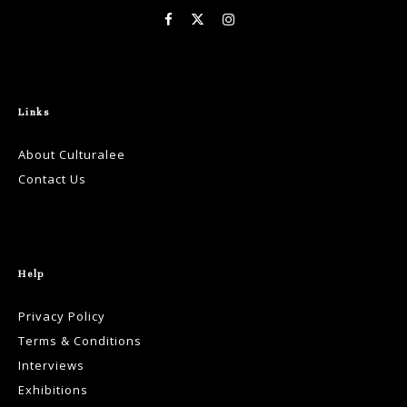
Links
About Culturalee
Contact Us
Help
Privacy Policy
Terms & Conditions
Interviews
Exhibitions