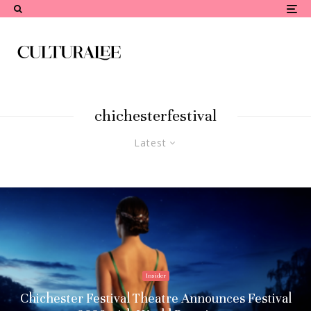
chichesterfestival
Latest
Insider
Chichester Festival Theatre Announces Festival