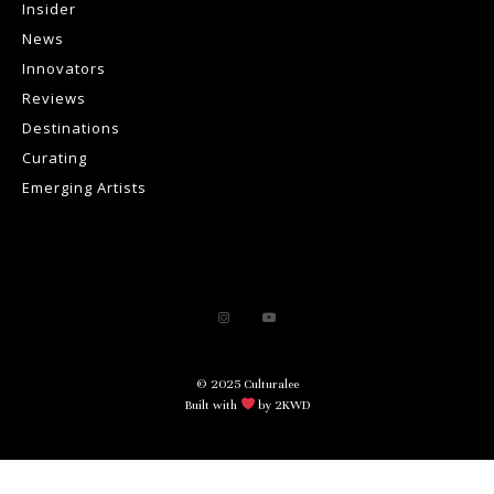
Insider
News
Innovators
Reviews
Destinations
Curating
Emerging Artists
© 2025 Culturalee
Built with
by 2KWD