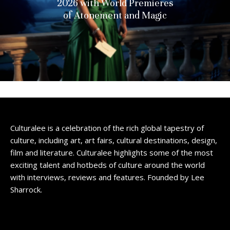
2026 with World Premieres
of Atonement and Magic
Culturalee is a celebration of the rich global tapestry of
culture, including art, art fairs, cultural destinations, design,
film and literature. Culturalee highlights some of the most
exciting talent and hotbeds of culture around the world
with interviews, reviews and features. Founded by Lee
Sharrock.