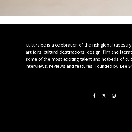
Culturalee is a celebration of the rich global tapestry 
art fairs, cultural destinations, design, film and litera
some of the most exciting talent and hotbeds of cul
interviews, reviews and features. Founded by Lee S