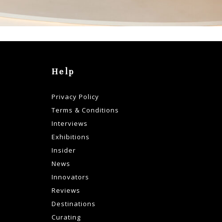
Help
Privacy Policy
Terms & Conditions
Interviews
Exhibitions
Insider
News
Innovators
Reviews
Destinations
Curating