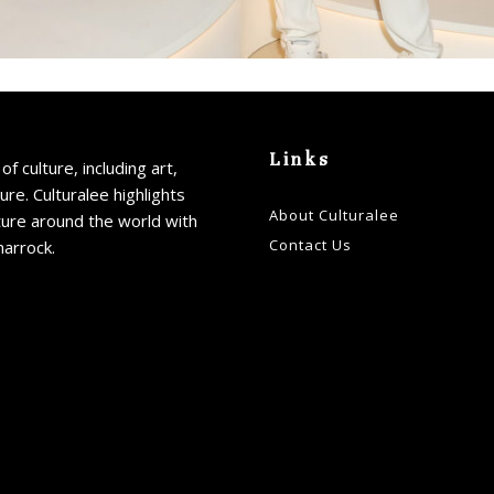
Links
of culture, including art,
ture. Culturalee highlights
About Culturalee
ture around the world with
Contact Us
harrock.