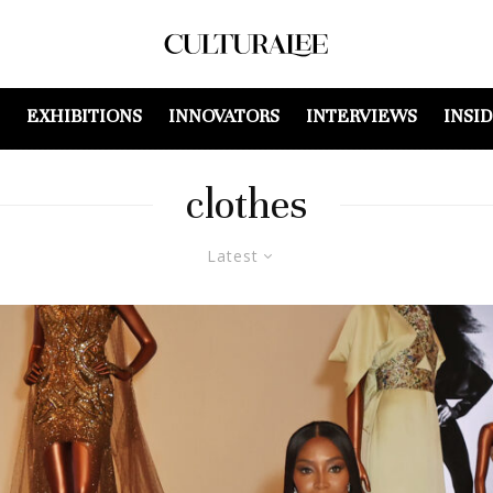
EXHIBITIONS
INNOVATORS
INTERVIEWS
INSI
clothes
Latest