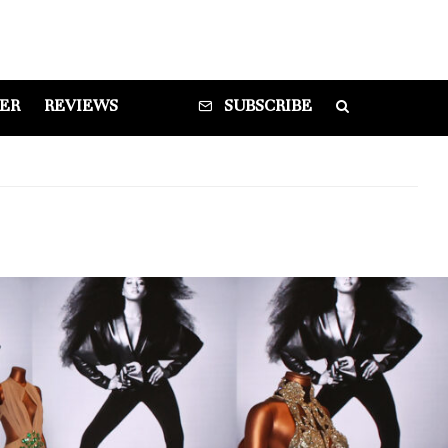
DER
REVIEWS
SUBSCRIBE