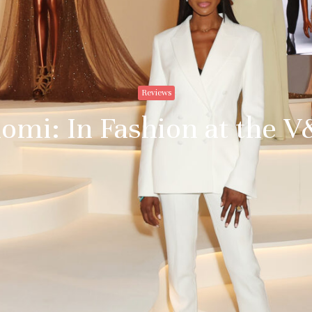
Reviews
omi: In Fashion at the 