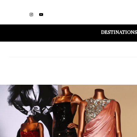
DESTINATIONS